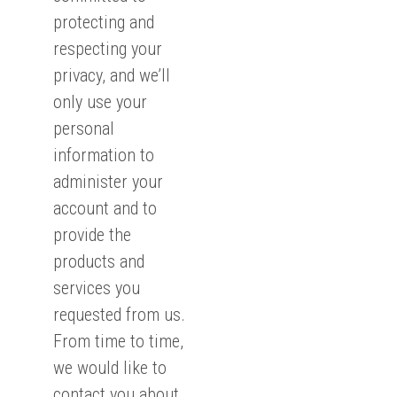
protecting and
respecting your
privacy, and we’ll
only use your
personal
information to
administer your
account and to
provide the
products and
services you
requested from us.
From time to time,
we would like to
contact you about