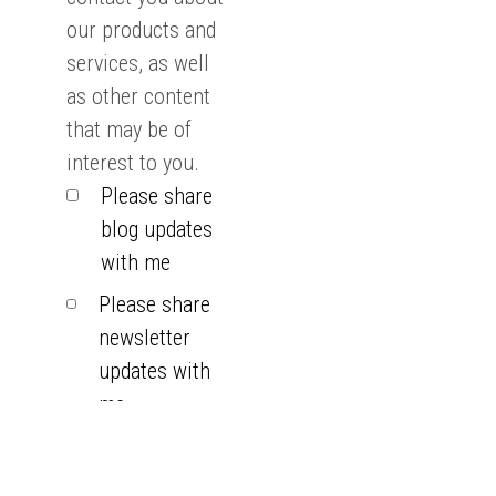
our products and
services, as well
as other content
that may be of
interest to you.
Please share
blog updates
with me
Please share
newsletter
updates with
me
You can
unsubscribe from