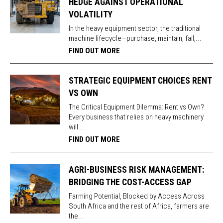
HEDGE AGAINST OPERATIONAL
VOLATILITY
In the heavy equipment sector, the traditional
machine lifecycle—purchase, maintain, fail,...
FIND OUT MORE
STRATEGIC EQUIPMENT CHOICES RENT
VS OWN
The Critical Equipment Dilemma: Rent vs Own?
Every business that relies on heavy machinery
will...
FIND OUT MORE
AGRI-BUSINESS RISK MANAGEMENT:
BRIDGING THE COST-ACCESS GAP
Farming Potential, Blocked by Access Across
South Africa and the rest of Africa, farmers are
the...