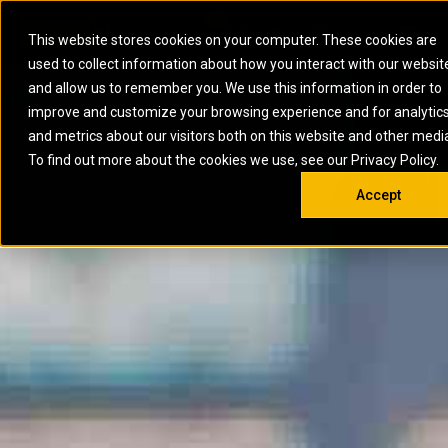
0
SOUTH AFRICA
This website stores cookies on your computer. These cookies are
Open 
used to collect information about how you interact with our websit
ARTICULATED
ELECTRIC
MARINE
ELECTRIC ROPE
INDUSTRIAL
SKID STEER AND
OIL AND
and allow us to remember you. We use this information in order to
TRUCKS
SHOVELS
COMPACT TRACK
POWER
POWER
DIESEL FIRE
GAS
improve and customize your browsing experience and for analytic
BACKHOE
EXCAVATORS
LOADERS
PUMPS
BATTERY
SYSTEMS
ENERGY
LOADERS
MOTOR GRADERS
UNDERGROUND -
INDUSTRIAL
ENERGY
STORAGE
and metrics about our visitors both on this website and other medi
AUXILIARY
COMPACTORS
OFF-HIGHWAY
HARD ROCK
DIESEL
STORAGE
SOLUTIONS
ENGINES
To find out more about the cookies we use, see our Privacy Policy.
DOZERS
TRUCKS
WHEEL LOADERS
ENGINES
SYSTEMS
FIRE PUMP
COMMERCIAL
Accept
DRAGLINES
PIPELAYERS
INDUSTRIAL
DIESEL
ENGINES
PROPULSION
DIESEL POWER
GENERATOR
GAS
ENGINES
UNITS
SETS
COMPRESSION
HIGH
PARTS.CAT
GAS
ENGINES
PERFORMANCE
GENERATOR
LAND DRILLING
PROPULSION
SETS
ENGINES AND
AND
GENERATOR
MANEUVERING
SETS
SOLUTIONS
MOBILE GAS
MARINE
SOLUTIONS
GENERATOR
OFFSHORE
SETS
DRILLING AND
MARINE