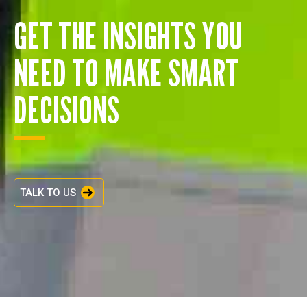
GET THE INSIGHTS YOU
NEED TO MAKE SMART
DECISIONS
TALK TO US