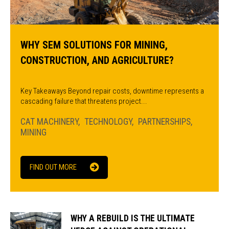
WHY SEM SOLUTIONS FOR MINING,
CONSTRUCTION, AND AGRICULTURE?
Key Takeaways Beyond repair costs, downtime represents a
cascading failure that threatens project...
CAT MACHINERY
TECHNOLOGY
PARTNERSHIPS
MINING
FIND OUT MORE
WHY A REBUILD IS THE ULTIMATE