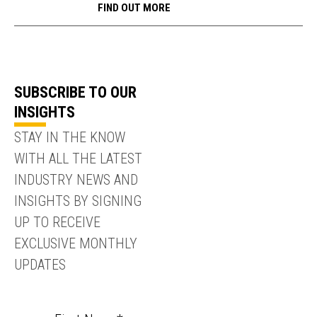
FIND OUT MORE
SUBSCRIBE TO OUR
INSIGHTS
STAY IN THE KNOW
WITH ALL THE LATEST
INDUSTRY NEWS AND
INSIGHTS BY SIGNING
UP TO RECEIVE
EXCLUSIVE MONTHLY
UPDATES