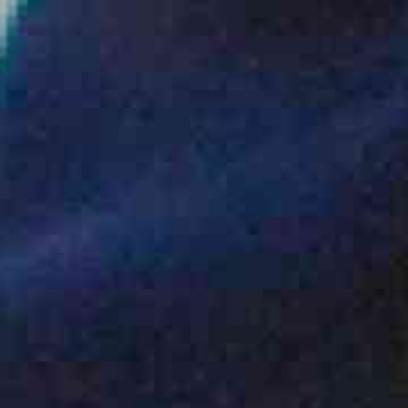
ENQUIRY BASKET SUMMARY
Submit an enquiry now on your items in your basket
one of our sales team will be in touch