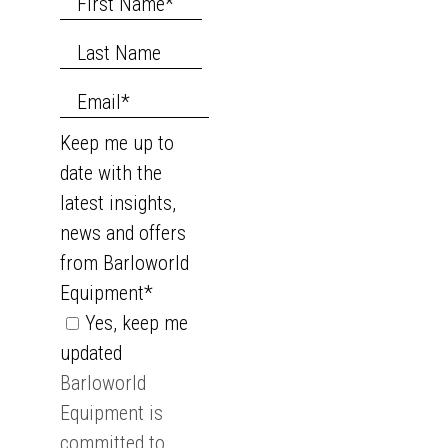
Keep me up to
date with the
latest insights,
news and offers
from Barloworld
Equipment
*
Yes, keep me
updated
Barloworld
Equipment is
committed to