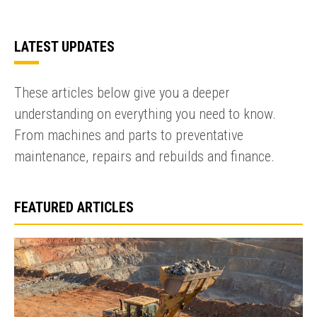
LATEST UPDATES
These articles below give you a deeper
understanding on everything you need to know.
From machines and parts to preventative
maintenance, repairs and rebuilds and finance.
FEATURED ARTICLES