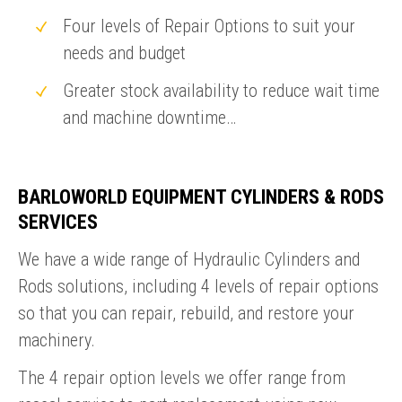
Four levels of Repair Options to suit your
needs and budget
Greater stock availability to reduce wait time
and machine downtime…
BARLOWORLD EQUIPMENT CYLINDERS & RODS
SERVICES
We have a wide range of Hydraulic Cylinders and
Rods solutions, including 4 levels of repair options
so that you can repair, rebuild, and restore your
machinery.
The 4 repair option levels we offer range from