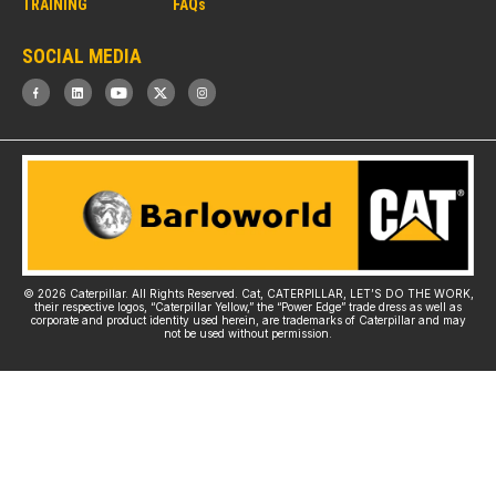
TRAINING
FAQs
SOCIAL MEDIA
© 2026 Caterpillar. All Rights Reserved. Cat, CATERPILLAR, LET’S DO THE WORK,
their respective logos, “Caterpillar Yellow,” the “Power Edge” trade dress as well as
corporate and product identity used herein, are trademarks of Caterpillar and may
not be used without permission.