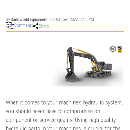
PRODUCTION
THRUSTER
GENERATOR
AZIMUTH
SETS
WELL SERVICE
By
Barloworld Equipment,
22 October 2022, 22:11PM
ENGINES
Comments
Share
SUSTAIN
WELL SERVICE
HAZPAK
When it comes to your machine’s hydraulic system,
you should never have to compromise on
component or service quality. Using high-quality
hydraulic parts in your machines is crucial for the