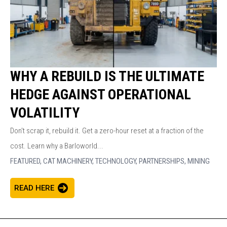
WHY A REBUILD IS THE ULTIMATE
HEDGE AGAINST OPERATIONAL
VOLATILITY
Don't scrap it, rebuild it. Get a zero-hour reset at a fraction of the
cost. Learn why a Barloworld...
FEATURED,
CAT MACHINERY,
TECHNOLOGY,
PARTNERSHIPS,
MINING
READ HERE