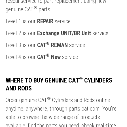
reseal service to part replacement using new
®
genuine CAT
parts.
Level 1 is our
REPAIR
service
Level 2 is our
Exchange UNIT/BR Unit
service.
®
Level 3 is our
CAT
REMAN
service
®
Level 4 is our
CAT
New
service
®
WHERE TO BUY GENUINE CAT
CYLINDERS
AND RODS
®
Order genuine CAT
Cylinders and Rods online
anytime, anywhere, through parts.cat.com. You’re
able to browse the wide range of products
available, find the parts you need, check real-time