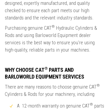
designed, expertly manufactured, and quality
checked to ensure each part meets our high
standards and the relevant industry standards.
®
Purchasing genuine CAT
Hydraulic Cylinders &
Rods and using Barloworld Equipment dealer
services is the best way to ensure you’re using
high-quality, reliable parts in your machines.
®
WHY CHOOSE CAT
PARTS AND
BARLOWORLD EQUIPMENT SERVICES
®
There are many reasons to choose genuine CAT
Cylinders & Rods for your machinery, including
®
A 12-month warranty on genuine CAT
parts