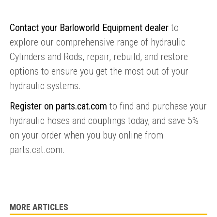
Contact your Barloworld Equipment dealer
to
explore our comprehensive range of hydraulic
Cylinders and Rods, repair, rebuild, and restore
options to ensure you get the most out of your
hydraulic systems.
Register on parts.cat.com
to find and purchase your
hydraulic hoses and couplings today, and save 5%
ENQUIRY BASKET SUMMARY
on your order when you buy online from
Submit an enquiry now on your items in your basket
parts.cat.com.
one of our sales team will be in touch
MORE ARTICLES