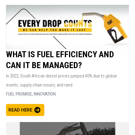
WHAT IS FUEL EFFICIENCY AND
CAN IT BE MANAGED?
In 2022, South African diesel prices jumped 40% due to global
events, supply chain issues, and rand...
FUEL PROMISE,
INNOVATION
READ HERE