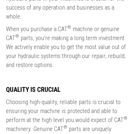
success of any operation and businesses as a
whole.
®
When you purchase a CAT
machine or genuine
®
CAT
parts, you’re making a long term investment.
We actively enable you to get the most value out of
your hydraulic systems through our repair, rebuild,
and restore options.
QUALITY IS CRUCIAL
Choosing high-quality, reliable parts is crucial to
ensuring your machine is protected and able to
®
perform at the high level you would expect of CAT
®
machinery. Genuine CAT
parts are uniquely