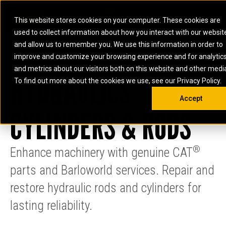
0
SOUTH AFRICA
This website stores cookies on your computer. These cookies are
Open 
used to collect information about how you interact with our websit
ARTICULATED
ELECTRIC
MARINE
ELECTRIC ROPE
INDUSTRIAL
SKID STEER AND
OIL AND
and allow us to remember you. We use this information in order to
TRUCKS
SHOVELS
COMPACT TRACK
POWER
POWER
DIESEL FIRE
GAS
improve and customize your browsing experience and for analytic
BACKHOE
EXCAVATORS
LOADERS
PUMPS
BATTERY
SYSTEMS
ENERGY
LOADERS
MOTOR GRADERS
UNDERGROUND -
INDUSTRIAL
ENERGY
STORAGE
and metrics about our visitors both on this website and other medi
AUXILIARY
HYDRAULICS
COMPACTORS
OFF-HIGHWAY
HARD ROCK
DIESEL
STORAGE
SOLUTIONS
ENGINES
To find out more about the cookies we use, see our Privacy Policy.
DOZERS
TRUCKS
WHEEL LOADERS
ENGINES
SYSTEMS
FIRE PUMP
COMMERCIAL
Accept
DRAGLINES
PIPELAYERS
INDUSTRIAL
DIESEL
ENGINES
PROPULSION
CYLINDERS & RODS
DIESEL POWER
GENERATOR
GAS
ENGINES
UNITS
SETS
COMPRESSION
HIGH
PARTS.CAT
GAS
ENGINES
PERFORMANCE
GENERATOR
LAND DRILLING
PROPULSION
®
Enhance machinery with genuine CAT
SETS
ENGINES AND
AND
GENERATOR
MANEUVERING
parts and Barloworld services. Repair and
SETS
SOLUTIONS
MOBILE GAS
restore hydraulic rods and cylinders for
MARINE
SOLUTIONS
GENERATOR
lasting reliability.
OFFSHORE
SETS
DRILLING AND
MARINE