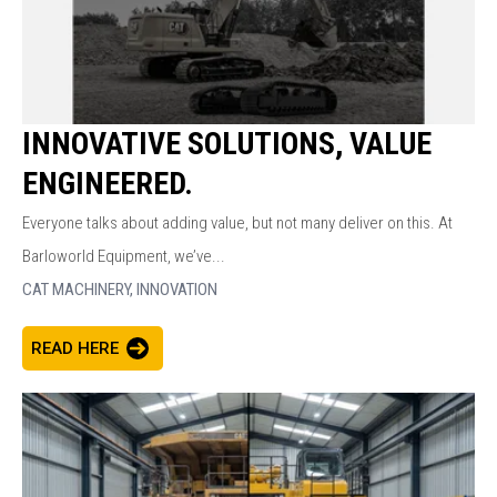
INNOVATIVE SOLUTIONS, VALUE
ENGINEERED.
Everyone talks about adding value, but not many deliver on this. At
Barloworld Equipment, we’ve...
CAT MACHINERY,
INNOVATION
READ HERE