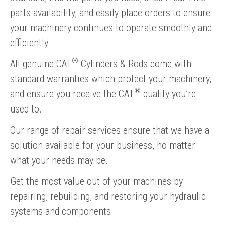
parts availability, and easily place orders to ensure
your machinery continues to operate smoothly and
efficiently.
®
All genuine CAT
Cylinders & Rods come with
standard warranties which protect your machinery,
®
and ensure you receive the CAT
quality you’re
used to.
Our range of repair services ensure that we have a
solution available for your business, no matter
what your needs may be.
Get the most value out of your machines by
repairing, rebuilding, and restoring your hydraulic
systems and components.