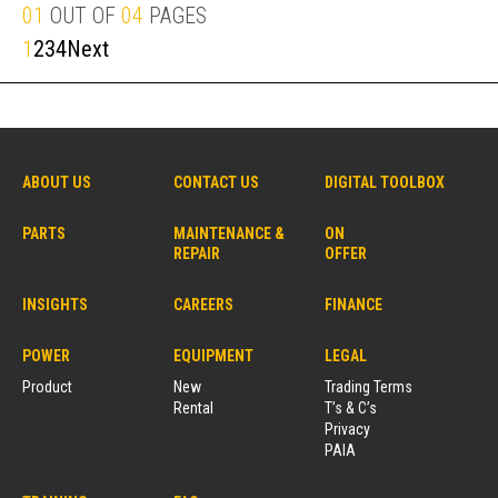
01
OUT OF
04
PAGES
1
2
3
4
Next
ABOUT US
CONTACT US
DIGITAL TOOLBOX
PARTS
MAINTENANCE &
ON
REPAIR
OFFER
INSIGHTS
CAREERS
FINANCE
POWER
EQUIPMENT
LEGAL
Product
New
Trading Terms
Rental
T’s & C’s
Privacy
PAIA