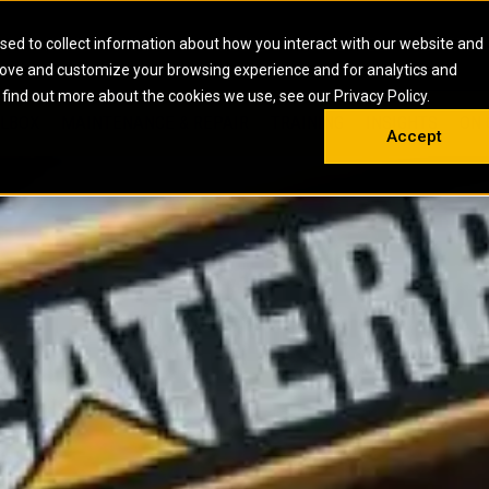
HOME
ABOUT
CAREERS
RESOURCES
CONTACT
sed to collect information about how you interact with our website and
rove and customize your browsing experience and for analytics and
EMS
INDUSTRIAL
OIL AND G
There a
 find out more about the cookies we use, see our Privacy Policy.
 SHOVELS
SKID STEER AND COMPACT TRACK LO
OLBOX
MAINTENANCE & REPAIR
TRAINING
INSIGHTS
ON 
DIESEL FIRE PUMPS
ENERGY STO
Accept
UNDERGROUND - HARD ROCK
ENGINES
INDUSTRIAL DIESEL ENGINES
FIRE PUMP E
RS
WHEEL LOADERS
LSION AND
INDUSTRIAL DIESEL POWER UNITS
GAS COMPRE
TRUCKS
LAND DRILLI
MOBILE GAS 
H
OFFSHORE DR
GENERATOR 
WELL SERVIC
WELL SERVIC