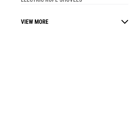
VIEW MORE