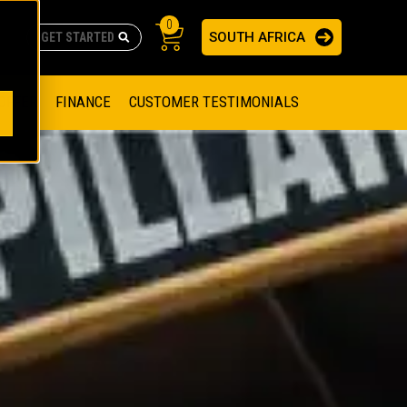
0
SOUTH AFRICA
AS
re no suggestions because the search field is empty.
ADERS
OFFER
FINANCE
CUSTOMER TESTIMONIALS
RAGE SOLUTIONS
NGINES
SSION ENGINES
NG ENGINES AND GENERATOR SETS
SOLUTIONS
PARTS.CAT.COM
ILLING AND PRODUCTION
SETS
E ENGINES
SUSTAINABILITY
E HAZPAK