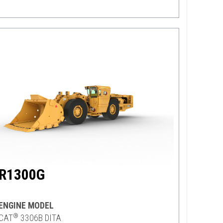
R1300G
ENGINE MODEL
®
CAT
3306B DITA