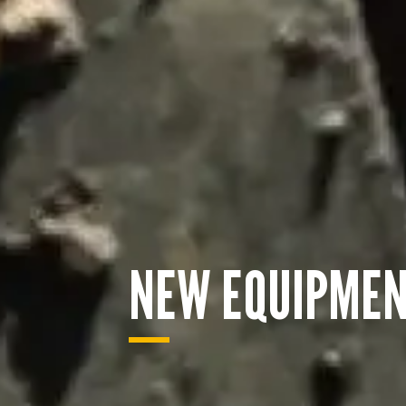
NEW EQUIPME