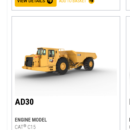
VIEW DETAILS
ADD TO BASKET
AD30
ENGINE MODEL
®
CAT
C15