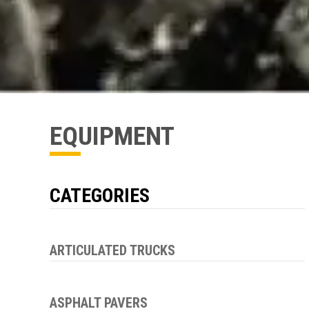
EQUIPMENT
CATEGORIES
ARTICULATED TRUCKS
ASPHALT PAVERS