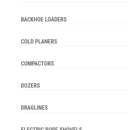
BACKHOE LOADERS
COLD PLANERS
COMPACTORS
DOZERS
DRAGLINES
ELECTRIC ROPE SHOVELS