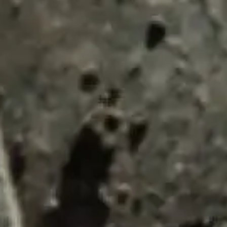
ENQUIRY BASKET 
Submit an enquiry now on your items in your b