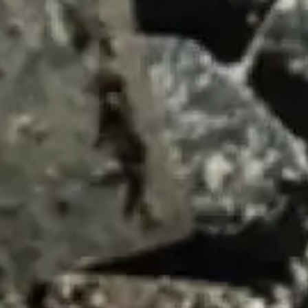
SUMMARY
asket and one of our sales team will be in touch