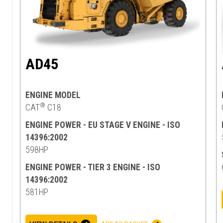
AD45
ENGINE MODEL
®
CAT
C18
ENGINE POWER - EU STAGE V ENGINE - ISO
14396:2002
598HP
ENGINE POWER - TIER 3 ENGINE - ISO
14396:2002
581HP