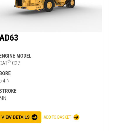
AD63
ENGINE MODEL
®
CAT
C27
BORE
5.4IN
STROKE
6IN
VIEW DETAILS
ADD TO BASKET