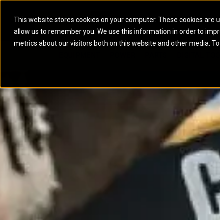
This website stores cookies on your computer. These cookies are u
allow us to remember you. We use this information in order to imp
ELECTRIC POWER
MARINE POWER SYST
metrics about our visitors both on this website and other media. To
ARTICULATED TRUCKS
ELECTRIC ROPE
EQUIPMENT
POWER
PARTS
DIGITAL TO
BATTERY ENERGY STORAGE SYSTEMS
AUXILIARY ENGINES
BACKHOE LOADERS
EXCAVATORS
DIESEL GENERATOR SETS
COMMERCIAL PROPULSION 
COMPACTORS
MOTOR GRADE
GAS GENERATOR SETS
HIGH PERFORMANCE PROPU
DOZERS
OFF-HIGHWAY 
MANEUVERING SOLUTIONS
DRAGLINES
PIPELAYERS
MARINE GENERATOR SETS
MARINE THRUSTER AZIMUT