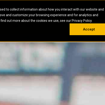
HOME
ABOUT
CAREERS
RESOURCES
CONTACT
sed to collect information about how you interact with our website and
rove and customize your browsing experience and for analytics and
EMS
INDUSTRIAL
OIL AND G
There a
 find out more about the cookies we use, see our Privacy Policy.
 SHOVELS
SKID STEER AND COMPACT TRACK LO
OLBOX
MAINTENANCE & REPAIR
TRAINING
INSIGHTS
ON 
DIESEL FIRE PUMPS
ENERGY STO
Accept
UNDERGROUND - HARD ROCK
ENGINES
INDUSTRIAL DIESEL ENGINES
FIRE PUMP E
RS
WHEEL LOADERS
LSION AND
INDUSTRIAL DIESEL POWER UNITS
GAS COMPRE
TRUCKS
LAND DRILLI
MOBILE GAS 
H
OFFSHORE DR
GENERATOR 
WELL SERVIC
WELL SERVIC