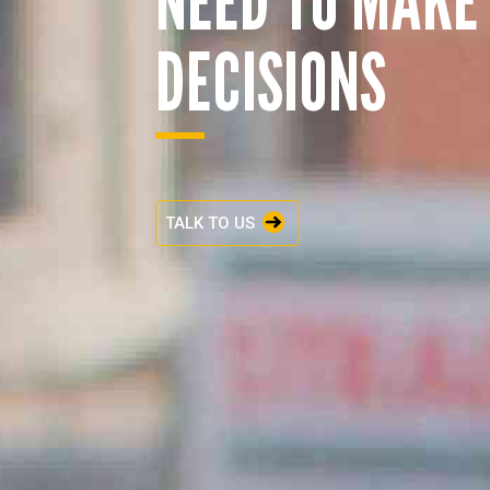
DECISIONS
TALK TO US
ENQUIRY BASKET 
Submit an enquiry now on your items in your b