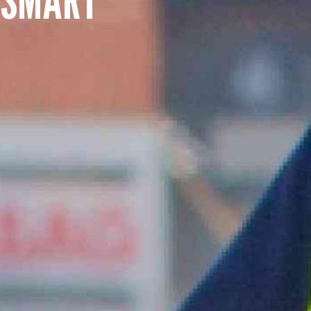
SUMMARY
asket and one of our sales team will be in touch