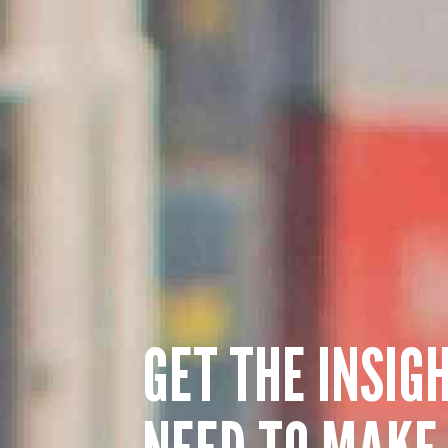
GET THE INSIG
NEED TO MAKE