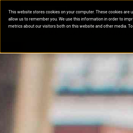
This website stores cookies on your computer. These cookies are u
allow us to remember you. We use this information in order to imp
ELECTRIC POWER
MARINE POWER SYST
metrics about our visitors both on this website and other media. To
ARTICULATED TRUCKS
ELECTRIC ROPE
EQUIPMENT
POWER
PARTS
DIGITAL TO
BATTERY ENERGY STORAGE SYSTEMS
AUXILIARY ENGINES
BACKHOE LOADERS
EXCAVATORS
DIESEL GENERATOR SETS
COMMERCIAL PROPULSION 
COMPACTORS
MOTOR GRADE
GAS GENERATOR SETS
HIGH PERFORMANCE PROPU
DOZERS
OFF-HIGHWAY 
MANEUVERING SOLUTIONS
DRAGLINES
PIPELAYERS
MARINE GENERATOR SETS
MARINE THRUSTER AZIMUT