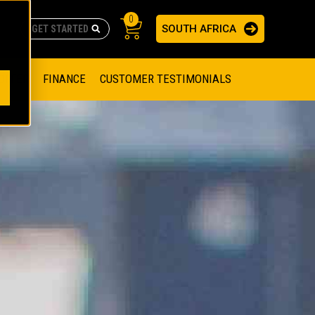
0
SOUTH AFRICA
AS
re no suggestions because the search field is empty.
ADERS
OFFER
FINANCE
CUSTOMER TESTIMONIALS
RAGE SOLUTIONS
NGINES
SSION ENGINES
NG ENGINES AND GENERATOR SETS
SOLUTIONS
PARTS.CAT.COM
ILLING AND PRODUCTION
SETS
E ENGINES
SUSTAINABILITY
E HAZPAK