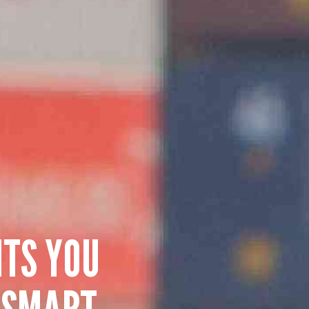
HTS YOU
 SMART