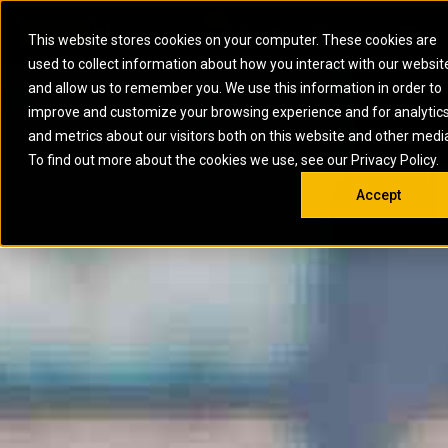
0
SOUTH AFRICA
This website stores cookies on your computer. These cookies are
Open 
used to collect information about how you interact with our websit
ARTICULATED
ELECTRIC
MARINE
ELECTRIC ROPE
INDUSTRIAL
SKID STEER AND
OIL AND
and allow us to remember you. We use this information in order to
TRUCKS
SHOVELS
COMPACT TRACK
POWER
POWER
DIESEL FIRE
GAS
improve and customize your browsing experience and for analytic
BACKHOE
EXCAVATORS
LOADERS
PUMPS
BATTERY
SYSTEMS
ENERGY
LOADERS
MOTOR GRADERS
UNDERGROUND -
INDUSTRIAL
ENERGY
STORAGE
and metrics about our visitors both on this website and other medi
AUXILIARY
COMPACTORS
OFF-HIGHWAY
HARD ROCK
DIESEL
STORAGE
SOLUTIONS
ENGINES
To find out more about the cookies we use, see our Privacy Policy.
DOZERS
TRUCKS
WHEEL LOADERS
ENGINES
SYSTEMS
FIRE PUMP
COMMERCIAL
Accept
DRAGLINES
PIPELAYERS
INDUSTRIAL
DIESEL
ENGINES
PROPULSION
DIESEL POWER
GENERATOR
GAS
ENGINES
UNITS
SETS
COMPRESSION
HIGH
PARTS.CAT
GAS
ENGINES
PERFORMANCE
GENERATOR
LAND DRILLING
PROPULSION
SETS
ENGINES AND
AND
GENERATOR
MANEUVERING
SETS
SOLUTIONS
MOBILE GAS
MARINE
SOLUTIONS
GENERATOR
OFFSHORE
SETS
DRILLING AND
MARINE