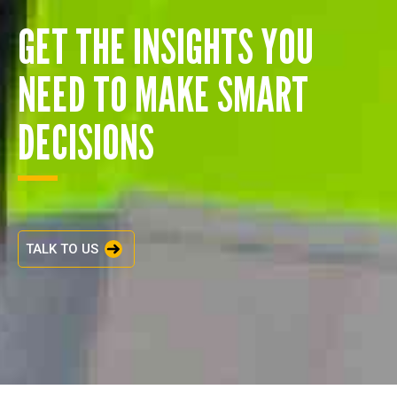
GET THE INSIGHTS YOU
NEED TO MAKE SMART
DECISIONS
TALK TO US