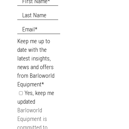
Keep me up to
date with the
latest insights,
news and offers
from Barloworld
Equipment
*
Yes, keep me
updated
Barloworld
Equipment is
committed to