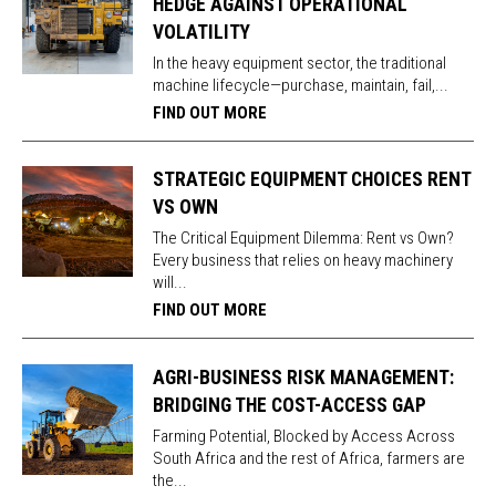
HEDGE AGAINST OPERATIONAL
VOLATILITY
In the heavy equipment sector, the traditional
machine lifecycle—purchase, maintain, fail,...
FIND OUT MORE
STRATEGIC EQUIPMENT CHOICES RENT
VS OWN
The Critical Equipment Dilemma: Rent vs Own?
Every business that relies on heavy machinery
will...
FIND OUT MORE
AGRI-BUSINESS RISK MANAGEMENT:
BRIDGING THE COST-ACCESS GAP
Farming Potential, Blocked by Access Across
South Africa and the rest of Africa, farmers are
the...