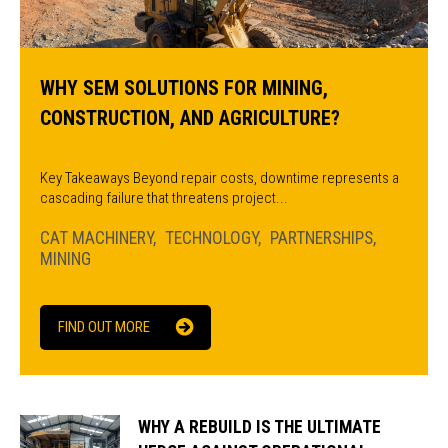
WHY SEM SOLUTIONS FOR MINING,
CONSTRUCTION, AND AGRICULTURE?
Key Takeaways Beyond repair costs, downtime represents a
cascading failure that threatens project...
CAT MACHINERY
TECHNOLOGY
PARTNERSHIPS
MINING
FIND OUT MORE
WHY A REBUILD IS THE ULTIMATE