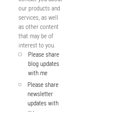
our products and
services, as well
as other content
that may be of
interest to you.
Please share
blog updates
with me
Please share
newsletter
updates with
me
You can
unsubscribe from