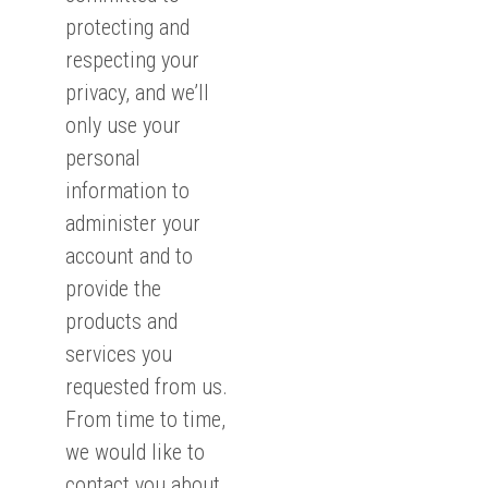
protecting and
respecting your
privacy, and we’ll
only use your
personal
information to
administer your
account and to
provide the
products and
services you
requested from us.
From time to time,
we would like to
contact you about