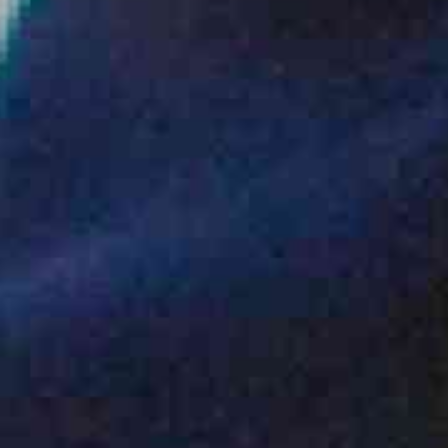
ENQUIRY BASKET SUMMARY
Submit an enquiry now on your items in your basket
one of our sales team will be in touch