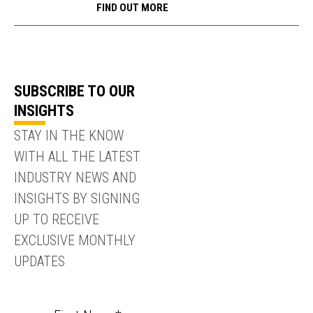
FIND OUT MORE
SUBSCRIBE TO OUR
INSIGHTS
STAY IN THE KNOW
WITH ALL THE LATEST
INDUSTRY NEWS AND
INSIGHTS BY SIGNING
UP TO RECEIVE
EXCLUSIVE MONTHLY
UPDATES