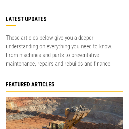
LATEST UPDATES
These articles below give you a deeper
understanding on everything you need to know.
From machines and parts to preventative
maintenance, repairs and rebuilds and finance.
FEATURED ARTICLES