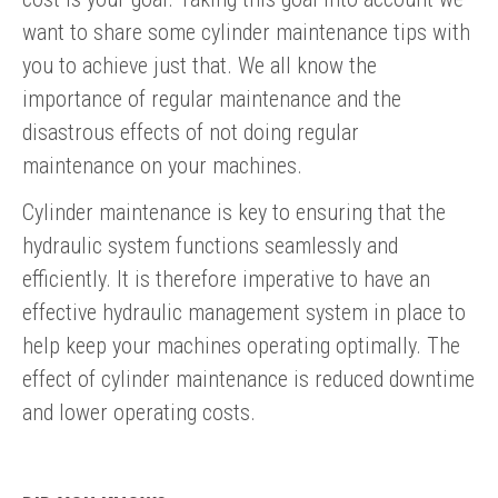
want to share some cylinder maintenance tips with
you to achieve just that. We all know the
importance of regular maintenance and the
disastrous effects of not doing regular
maintenance on your machines.
Cylinder maintenance is key to ensuring that the
hydraulic system functions seamlessly and
efficiently. It is therefore imperative to have an
effective hydraulic management system in place to
help keep your machines operating optimally. The
effect of cylinder maintenance is reduced downtime
and lower operating costs.