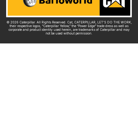
© 2026 Caterpillar. All Rights Reserved. Cat, CATERPILLAR, LET’S DO THE WORK,
their respective logos, “Caterpillar Yellow,” the “Power Edge” trade dress as well as
corporate and product identity used herein, are trademarks of Caterpillar and may
not be used without permission.