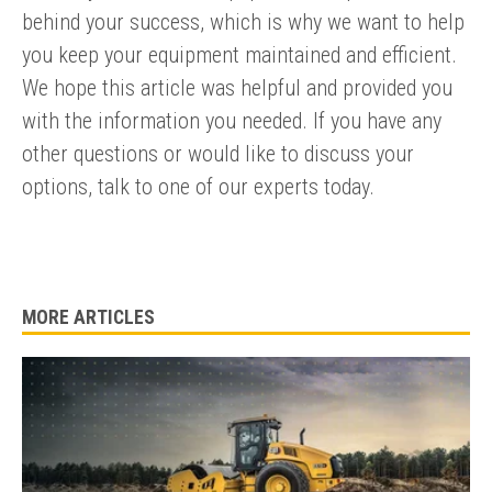
Submit an enquiry now on your items in your basket
behind your success, which is why we want to help
one of our sales team will be in touch
you keep your equipment maintained and efficient.
We hope this article was helpful and provided you
with the information you needed. If you have any
other questions or would like to discuss your
options, talk to one of our experts today.
MORE ARTICLES