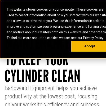
0
SOUTH AFRICA
This website stores cookies on your computer. These cookies are
Open 
used to collect information about how you interact with our websit
ARTICULATED
ELECTRIC
MARINE
ELECTRIC ROPE
INDUSTRIAL
SKID STEER AND
OIL AND
and allow us to remember you. We use this information in order to
TRUCKS
SHOVELS
COMPACT TRACK
POWER
POWER
DIESEL FIRE
GAS
improve and customize your browsing experience and for analytic
BACKHOE
EXCAVATORS
LOADERS
PUMPS
BATTERY
SYSTEMS
ENERGY
LOADERS
MOTOR GRADERS
UNDERGROUND -
INDUSTRIAL
ENERGY
STORAGE
and metrics about our visitors both on this website and other medi
AUXILIARY
MAINTENANCE TIPS
COMPACTORS
OFF-HIGHWAY
HARD ROCK
DIESEL
STORAGE
SOLUTIONS
ENGINES
To find out more about the cookies we use, see our Privacy Policy.
DOZERS
TRUCKS
WHEEL LOADERS
ENGINES
SYSTEMS
FIRE PUMP
COMMERCIAL
Accept
DRAGLINES
PIPELAYERS
INDUSTRIAL
DIESEL
ENGINES
PROPULSION
TO KEEP YOUR
DIESEL POWER
GENERATOR
GAS
ENGINES
UNITS
SETS
COMPRESSION
HIGH
PARTS.CAT
GAS
ENGINES
PERFORMANCE
GENERATOR
LAND DRILLING
PROPULSION
CYLINDER CLEAN
SETS
ENGINES AND
AND
GENERATOR
MANEUVERING
SETS
SOLUTIONS
MOBILE GAS
Barloworld Equipment helps you achieve
MARINE
SOLUTIONS
GENERATOR
productivity at the lowest cost, focusing
OFFSHORE
SETS
DRILLING AND
MARINE
on your worksite's efficiency and success.