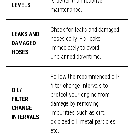
is better than reactive
LEVELS
maintenance.
Check for leaks and damaged
LEAKS AND
hoses daily. Fix leaks
DAMAGED
immediately to avoid
HOSES
unplanned downtime.
Follow the recommended oil/
filter change intervals to
OIL/
protect your engine from
FILTER
damage by removing
CHANGE
impurities such as dirt,
INTERVALS
oxidized oil, metal particles
etc.