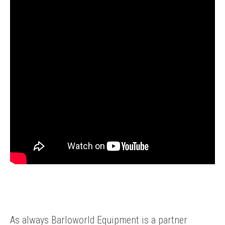
ENQUIRY BASKET SUMMARY
As always Barloworld Equipment is a partner