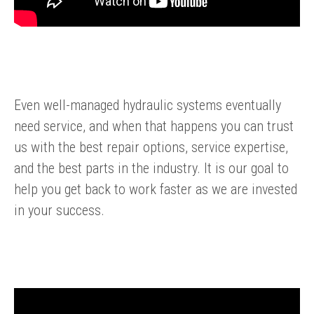
Even well-managed hydraulic systems eventually
need service, and when that happens you can trust
us with the best repair options, service expertise,
and the best parts in the industry. It is our goal to
help you get back to work faster as we are invested
in your success.