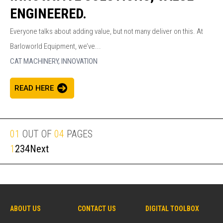
ENGINEERED.
Everyone talks about adding value, but not many deliver on this. At
Barloworld Equipment, we’ve...
CAT MACHINERY,
INNOVATION
READ HERE
01
OUT OF
04
PAGES
1
2
3
4
Next
ABOUT US
CONTACT US
DIGITAL TOOLBOX