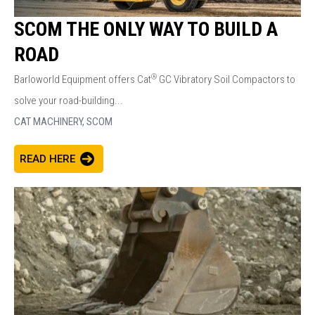
SCOM THE ONLY WAY TO BUILD A
ROAD
®
Barloworld Equipment offers Cat
GC Vibratory Soil Compactors to
solve your road-building...
CAT MACHINERY,
SCOM
READ HERE