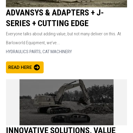
ADVANSYS & ADAPTERS + J-
SERIES + CUTTING EDGE
Everyone talks about adding value, but not many deliver on this. At
Barloworld Equipment, we’ve...
HYDRAULICS PARTS,
CAT MACHINERY
READ HERE
INNOVATIVE SOLUTIONS, VALUE