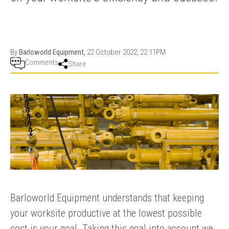
PRODUCTION
THRUSTER
GENERATOR
AZIMUTH
SETS
WELL SERVICE
ENGINES
By
Barloworld Equipment,
22 October 2022, 22:11PM
SUSTAIN
WELL SERVICE
Comments
Share
HAZPAK
Barloworld Equipment understands that keeping
your worksite productive at the lowest possible
cost is your goal. Taking this goal into account we