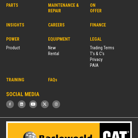
PARTS
MAINTENANCE &
ON
REPAIR
OFFER
INSIGHTS
CAREERS
FINANCE
POWER
EQUIPMENT
LEGAL
Product
New
Trading Terms
Rental
T’s & C’s
Privacy
PAIA
TRAINING
FAQs
SOCIAL MEDIA