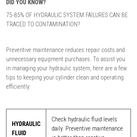
DID YOU KNOW?
75-85% OF HYDRAULIC SYSTEM FAILURES CAN BE
TRACED TO CONTAMINATION?
Preventive maintenance reduces repair costs and
unnecessary equipment purchases. To assist you
in managing your hydraulic system, here are a few
tips to keeping your cylinder clean and operating
efficiently:
Check hydraulic fluid levels
HYDRAULIC
daily. Preventive maintenance
FLUID