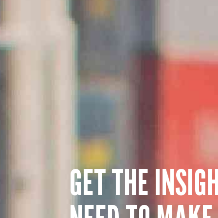
GET THE INSIG
NEED TO MAKE