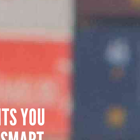
HTS YOU
 SMART