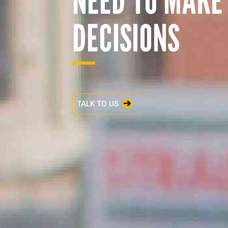
DECISIONS
TALK TO US
ENQUIRY BASKET 
Submit an enquiry now on your items in your b