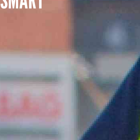
SUMMARY
asket and one of our sales team will be in touch