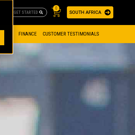
0
SOUTH AFRICA
AS
re no suggestions because the search field is empty.
ADERS
OFFER
FINANCE
CUSTOMER TESTIMONIALS
RAGE SOLUTIONS
NGINES
SSION ENGINES
NG ENGINES AND GENERATOR SETS
SOLUTIONS
PARTS.CAT.COM
ILLING AND PRODUCTION
SETS
E ENGINES
SUSTAINABILITY
E HAZPAK