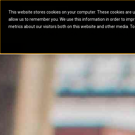
This website stores cookies on your computer. These cookies are u
allow us to remember you. We use this information in order to imp
ELECTRIC POWER
MARINE POWER SYST
metrics about our visitors both on this website and other media. To
ARTICULATED TRUCKS
ELECTRIC ROPE
EQUIPMENT
POWER
PARTS
DIGITAL TO
BATTERY ENERGY STORAGE SYSTEMS
AUXILIARY ENGINES
BACKHOE LOADERS
EXCAVATORS
DIESEL GENERATOR SETS
COMMERCIAL PROPULSION 
COMPACTORS
MOTOR GRADE
GAS GENERATOR SETS
HIGH PERFORMANCE PROPU
DOZERS
OFF-HIGHWAY 
MANEUVERING SOLUTIONS
DRAGLINES
PIPELAYERS
MARINE GENERATOR SETS
MARINE THRUSTER AZIMUT