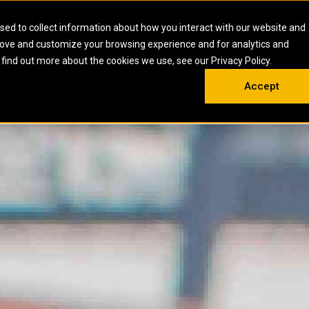
HOME
ABOUT
CAREERS
RESOURCES
CONTACT
sed to collect information about how you interact with our website and
rove and customize your browsing experience and for analytics and
EMS
INDUSTRIAL
OIL AND G
There a
 find out more about the cookies we use, see our Privacy Policy.
 SHOVELS
SKID STEER AND COMPACT TRACK LO
OLBOX
MAINTENANCE & REPAIR
TRAINING
INSIGHTS
ON 
DIESEL FIRE PUMPS
ENERGY STO
Accept
UNDERGROUND - HARD ROCK
ENGINES
INDUSTRIAL DIESEL ENGINES
FIRE PUMP E
RS
WHEEL LOADERS
LSION AND
INDUSTRIAL DIESEL POWER UNITS
GAS COMPRE
TRUCKS
LAND DRILLI
MOBILE GAS 
H
OFFSHORE DR
GENERATOR 
WELL SERVIC
WELL SERVIC