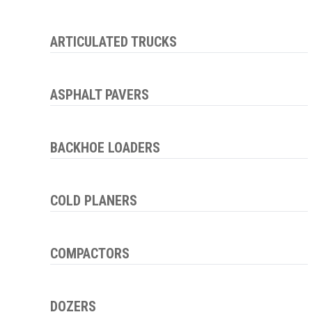
ARTICULATED TRUCKS
ASPHALT PAVERS
BACKHOE LOADERS
COLD PLANERS
COMPACTORS
DOZERS