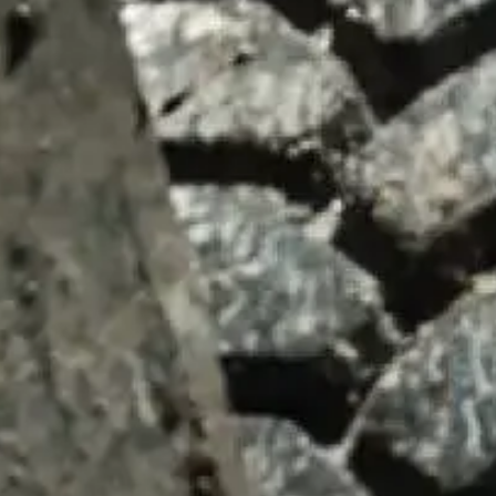
SUMMARY
asket and one of our sales team will be in touch