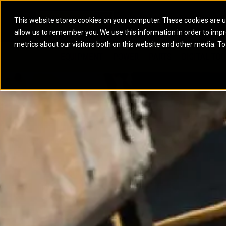
This website stores cookies on your computer. These cookies are u
allow us to remember you. We use this information in order to imp
ELECTRIC POWER
MARINE POWER SYST
metrics about our visitors both on this website and other media. To
ARTICULATED TRUCKS
ELECTRIC ROPE
EQUIPMENT
POWER
PARTS
DIGITAL TO
BATTERY ENERGY STORAGE SYSTEMS
AUXILIARY ENGINES
BACKHOE LOADERS
EXCAVATORS
DIESEL GENERATOR SETS
COMMERCIAL PROPULSION 
COMPACTORS
MOTOR GRADE
GAS GENERATOR SETS
HIGH PERFORMANCE PROPU
DOZERS
OFF-HIGHWAY 
MANEUVERING SOLUTIONS
DRAGLINES
PIPELAYERS
MARINE GENERATOR SETS
MARINE THRUSTER AZIMUT