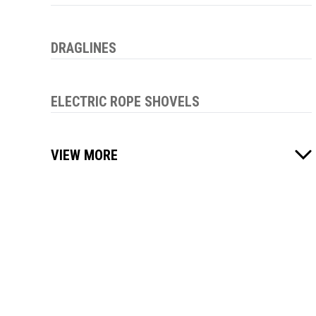
DRAGLINES
ELECTRIC ROPE SHOVELS
VIEW MORE
01
OUT OF
00
PAGES