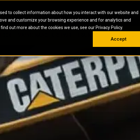
HOME
ABOUT
CAREERS
RESOURCES
CONTACT
sed to collect information about how you interact with our website and
rove and customize your browsing experience and for analytics and
EMS
INDUSTRIAL
OIL AND G
There a
 find out more about the cookies we use, see our Privacy Policy.
 SHOVELS
SKID STEER AND COMPACT TRACK LO
OLBOX
MAINTENANCE & REPAIR
TRAINING
INSIGHTS
ON 
DIESEL FIRE PUMPS
ENERGY STO
Accept
UNDERGROUND - HARD ROCK
ENGINES
INDUSTRIAL DIESEL ENGINES
FIRE PUMP E
RS
WHEEL LOADERS
LSION AND
INDUSTRIAL DIESEL POWER UNITS
GAS COMPRE
TRUCKS
LAND DRILLI
MOBILE GAS 
H
OFFSHORE DR
GENERATOR 
WELL SERVIC
WELL SERVIC