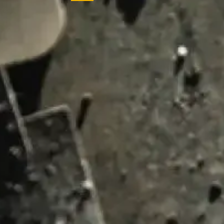
ENQUIRY BASKET 
Submit an enquiry now on your items in your b