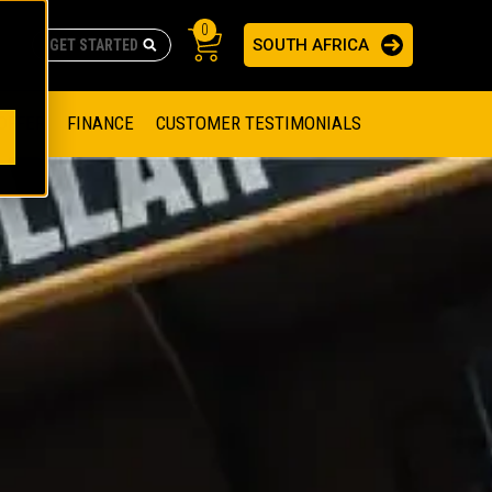
0
SOUTH AFRICA
AS
re no suggestions because the search field is empty.
ADERS
OFFER
FINANCE
CUSTOMER TESTIMONIALS
RAGE SOLUTIONS
NGINES
SSION ENGINES
NG ENGINES AND GENERATOR SETS
SOLUTIONS
PARTS.CAT.COM
ILLING AND PRODUCTION
SETS
E ENGINES
SUSTAINABILITY
E HAZPAK