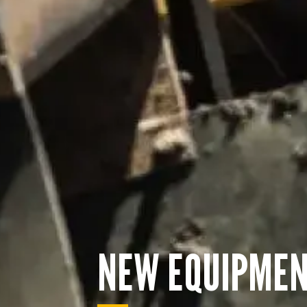
NEW EQUIPME