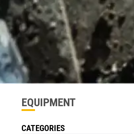
EQUIPMENT
CATEGORIES