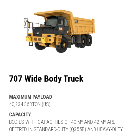
707 Wide Body Truck
MAXIMUM PAYLOAD
40,234.363TON (US)
CAPACITY
BODIES WITH CAPACITIES OF 40 M³ AND 42 M³ ARE
OFFERED IN STANDARD-DUTY (Q355B) AND HEAVY-DUTY