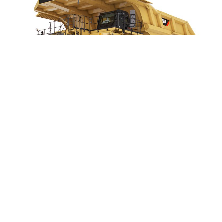
797F
GROSS POWER - SAE J1995
4000HP
ENGINE MODEL
®
CAT
C175-20
NET POWER - SAE J1349