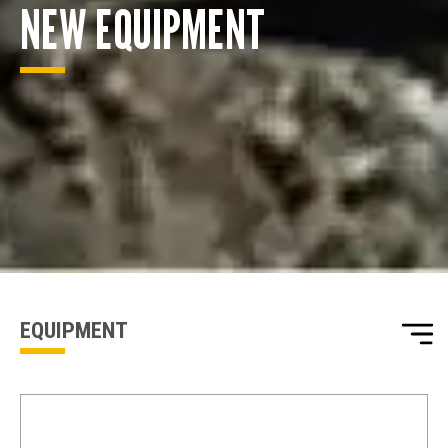
NEW EQUIPMENT
ENQUIRY BASKET SUMMARY
Submit an enquiry now on your items in your basket
one of our sales team will be in touch
EQUIPMENT