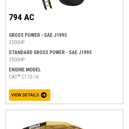
794 AC
GROSS POWER - SAE J1995
3500HP
STANDARD GROSS POWER - SAE J1995
3500HP
ENGINE MODEL
®
CAT
C175-16
VIEW DETAILS