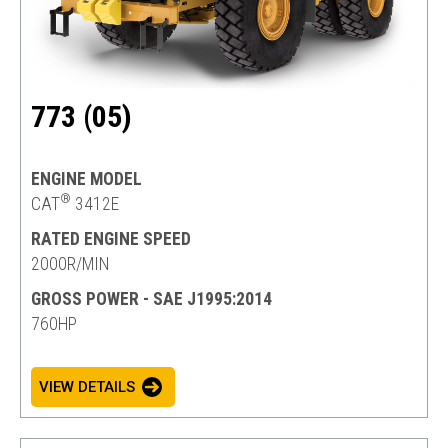
773 (05)
ENGINE MODEL
®
CAT
3412E
RATED ENGINE SPEED
2000R/MIN
GROSS POWER - SAE J1995:2014
760HP
VIEW DETAILS