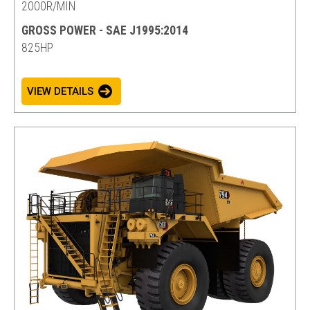
2000R/MIN
GROSS POWER - SAE J1995:2014
825HP
VIEW DETAILS