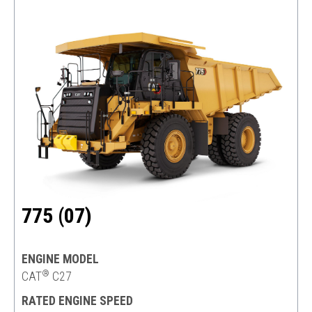
775 (07)
ENGINE MODEL
®
CAT
C27
RATED ENGINE SPEED