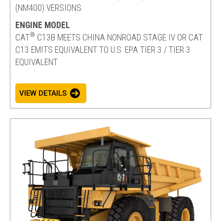
(NM400) VERSIONS.
ENGINE MODEL
®
CAT
C13B MEETS CHINA NONROAD STAGE IV OR CAT
C13 EMITS EQUIVALENT TO U.S. EPA TIER 3 / TIER 3
EQUIVALENT
VIEW DETAILS