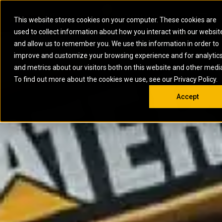
0
SOUTH AFRICA
This website stores cookies on your computer. These cookies are
Open 
used to collect information about how you interact with our websit
ARTICULATED
ELECTRIC
MARINE
ELECTRIC ROPE
INDUSTRIAL
SKID STEER AND
OIL AND
and allow us to remember you. We use this information in order to
TRUCKS
SHOVELS
COMPACT TRACK
POWER
POWER
DIESEL FIRE
GAS
improve and customize your browsing experience and for analytic
BACKHOE
EXCAVATORS
LOADERS
PUMPS
BATTERY
SYSTEMS
ENERGY
LOADERS
MOTOR GRADERS
UNDERGROUND -
INDUSTRIAL
ENERGY
STORAGE
and metrics about our visitors both on this website and other medi
AUXILIARY
COMPACTORS
OFF-HIGHWAY
HARD ROCK
DIESEL
STORAGE
SOLUTIONS
ENGINES
To find out more about the cookies we use, see our Privacy Policy.
DOZERS
TRUCKS
WHEEL LOADERS
ENGINES
SYSTEMS
FIRE PUMP
COMMERCIAL
Accept
DRAGLINES
PIPELAYERS
INDUSTRIAL
DIESEL
ENGINES
PROPULSION
DIESEL POWER
GENERATOR
GAS
ENGINES
UNITS
SETS
COMPRESSION
HIGH
PARTS.CAT
GAS
ENGINES
PERFORMANCE
GENERATOR
LAND DRILLING
PROPULSION
SETS
ENGINES AND
AND
GENERATOR
MANEUVERING
SETS
SOLUTIONS
MOBILE GAS
MARINE
SOLUTIONS
GENERATOR
OFFSHORE
SETS
DRILLING AND
MARINE