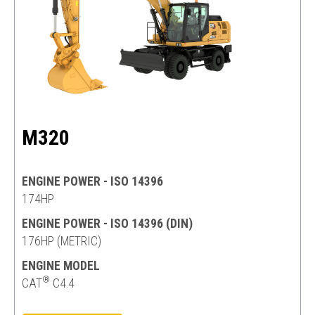
M320
ENGINE POWER - ISO 14396
174HP
ENGINE POWER - ISO 14396 (DIN)
176HP (METRIC)
ENGINE MODEL
®
CAT
C4.4