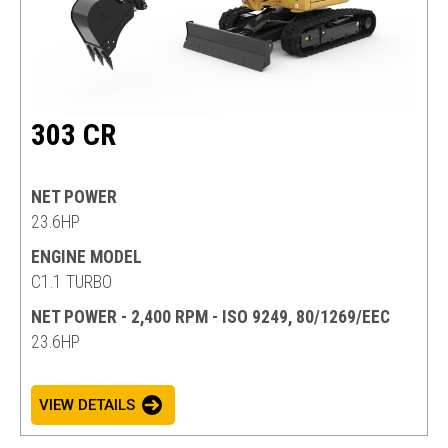
303 CR
NET POWER
23.6HP
ENGINE MODEL
C1.1 TURBO
NET POWER - 2,400 RPM - ISO 9249, 80/1269/EEC
23.6HP
VIEW DETAILS