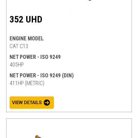
352 UHD
ENGINE MODEL
CAT C13
NET POWER - ISO 9249
405HP
NET POWER - ISO 9249 (DIN)
411HP (METRIC)
VIEW DETAILS