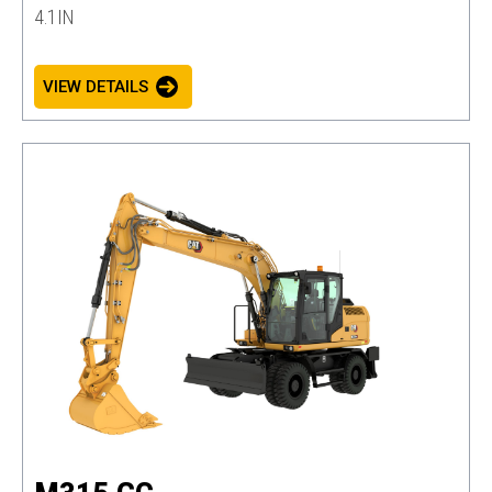
4.1IN
VIEW DETAILS