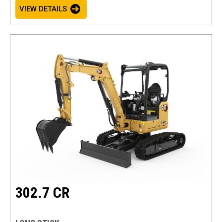
VIEW DETAILS
302.7 CR