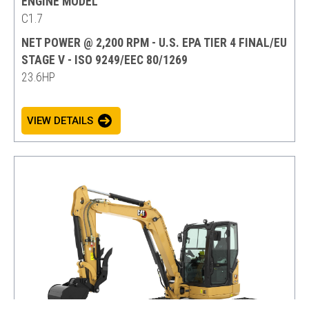
ENGINE MODEL
C1.7
NET POWER @ 2,200 RPM - U.S. EPA TIER 4 FINAL/EU
STAGE V - ISO 9249/EEC 80/1269
23.6HP
VIEW DETAILS