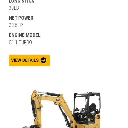
LONG STICK
33LB
NET POWER
23.6HP
ENGINE MODEL
C1.1 TURBO
VIEW DETAILS