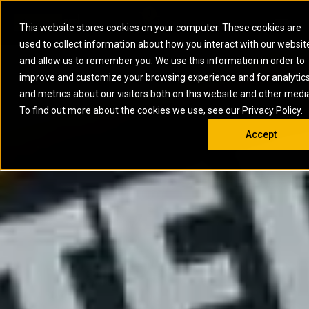
0
SOUTH AFRICA
This website stores cookies on your computer. These cookies are
Open 
used to collect information about how you interact with our websit
ARTICULATED
ELECTRIC
MARINE
ELECTRIC ROPE
INDUSTRIAL
SKID STEER AND
OIL AND
and allow us to remember you. We use this information in order to
TRUCKS
SHOVELS
COMPACT TRACK
POWER
POWER
DIESEL FIRE
GAS
improve and customize your browsing experience and for analytic
BACKHOE
EXCAVATORS
LOADERS
PUMPS
BATTERY
SYSTEMS
ENERGY
LOADERS
MOTOR GRADERS
UNDERGROUND -
INDUSTRIAL
ENERGY
STORAGE
and metrics about our visitors both on this website and other medi
AUXILIARY
COMPACTORS
OFF-HIGHWAY
HARD ROCK
DIESEL
STORAGE
SOLUTIONS
ENGINES
To find out more about the cookies we use, see our Privacy Policy.
DOZERS
TRUCKS
WHEEL LOADERS
ENGINES
SYSTEMS
FIRE PUMP
COMMERCIAL
Accept
DRAGLINES
PIPELAYERS
INDUSTRIAL
DIESEL
ENGINES
PROPULSION
DIESEL POWER
GENERATOR
GAS
ENGINES
UNITS
SETS
COMPRESSION
HIGH
PARTS.CAT
GAS
ENGINES
PERFORMANCE
GENERATOR
LAND DRILLING
PROPULSION
SETS
ENGINES AND
AND
GENERATOR
MANEUVERING
SETS
SOLUTIONS
MOBILE GAS
MARINE
SOLUTIONS
GENERATOR
OFFSHORE
SETS
DRILLING AND
MARINE