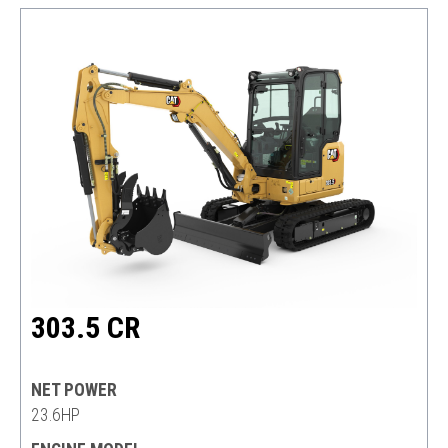
303.5 CR
NET POWER
23.6HP