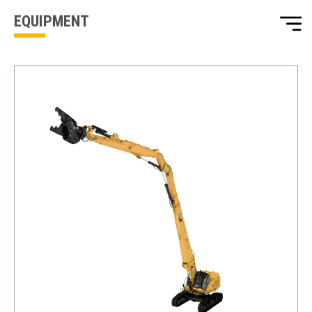
EQUIPMENT