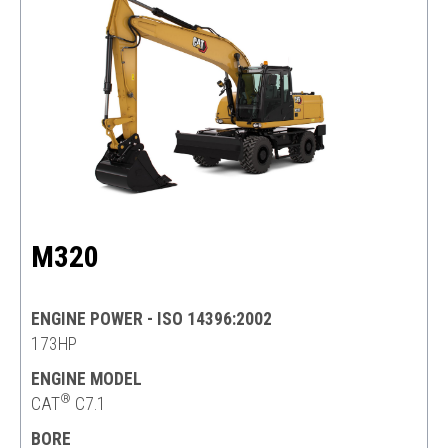
M320
ENGINE POWER - ISO 14396:2002
173HP
ENGINE MODEL
®
CAT
C7.1
BORE