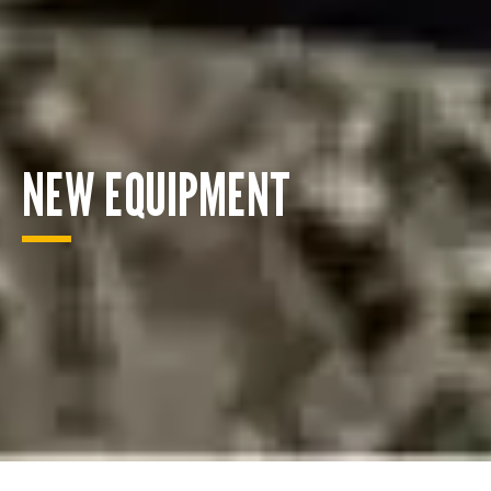
NEW EQUIPMENT
ENQUIRY BASKET SUMMARY
Submit an enquiry now on your items in your basket
one of our sales team will be in touch