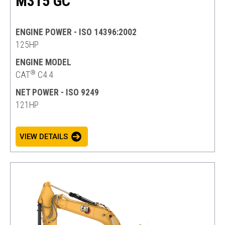
M315 GC
ENGINE POWER - ISO 14396:2002
125HP
ENGINE MODEL
®
CAT
C4.4
NET POWER - ISO 9249
121HP
VIEW DETAILS