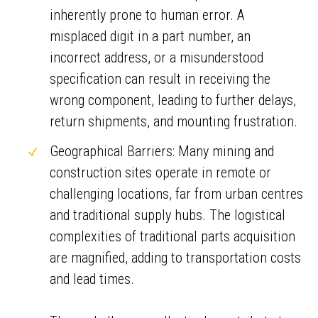
inherently prone to human error. A
misplaced digit in a part number, an
incorrect address, or a misunderstood
specification can result in receiving the
wrong component, leading to further delays,
return shipments, and mounting frustration.
Geographical Barriers: Many mining and
construction sites operate in remote or
challenging locations, far from urban centres
and traditional supply hubs. The logistical
complexities of traditional parts acquisition
are magnified, adding to transportation costs
and lead times.