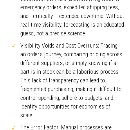
emergency orders, expedited shipping fees,
and - critically – extended downtime. Without
real-time visibility, forecasting is an educated
guess, not a precise science.
Visibility Voids and Cost Overruns: Tracing
an order's journey, comparing pricing across
different suppliers, or simply knowing if a
part is in stock can be a laborious process.
This lack of transparency can lead to
fragmented purchasing, making it difficult to
control spending, adhere to budgets, and
identify opportunities for economies of
scale.
The Error Factor: Manual processes are