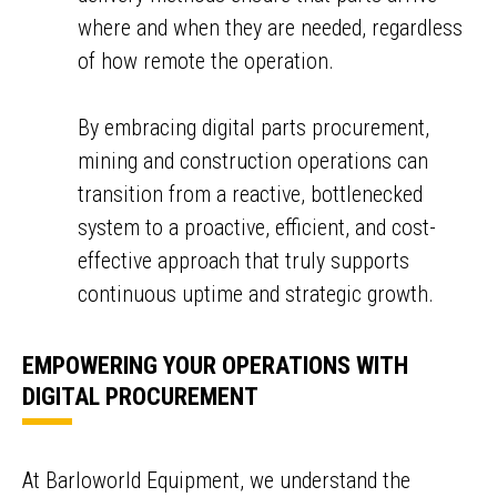
where and when they are needed, regardless
of how remote the operation.
By embracing digital parts procurement,
mining and construction operations can
transition from a reactive, bottlenecked
system to a proactive, efficient, and cost-
effective approach that truly supports
continuous uptime and strategic growth.
EMPOWERING YOUR OPERATIONS WITH
DIGITAL PROCUREMENT
ENQUIRY BASKET SUMMARY
Submit an enquiry now on your items in your basket
At Barloworld Equipment, we understand the
one of our sales team will be in touch