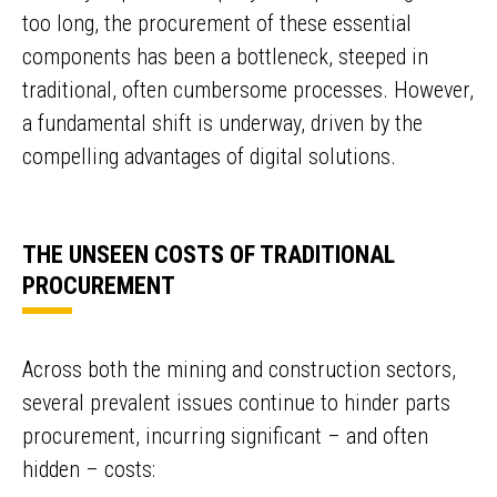
too long, the procurement of these essential
components has been a bottleneck, steeped in
traditional, often cumbersome processes. However,
a fundamental shift is underway, driven by the
compelling advantages of digital solutions.
THE UNSEEN COSTS OF TRADITIONAL
PROCUREMENT
Across both the mining and construction sectors,
several prevalent issues continue to hinder parts
procurement, incurring significant – and often
hidden – costs: