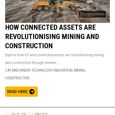
HOW CONNECTED ASSETS ARE
REVOLUTIONISING MINING AND
CONSTRUCTION
Explore how IoT and connected assets are revolutionising mining
and construction through smarter,...
CAT MACHINERY,
TECHNOLOGY,
INNOVATION,
MINING,
CONSTRUCTION
READ HERE