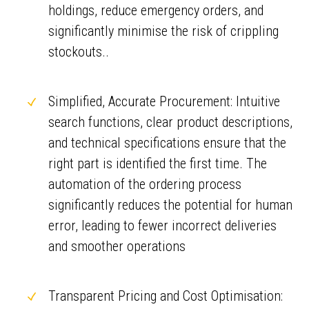
holdings, reduce emergency orders, and
significantly minimise the risk of crippling
stockouts..
Simplified, Accurate Procurement: Intuitive
search functions, clear product descriptions,
and technical specifications ensure that the
right part is identified the first time. The
automation of the ordering process
significantly reduces the potential for human
error, leading to fewer incorrect deliveries
and smoother operations
Transparent Pricing and Cost Optimisation: