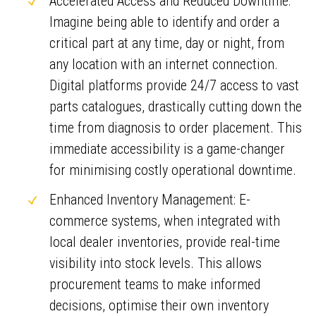
Accelerated Access and Reduced Downtime:
Imagine being able to identify and order a
critical part at any time, day or night, from
any location with an internet connection.
Digital platforms provide 24/7 access to vast
parts catalogues, drastically cutting down the
time from diagnosis to order placement. This
immediate accessibility is a game-changer
for minimising costly operational downtime.
Enhanced Inventory Management: E-
commerce systems, when integrated with
local dealer inventories, provide real-time
visibility into stock levels. This allows
procurement teams to make informed
decisions, optimise their own inventory