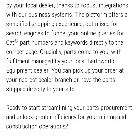
by your local dealer, thanks to robust integrations
with our business systems. The platform offers a
simplified shopping experience, optimised for
search engines to funnel your online queries for
®
Cat
part numbers and keywords directly to the
correct page. Crucially, parts come to you, with
fulfilment managed by your local Barloworld
Equipment dealer. You can pick up your order at
your nearest dealer branch or have the parts
shipped directly to your site.
Ready to start streamlining your parts procurement
and unlock greater efficiency for your mining and
construction operations?