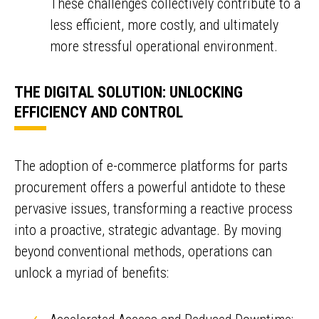
These challenges collectively contribute to a
less efficient, more costly, and ultimately
more stressful operational environment.
THE DIGITAL SOLUTION: UNLOCKING
EFFICIENCY AND CONTROL
The adoption of e-commerce platforms for parts
procurement offers a powerful antidote to these
pervasive issues, transforming a reactive process
into a proactive, strategic advantage. By moving
beyond conventional methods, operations can
unlock a myriad of benefits: