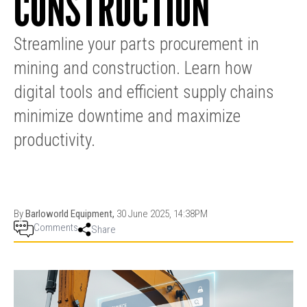
CONSTRUCTION
PRODUCTION
THRUSTER
GENERATOR
AZIMUTH
SETS
Streamline your parts procurement in
WELL SERVICE
ENGINES
mining and construction. Learn how
SUSTAIN
WELL SERVICE
HAZPAK
digital tools and efficient supply chains
minimize downtime and maximize
productivity.
By
Barloworld Equipment,
30 June 2025, 14:38PM
Comments
Share