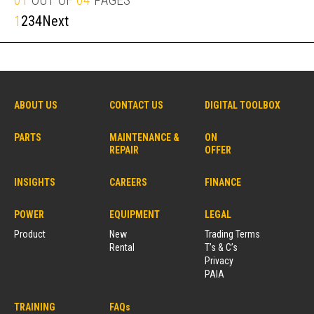
01
OUT OF
04
PAGES
1
2
3
4
Next
ABOUT US
CONTACT US
DIGITAL TOOLBOX
PARTS
MAINTENANCE &
ON
REPAIR
OFFER
INSIGHTS
CAREERS
FINANCE
POWER
EQUIPMENT
LEGAL
Product
New
Trading Terms
Rental
T’s & C’s
Privacy
PAIA
TRAINING
FAQs