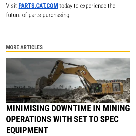
Visit
PARTS.CAT.COM
today to experience the
future of parts purchasing.
MORE ARTICLES
MINIMISING DOWNTIME IN MINING
OPERATIONS WITH SET TO SPEC
EQUIPMENT