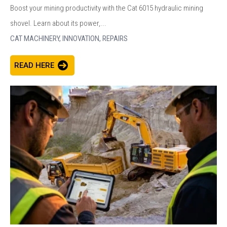
Boost your mining productivity with the Cat 6015 hydraulic mining
shovel. Learn about its power,...
CAT MACHINERY,
INNOVATION,
REPAIRS
READ HERE