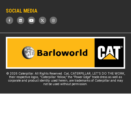
SOCIAL MEDIA
© 2026 Caterpillar. All Rights Reserved. Cat, CATERPILLAR, LET’S DO THE WORK,
their respective logos, “Caterpillar Yellow,” the “Power Edge” trade dress as well as
corporate and product identity used herein, are trademarks of Caterpillar and may
not be used without permission.