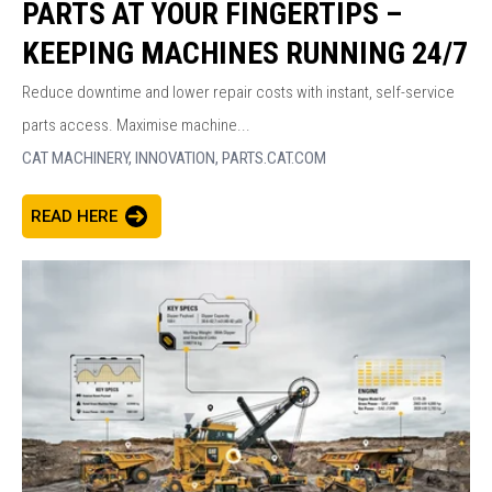
PARTS AT YOUR FINGERTIPS –
KEEPING MACHINES RUNNING 24/7
Reduce downtime and lower repair costs with instant, self-service
parts access. Maximise machine...
CAT MACHINERY,
INNOVATION,
PARTS.CAT.COM
READ HERE