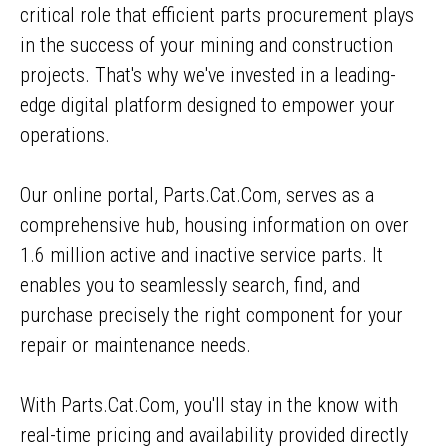
critical role that efficient parts procurement plays
in the success of your mining and construction
projects. That's why we've invested in a leading-
edge digital platform designed to empower your
operations.
Our online portal, Parts.Cat.Com, serves as a
comprehensive hub, housing information on over
1.6 million active and inactive service parts. It
enables you to seamlessly search, find, and
purchase precisely the right component for your
repair or maintenance needs.
With Parts.Cat.Com, you'll stay in the know with
real-time pricing and availability provided directly