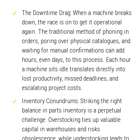
The Downtime Drag: When a machine breaks
down, the race is on to get it operational
again. The traditional method of phoning in
orders, poring over physical catalogues, and
waiting for manual confirmations can add
hours, even days, to this process. Each hour
a machine sits idle translates directly into
lost productivity, missed deadlines, and
escalating project costs.
Inventory Conundrums: Striking the right
balance in parts inventory is a perpetual
challenge. Overstocking ties up valuable
capital in warehouses and risks
obsolescence, while understocking leads to