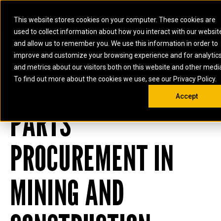
0
SOUTH AFRICA
This website stores cookies on your computer. These cookies are
Open 
used to collect information about how you interact with our websit
ARTICULATED
ELECTRIC
MARINE
ELECTRIC ROPE
INDUSTRIAL
SKID STEER AND
OIL AND
and allow us to remember you. We use this information in order to
TRUCKS
SHOVELS
COMPACT TRACK
POWER
POWER
DIESEL FIRE
GAS
improve and customize your browsing experience and for analytic
BACKHOE
EXCAVATORS
LOADERS
PUMPS
BATTERY
SYSTEMS
ENERGY
LOADERS
MOTOR GRADERS
UNDERGROUND -
INDUSTRIAL
ENERGY
STORAGE
and metrics about our visitors both on this website and other medi
AUXILIARY
STREAMLINING
COMPACTORS
OFF-HIGHWAY
HARD ROCK
DIESEL
STORAGE
SOLUTIONS
ENGINES
To find out more about the cookies we use, see our Privacy Policy.
DOZERS
TRUCKS
WHEEL LOADERS
ENGINES
SYSTEMS
FIRE PUMP
COMMERCIAL
Accept
DRAGLINES
PIPELAYERS
INDUSTRIAL
DIESEL
ENGINES
PROPULSION
PARTS
DIESEL POWER
GENERATOR
GAS
ENGINES
UNITS
SETS
COMPRESSION
HIGH
PARTS.CAT
GAS
ENGINES
PERFORMANCE
GENERATOR
LAND DRILLING
PROPULSION
PROCUREMENT IN
SETS
ENGINES AND
AND
GENERATOR
MANEUVERING
SETS
SOLUTIONS
MINING AND
MOBILE GAS
MARINE
SOLUTIONS
GENERATOR
OFFSHORE
SETS
DRILLING AND
MARINE