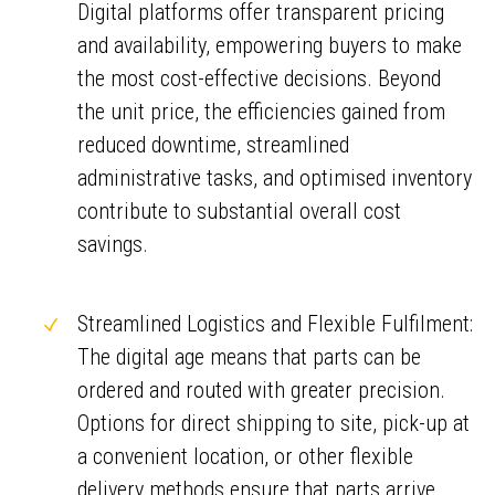
Digital platforms offer transparent pricing
and availability, empowering buyers to make
the most cost-effective decisions. Beyond
the unit price, the efficiencies gained from
reduced downtime, streamlined
administrative tasks, and optimised inventory
contribute to substantial overall cost
savings.
Streamlined Logistics and Flexible Fulfilment:
The digital age means that parts can be
ordered and routed with greater precision.
Options for direct shipping to site, pick-up at
a convenient location, or other flexible
delivery methods ensure that parts arrive