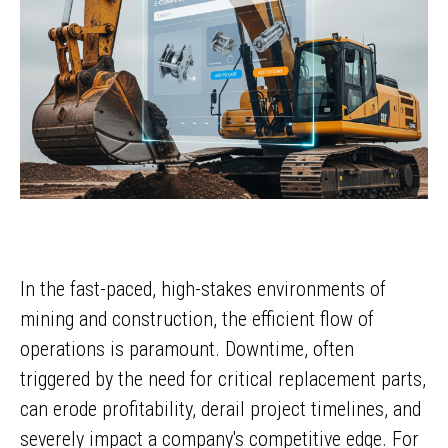
In the fast-paced, high-stakes environments of
mining and construction, the efficient flow of
operations is paramount. Downtime, often
triggered by the need for critical replacement parts,
can erode profitability, derail project timelines, and
severely impact a company's competitive edge. For