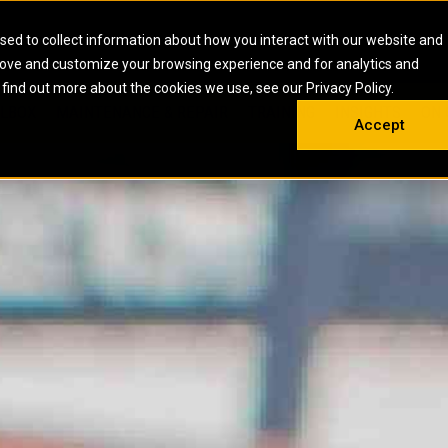
HOME
ABOUT
CAREERS
RESOURCES
CONTACT
sed to collect information about how you interact with our website and
rove and customize your browsing experience and for analytics and
EMS
INDUSTRIAL
OIL AND G
There a
 find out more about the cookies we use, see our Privacy Policy.
 SHOVELS
SKID STEER AND COMPACT TRACK LO
OLBOX
MAINTENANCE & REPAIR
TRAINING
INSIGHTS
ON 
DIESEL FIRE PUMPS
ENERGY STO
Accept
UNDERGROUND - HARD ROCK
ENGINES
INDUSTRIAL DIESEL ENGINES
FIRE PUMP E
RS
WHEEL LOADERS
LSION AND
INDUSTRIAL DIESEL POWER UNITS
GAS COMPRE
TRUCKS
LAND DRILLI
MOBILE GAS 
H
OFFSHORE DR
GENERATOR 
WELL SERVIC
WELL SERVIC