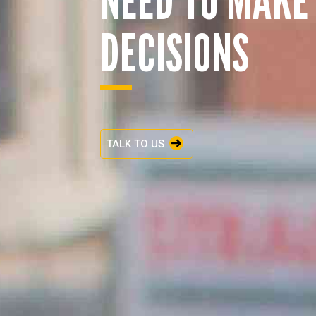
DECISIONS
TALK TO US
ENQUIRY BASKET 
Submit an enquiry now on your items in your b