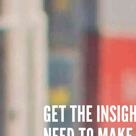
GET THE INSIG
NEED TO MAKE