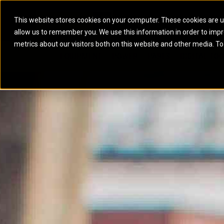
This website stores cookies on your computer. These cookies are u
allow us to remember you. We use this information in order to imp
ELECTRIC POWER
MARINE POWER SYST
metrics about our visitors both on this website and other media. To
ARTICULATED TRUCKS
ELECTRIC ROPE
EQUIPMENT
POWER
PARTS
DIGITAL TO
BATTERY ENERGY STORAGE SYSTEMS
AUXILIARY ENGINES
BACKHOE LOADERS
EXCAVATORS
DIESEL GENERATOR SETS
COMMERCIAL PROPULSION 
COMPACTORS
MOTOR GRADE
GAS GENERATOR SETS
HIGH PERFORMANCE PROPU
DOZERS
OFF-HIGHWAY 
MANEUVERING SOLUTIONS
DRAGLINES
PIPELAYERS
MARINE GENERATOR SETS
MARINE THRUSTER AZIMUT