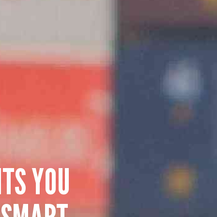
HTS YOU
 SMART