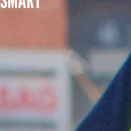
SUMMARY
asket and one of our sales team will be in touch