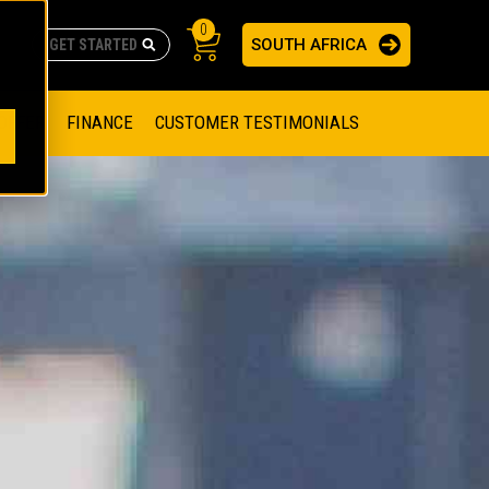
0
SOUTH AFRICA
AS
re no suggestions because the search field is empty.
ADERS
OFFER
FINANCE
CUSTOMER TESTIMONIALS
RAGE SOLUTIONS
NGINES
SSION ENGINES
NG ENGINES AND GENERATOR SETS
SOLUTIONS
PARTS.CAT.COM
ILLING AND PRODUCTION
SETS
E ENGINES
SUSTAINABILITY
E HAZPAK