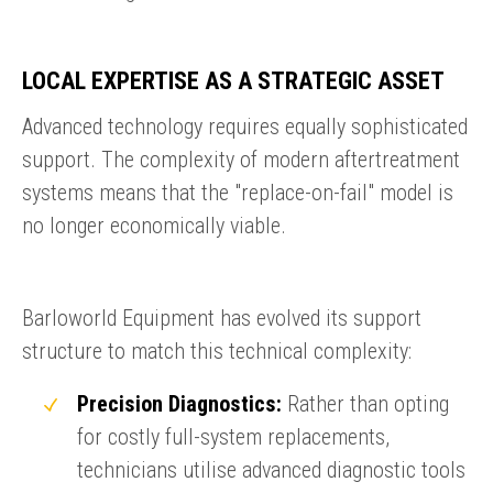
LOCAL EXPERTISE AS A STRATEGIC ASSET
Advanced technology requires equally sophisticated
support. The complexity of modern aftertreatment
systems means that the "replace-on-fail" model is
no longer economically viable.
Barloworld Equipment has evolved its support
structure to match this technical complexity:
Precision Diagnostics:
Rather than opting
for costly full-system replacements,
technicians utilise advanced diagnostic tools