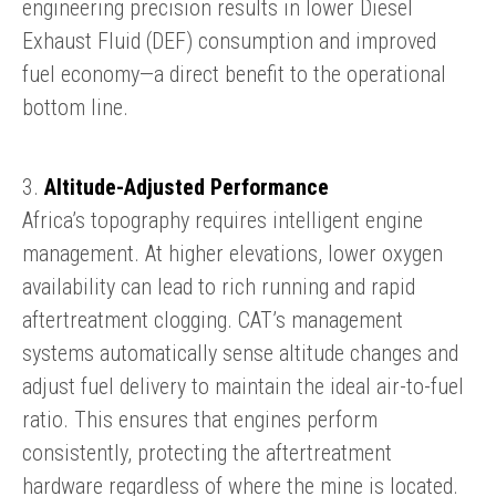
engineering precision results in lower Diesel
Exhaust Fluid (DEF) consumption and improved
fuel economy—a direct benefit to the operational
bottom line.
3.
Altitude-Adjusted Performance
Africa’s topography requires intelligent engine
management. At higher elevations, lower oxygen
availability can lead to rich running and rapid
aftertreatment clogging. CAT’s management
systems automatically sense altitude changes and
adjust fuel delivery to maintain the ideal air-to-fuel
ratio. This ensures that engines perform
consistently, protecting the aftertreatment
hardware regardless of where the mine is located.