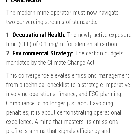
The modern mine operator must now navigate
two converging streams of standards:
1.
Occupational Health:
The newly active exposure
limit (OEL) of 0.1 mg/m³ for elemental carbon.
2.
Environmental Strategy:
The carbon budgets
mandated by the Climate Change Act.
This convergence elevates emissions management
from a technical checklist to a strategic imperative
involving operations, finance, and ESG planning.
Compliance is no longer just about avoiding
penalties; it is about demonstrating operational
excellence. A mine that masters its emissions
profile is a mine that signals efficiency and