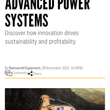
ADVANCED POWER
PRODUCTION
THRUSTER
GENERATOR
AZIMUTH
SETS
SYSTEMS
WELL SERVICE
ENGINES
SUSTAIN
WELL SERVICE
HAZPAK
Discover how innovation drives
sustainability and profitability.
By
Barloworld Equipment,
28 November 2025, 16:00PM
Comments
Share