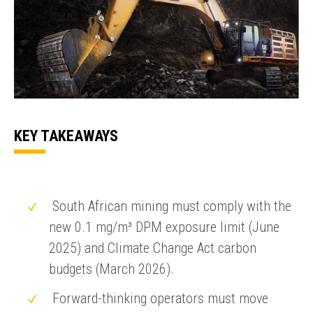
KEY TAKEAWAYS
South African mining must comply with the
new 0.1 mg/m³ DPM exposure limit (June
2025) and Climate Change Act carbon
budgets (March 2026).
Forward-thinking operators must move