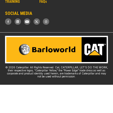
TRAINING
FAQs
SOCIAL MEDIA
© 2026 Caterpillar. All Rights Reserved. Cat, CATERPILLAR, LET’S DO THE WORK,
their respective logos, “Caterpillar Yellow,” the “Power Edge” trade dress as well as
corporate and product identity used herein, are trademarks of Caterpillar and may
not be used without permission.