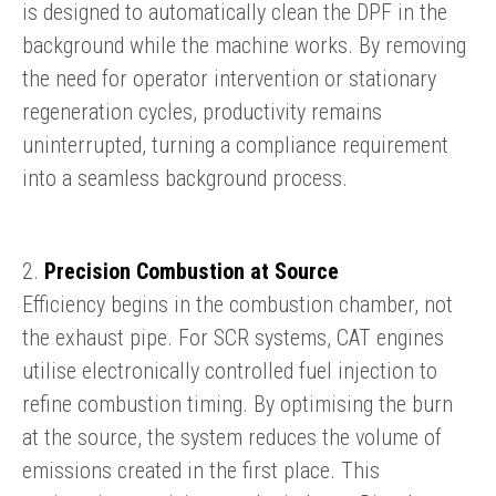
is designed to automatically clean the DPF in the
background while the machine works. By removing
the need for operator intervention or stationary
regeneration cycles, productivity remains
uninterrupted, turning a compliance requirement
into a seamless background process.
2.
Precision Combustion at Source
Efficiency begins in the combustion chamber, not
the exhaust pipe. For SCR systems, CAT engines
utilise electronically controlled fuel injection to
refine combustion timing. By optimising the burn
at the source, the system reduces the volume of
emissions created in the first place. This