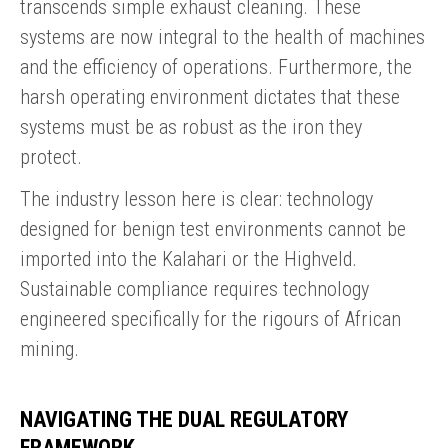
transcends simple exhaust cleaning. These
systems are now integral to the health of machines
and the efficiency of operations. Furthermore, the
harsh operating environment dictates that these
systems must be as robust as the iron they
protect.
The industry lesson here is clear: technology
designed for benign test environments cannot be
imported into the Kalahari or the Highveld.
Sustainable compliance requires technology
engineered specifically for the rigours of African
mining.
NAVIGATING THE DUAL REGULATORY
FRAMEWORK