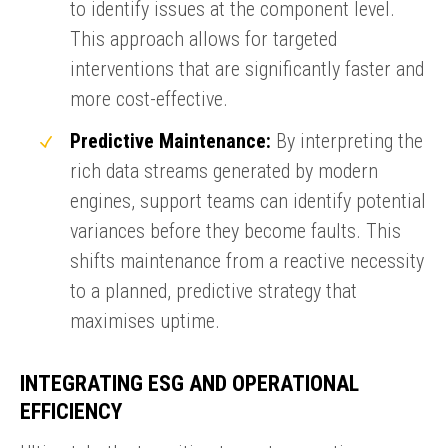
to identify issues at the component level.
This approach allows for targeted
interventions that are significantly faster and
more cost-effective.
Predictive Maintenance:
By interpreting the
rich data streams generated by modern
engines, support teams can identify potential
ENQUIRY BASKET SUMMARY
variances before they become faults. This
Submit an enquiry now on your items in your basket
shifts maintenance from a reactive necessity
one of our sales team will be in touch
to a planned, predictive strategy that
maximises uptime.
INTEGRATING ESG AND OPERATIONAL
EFFICIENCY