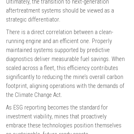
Ultimately, the transition to next-generation
aftertreatment systems should be viewed as a
strategic differentiator.
There is a direct correlation between a clean-
running engine and an efficient one. Properly
maintained systems supported by predictive
diagnostics deliver measurable fuel savings. When
scaled across a fleet, this efficiency contributes
significantly to reducing the mine’s overall carbon
footprint, aligning operations with the demands of
the Climate Change Act.
As ESG reporting becomes the standard for
investment viability, mines that proactively
embrace these technologies position themselves