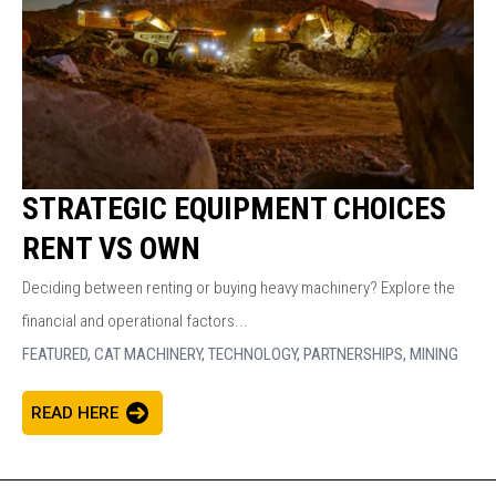
STRATEGIC EQUIPMENT CHOICES
RENT VS OWN
Deciding between renting or buying heavy machinery? Explore the
financial and operational factors...
FEATURED,
CAT MACHINERY,
TECHNOLOGY,
PARTNERSHIPS,
MINING
READ HERE