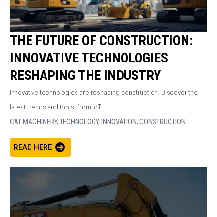
THE FUTURE OF CONSTRUCTION:
INNOVATIVE TECHNOLOGIES
RESHAPING THE INDUSTRY
Innovative technologies are reshaping construction. Discover the
latest trends and tools, from IoT...
CAT MACHINERY,
TECHNOLOGY,
INNOVATION,
CONSTRUCTION
READ HERE