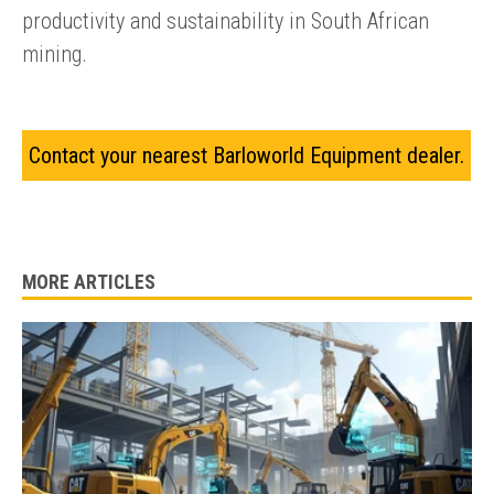
productivity and sustainability in South African
mining.
Contact your nearest Barloworld Equipment dealer.
MORE ARTICLES