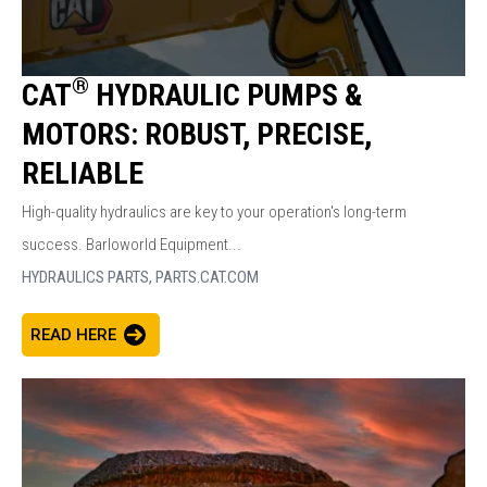
®
CAT
HYDRAULIC PUMPS &
MOTORS: ROBUST, PRECISE,
RELIABLE
High-quality hydraulics are key to your operation's long-term
success. Barloworld Equipment...
HYDRAULICS PARTS,
PARTS.CAT.COM
READ HERE