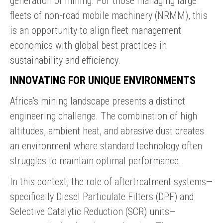
generation of mining. For those managing large
fleets of non-road mobile machinery (NRMM), this
is an opportunity to align fleet management
economics with global best practices in
sustainability and efficiency.
INNOVATING FOR UNIQUE ENVIRONMENTS
Africa’s mining landscape presents a distinct
engineering challenge. The combination of high
altitudes, ambient heat, and abrasive dust creates
an environment where standard technology often
struggles to maintain optimal performance.
In this context, the role of aftertreatment systems—
specifically Diesel Particulate Filters (DPF) and
Selective Catalytic Reduction (SCR) units—