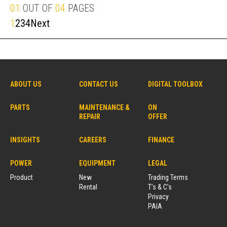
01
OUT OF
04
PAGES
1
2
3
4
Next
ABOUT US
CONTACT US
DIGITAL TOOLBOX
PARTS
MAINTENANCE &
ON
REPAIR
OFFER
INSIGHTS
CAREERS
FINANCE
POWER
EQUIPMENT
LEGAL
Product
New
Trading Terms
Rental
T’s & C’s
Privacy
PAIA