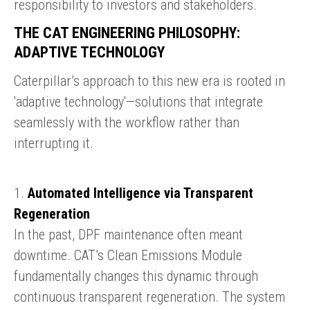
responsibility to investors and stakeholders.
THE CAT ENGINEERING PHILOSOPHY:
ADAPTIVE TECHNOLOGY
Caterpillar’s approach to this new era is rooted in
'adaptive technology'—solutions that integrate
seamlessly with the workflow rather than
interrupting it.
1.
Automated Intelligence via Transparent
Regeneration
In the past, DPF maintenance often meant
downtime. CAT’s Clean Emissions Module
fundamentally changes this dynamic through
continuous transparent regeneration. The system