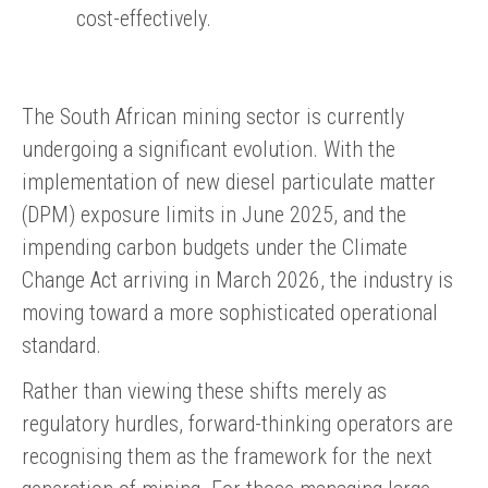
cost-effectively.
The South African mining sector is currently
undergoing a significant evolution. With the
implementation of new diesel particulate matter
(DPM) exposure limits in June 2025, and the
impending carbon budgets under the Climate
Change Act arriving in March 2026, the industry is
moving toward a more sophisticated operational
standard.
Rather than viewing these shifts merely as
regulatory hurdles, forward-thinking operators are
recognising them as the framework for the next