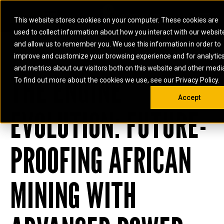
0
SOUTH AFRICA
This website stores cookies on your computer. These cookies are
Open 
used to collect information about how you interact with our websit
ARTICULATED
ELECTRIC
MARINE
ELECTRIC ROPE
INDUSTRIAL
SKID STEER AND
OIL AND
and allow us to remember you. We use this information in order to
TRUCKS
SHOVELS
COMPACT TRACK
POWER
POWER
DIESEL FIRE
GAS
improve and customize your browsing experience and for analytic
BACKHOE
EXCAVATORS
LOADERS
PUMPS
BATTERY
SYSTEMS
ENERGY
LOADERS
MOTOR GRADERS
UNDERGROUND -
INDUSTRIAL
ENERGY
STORAGE
and metrics about our visitors both on this website and other medi
AUXILIARY
THE ENGINE
COMPACTORS
OFF-HIGHWAY
HARD ROCK
DIESEL
STORAGE
SOLUTIONS
ENGINES
To find out more about the cookies we use, see our Privacy Policy.
DOZERS
TRUCKS
WHEEL LOADERS
ENGINES
SYSTEMS
FIRE PUMP
COMMERCIAL
Accept
DRAGLINES
PIPELAYERS
INDUSTRIAL
DIESEL
ENGINES
PROPULSION
EVOLUTION: FUTURE-
DIESEL POWER
GENERATOR
GAS
ENGINES
UNITS
SETS
COMPRESSION
HIGH
PARTS.CAT
GAS
ENGINES
PERFORMANCE
GENERATOR
LAND DRILLING
PROPULSION
PROOFING AFRICAN
SETS
ENGINES AND
AND
GENERATOR
MANEUVERING
SETS
SOLUTIONS
MINING WITH
MOBILE GAS
MARINE
SOLUTIONS
GENERATOR
OFFSHORE
SETS
DRILLING AND
MARINE