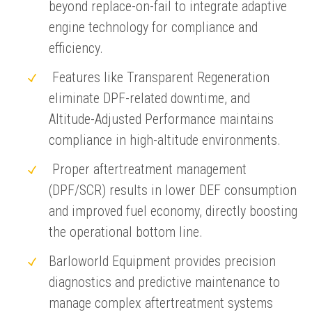
beyond replace-on-fail to integrate adaptive
engine technology for compliance and
efficiency.
Features like Transparent Regeneration
eliminate DPF-related downtime, and
Altitude-Adjusted Performance maintains
compliance in high-altitude environments.
Proper aftertreatment management
(DPF/SCR) results in lower DEF consumption
and improved fuel economy, directly boosting
the operational bottom line.
Barloworld Equipment provides precision
diagnostics and predictive maintenance to
manage complex aftertreatment systems