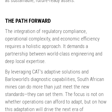
as sustainable, future-ready assets.
THE PATH FORWARD
The integration of regulatory compliance,
operational complexity, and economic efficiency
requires a holistic approach. It demands a
partnership between world-class engineering and
deep local expertise.
By leveraging CAT’s adaptive solutions and
Barloworld’s diagnostic capabilities, South African
mines can do more than just meet the new
standards—they can set them. The focus is not on
whether operations can afford to adapt, but on how
this adaptation will drive the next era of