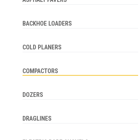
BACKHOE LOADERS
COLD PLANERS
COMPACTORS
DOZERS
DRAGLINES