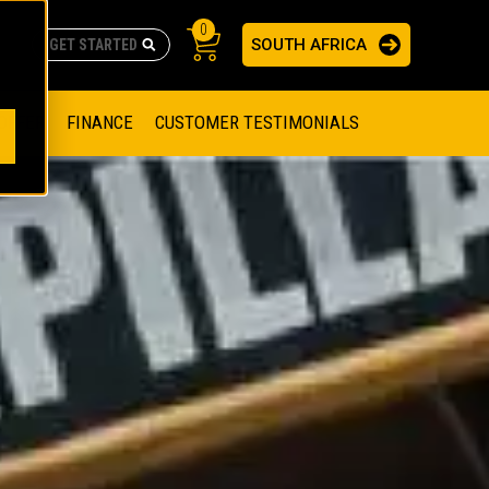
0
SOUTH AFRICA
AS
re no suggestions because the search field is empty.
ADERS
OFFER
FINANCE
CUSTOMER TESTIMONIALS
RAGE SOLUTIONS
NGINES
SSION ENGINES
NG ENGINES AND GENERATOR SETS
SOLUTIONS
PARTS.CAT.COM
ILLING AND PRODUCTION
SETS
E ENGINES
SUSTAINABILITY
E HAZPAK