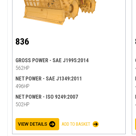
836
GROSS POWER - SAE J1995:2014
562HP
NET POWER - SAE J1349:2011
496HP
NET POWER - ISO 9249:2007
502HP
VIEW DETAILS
ADD TO BASKET