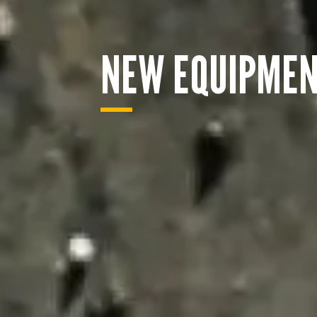
NEW EQUIPME