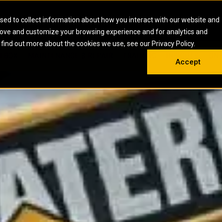
HOME
ABOUT
CAREERS
RESOURCES
CONTACT
sed to collect information about how you interact with our website and
rove and customize your browsing experience and for analytics and
EMS
INDUSTRIAL
OIL AND G
There a
 find out more about the cookies we use, see our Privacy Policy.
 SHOVELS
SKID STEER AND COMPACT TRACK LO
OLBOX
MAINTENANCE & REPAIR
TRAINING
INSIGHTS
ON 
DIESEL FIRE PUMPS
ENERGY STO
Accept
UNDERGROUND - HARD ROCK
ENGINES
INDUSTRIAL DIESEL ENGINES
FIRE PUMP E
RS
WHEEL LOADERS
LSION AND
INDUSTRIAL DIESEL POWER UNITS
GAS COMPRE
TRUCKS
LAND DRILLI
MOBILE GAS 
H
OFFSHORE DR
GENERATOR 
WELL SERVIC
WELL SERVIC