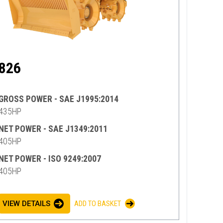
826
GROSS POWER - SAE J1995:2014
435HP
NET POWER - SAE J1349:2011
405HP
NET POWER - ISO 9249:2007
405HP
VIEW DETAILS
ADD TO BASKET