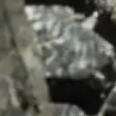
SUMMARY
asket and one of our sales team will be in touch