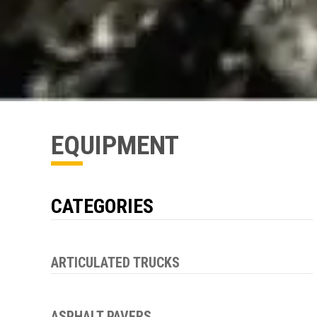
EQUIPMENT
CATEGORIES
ARTICULATED TRUCKS
ASPHALT PAVERS