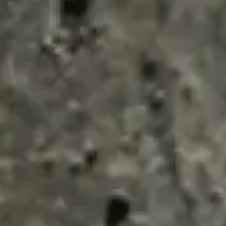
ENQUIRY BASKET 
Submit an enquiry now on your items in your b