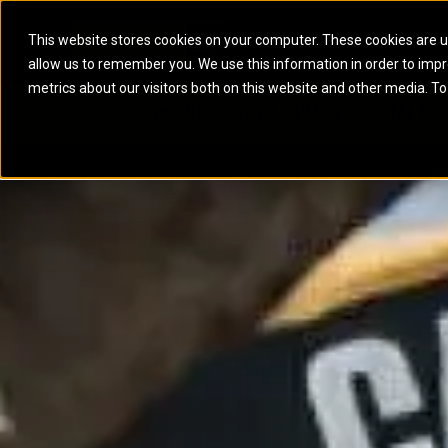
This website stores cookies on your computer. These cookies are u
allow us to remember you. We use this information in order to imp
ELECTRIC POWER
MARINE POWER SYST
metrics about our visitors both on this website and other media. To
ARTICULATED TRUCKS
ELECTRIC ROPE
EQUIPMENT
POWER
PARTS
DIGITAL TO
BATTERY ENERGY STORAGE SYSTEMS
AUXILIARY ENGINES
BACKHOE LOADERS
EXCAVATORS
DIESEL GENERATOR SETS
COMMERCIAL PROPULSION 
COMPACTORS
MOTOR GRADE
GAS GENERATOR SETS
HIGH PERFORMANCE PROPU
DOZERS
OFF-HIGHWAY 
MANEUVERING SOLUTIONS
DRAGLINES
PIPELAYERS
MARINE GENERATOR SETS
MARINE THRUSTER AZIMUT