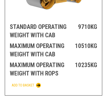
PRODUCTION
THRUSTER
GENERATOR
AZIMUTH
SETS
WELL SERVICE
ENGINES
SUSTAIN
STANDARD OPERATING
9710KG
WELL SERVICE
HAZPAK
WEIGHT WITH CAB
MAXIMUM OPERATING
10510KG
WEIGHT WITH CAB
MAXIMUM OPERATING
10235KG
WEIGHT WITH ROPS
ADD TO BASKET