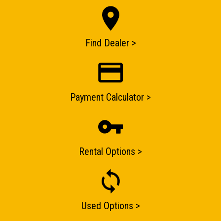
Find Dealer >
ENQUIRY BASKET SUMMARY
Submit an enquiry now on your items in your basket
one of our sales team will be in touch
Payment Calculator >
Rental Options >
Used Options >