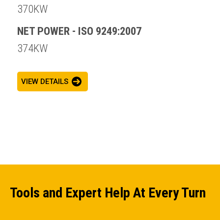
370KW
NET POWER - ISO 9249:2007
374KW
VIEW DETAILS
Tools and Expert Help At Every Turn