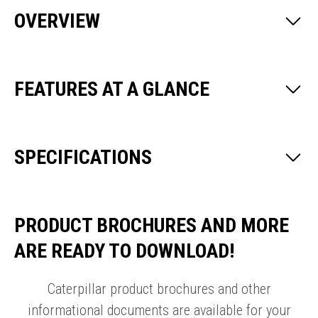
OVERVIEW
FEATURES AT A GLANCE
SPECIFICATIONS
PRODUCT BROCHURES AND MORE
ARE READY TO DOWNLOAD!
Caterpillar product brochures and other
informational documents are available for your