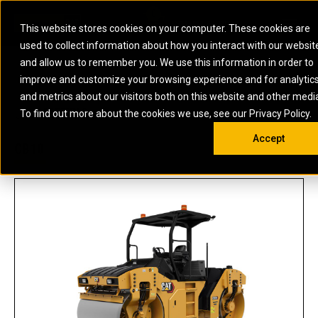
0
SOUTH AFRICA
This website stores cookies on your computer. These cookies are
Open 
used to collect information about how you interact with our websit
ARTICULATED
ELECTRIC
MARINE
ELECTRIC ROPE
INDUSTRIAL
SKID STEER AND
OIL AND
and allow us to remember you. We use this information in order to
TRUCKS
SHOVELS
COMPACT TRACK
POWER
POWER
DIESEL FIRE
GAS
improve and customize your browsing experience and for analytic
BACKHOE
EXCAVATORS
LOADERS
PUMPS
BATTERY
SYSTEMS
ENERGY
LOADERS
MOTOR GRADERS
UNDERGROUND -
INDUSTRIAL
ENERGY
STORAGE
and metrics about our visitors both on this website and other medi
AUXILIARY
COMPACTORS
OFF-HIGHWAY
HARD ROCK
DIESEL
STORAGE
SOLUTIONS
US
METRIC
ENGINES
To find out more about the cookies we use, see our Privacy Policy.
DOZERS
TRUCKS
WHEEL LOADERS
ENGINES
SYSTEMS
FIRE PUMP
COMMERCIAL
Accept
DRAGLINES
PIPELAYERS
INDUSTRIAL
DIESEL
ENGINES
PROPULSION
CB10
DIESEL POWER
GENERATOR
GAS
ENGINES
UNITS
SETS
COMPRESSION
HIGH
PARTS.CAT
GAS
ENGINES
PERFORMANCE
GENERATOR
LAND DRILLING
PROPULSION
SETS
ENGINES AND
AND
GENERATOR
MANEUVERING
SETS
SOLUTIONS
MOBILE GAS
MARINE
SOLUTIONS
GENERATOR
OFFSHORE
SETS
DRILLING AND
MARINE