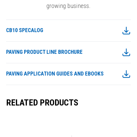
growing business.
CB10 SPECALOG
PAVING PRODUCT LINE BROCHURE
PAVING APPLICATION GUIDES AND EBOOKS
RELATED PRODUCTS