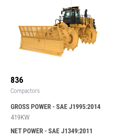
836
Compactors
GROSS POWER - SAE J1995:2014
419KW
NET POWER - SAE J1349:2011