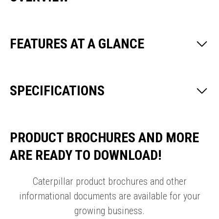
FEATURES AT A GLANCE
SPECIFICATIONS
PRODUCT BROCHURES AND MORE
ARE READY TO DOWNLOAD!
Caterpillar product brochures and other
informational documents are available for your
growing business.