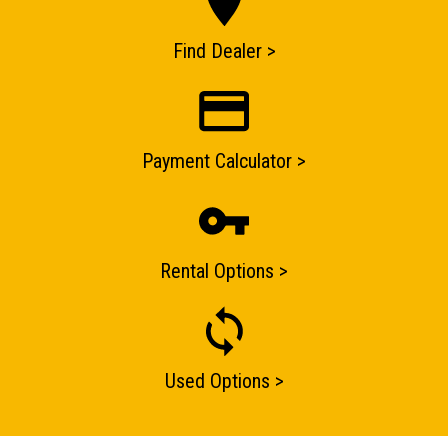
ENQUIRY BASKET SUMMARY
Find Dealer >
Submit an enquiry now on your items in your basket
one of our sales team will be in touch
Payment Calculator >
Rental Options >
Used Options >