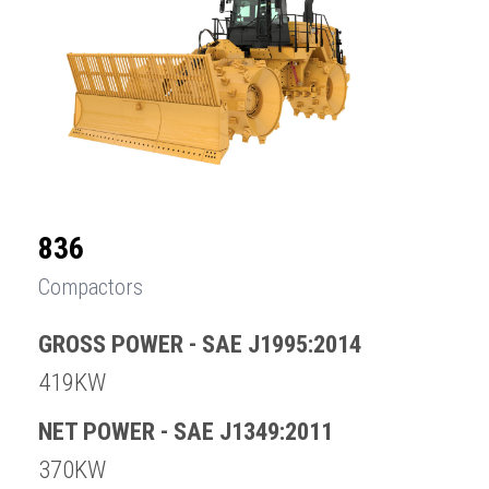
836
Compactors
GROSS POWER - SAE J1995:2014
419KW
NET POWER - SAE J1349:2011
370KW