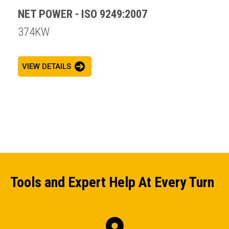
NET POWER - ISO 9249:2007
374KW
VIEW DETAILS
Tools and Expert Help At Every Turn