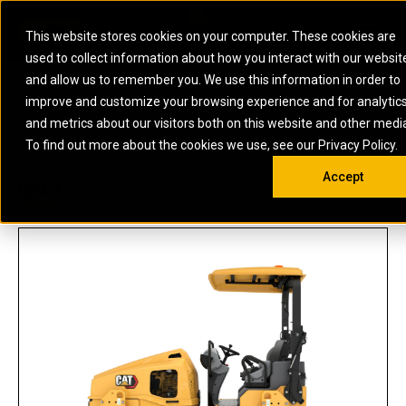
0
SOUTH AFRICA
This website stores cookies on your computer. These cookies are
Open 
used to collect information about how you interact with our websit
ARTICULATED
ELECTRIC
MARINE
ELECTRIC ROPE
INDUSTRIAL
SKID STEER AND
OIL AND
and allow us to remember you. We use this information in order to
TRUCKS
SHOVELS
COMPACT TRACK
POWER
POWER
DIESEL FIRE
GAS
improve and customize your browsing experience and for analytic
BACKHOE
EXCAVATORS
LOADERS
PUMPS
BATTERY
SYSTEMS
ENERGY
LOADERS
MOTOR GRADERS
UNDERGROUND -
INDUSTRIAL
ENERGY
STORAGE
and metrics about our visitors both on this website and other medi
AUXILIARY
COMPACTORS
OFF-HIGHWAY
HARD ROCK
DIESEL
STORAGE
SOLUTIONS
US
METRIC
ENGINES
To find out more about the cookies we use, see our Privacy Policy.
DOZERS
TRUCKS
WHEEL LOADERS
ENGINES
SYSTEMS
FIRE PUMP
COMMERCIAL
Accept
DRAGLINES
PIPELAYERS
INDUSTRIAL
DIESEL
ENGINES
PROPULSION
CB4.4
DIESEL POWER
GENERATOR
GAS
ENGINES
UNITS
SETS
COMPRESSION
HIGH
PARTS.CAT
GAS
ENGINES
PERFORMANCE
GENERATOR
LAND DRILLING
PROPULSION
SETS
ENGINES AND
AND
GENERATOR
MANEUVERING
SETS
SOLUTIONS
MOBILE GAS
MARINE
SOLUTIONS
GENERATOR
OFFSHORE
SETS
DRILLING AND
MARINE