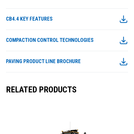
CB4.4 KEY FEATURES
COMPACTION CONTROL TECHNOLOGIES
PAVING PRODUCT LINE BROCHURE
RELATED PRODUCTS