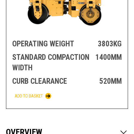
PRODUCTION
THRUSTER
GENERATOR
AZIMUTH
SETS
WELL SERVICE
ENGINES
SUSTAIN
WELL SERVICE
HAZPAK
OPERATING WEIGHT
3803KG
STANDARD COMPACTION
1400MM
WIDTH
CURB CLEARANCE
520MM
ADD TO BASKET
OVERVIEW