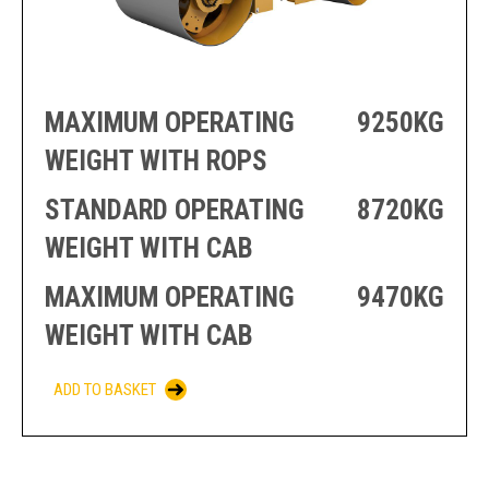
PRODUCTION
THRUSTER
GENERATOR
AZIMUTH
SETS
WELL SERVICE
ENGINES
SUSTAIN
MAXIMUM OPERATING
9250KG
WELL SERVICE
HAZPAK
WEIGHT WITH ROPS
STANDARD OPERATING
8720KG
WEIGHT WITH CAB
MAXIMUM OPERATING
9470KG
WEIGHT WITH CAB
ADD TO BASKET