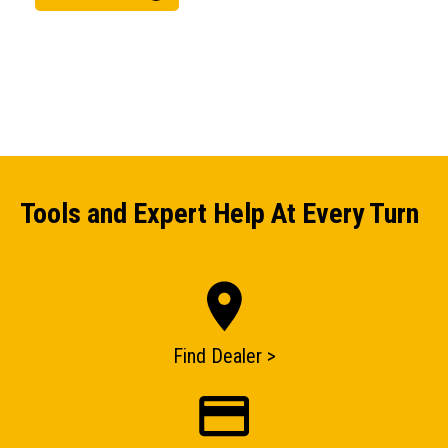
Tools and Expert Help At Every Turn
ENQUIRY BASKET SUMMARY
Submit an enquiry now on your items in your basket
one of our sales team will be in touch
Find Dealer >