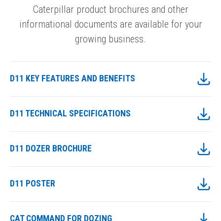
Caterpillar product brochures and other
informational documents are available for your
growing business.
D11 KEY FEATURES AND BENEFITS
D11 TECHNICAL SPECIFICATIONS
D11 DOZER BROCHURE
D11 POSTER
CAT COMMAND FOR DOZING