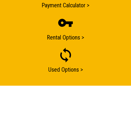
Payment Calculator >
Rental Options >
Used Options >