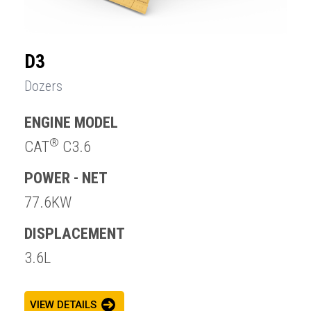
D3
Dozers
ENGINE MODEL
®
CAT
C3.6
POWER - NET
77.6KW
DISPLACEMENT
3.6L
VIEW DETAILS