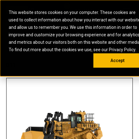
0
SOUTH AFRICA
This website stores cookies on your computer. These cookies are
Open 
used to collect information about how you interact with our websit
ARTICULATED
ELECTRIC
MARINE
ELECTRIC ROPE
INDUSTRIAL
SKID STEER AND
OIL AND
and allow us to remember you. We use this information in order to
TRUCKS
SHOVELS
COMPACT TRACK
POWER
POWER
DIESEL FIRE
GAS
improve and customize your browsing experience and for analytic
BACKHOE
EXCAVATORS
LOADERS
PUMPS
BATTERY
SYSTEMS
ENERGY
LOADERS
MOTOR GRADERS
UNDERGROUND -
INDUSTRIAL
ENERGY
STORAGE
and metrics about our visitors both on this website and other medi
AUXILIARY
COMPACTORS
OFF-HIGHWAY
HARD ROCK
DIESEL
STORAGE
SOLUTIONS
US
METRIC
ENGINES
To find out more about the cookies we use, see our Privacy Policy.
DOZERS
TRUCKS
WHEEL LOADERS
ENGINES
SYSTEMS
FIRE PUMP
COMMERCIAL
Accept
DRAGLINES
PIPELAYERS
INDUSTRIAL
DIESEL
ENGINES
PROPULSION
D11
DIESEL POWER
GENERATOR
GAS
ENGINES
UNITS
SETS
COMPRESSION
HIGH
PARTS.CAT
GAS
ENGINES
PERFORMANCE
GENERATOR
LAND DRILLING
PROPULSION
SETS
ENGINES AND
AND
GENERATOR
MANEUVERING
SETS
SOLUTIONS
MOBILE GAS
MARINE
SOLUTIONS
GENERATOR
OFFSHORE
SETS
DRILLING AND
MARINE