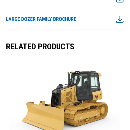
LARGE DOZER FAMILY BROCHURE
RELATED PRODUCTS