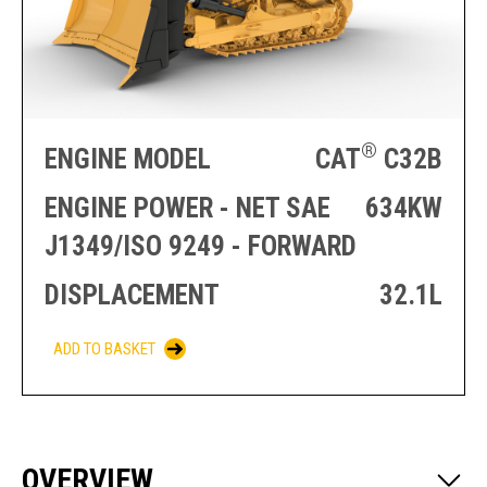
PRODUCTION
THRUSTER
GENERATOR
AZIMUTH
SETS
WELL SERVICE
ENGINES
SUSTAIN
WELL SERVICE
HAZPAK
®
ENGINE MODEL
CAT
C32B
ENGINE POWER - NET SAE
634KW
J1349/ISO 9249 - FORWARD
DISPLACEMENT
32.1L
ADD TO BASKET
OVERVIEW