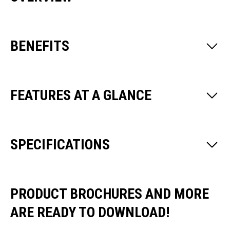
BENEFITS
FEATURES AT A GLANCE
SPECIFICATIONS
PRODUCT BROCHURES AND MORE
ARE READY TO DOWNLOAD!