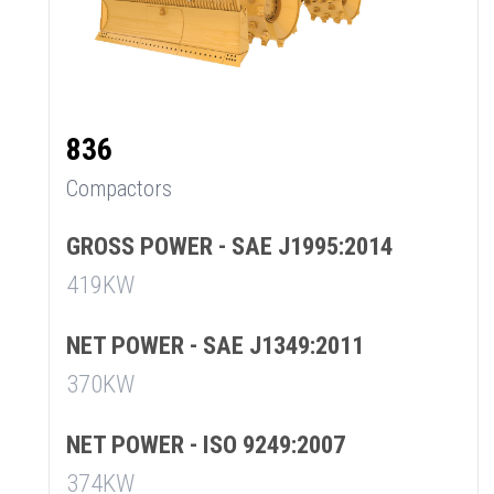
836
Compactors
GROSS POWER - SAE J1995:2014
419KW
NET POWER - SAE J1349:2011
370KW
NET POWER - ISO 9249:2007
374KW