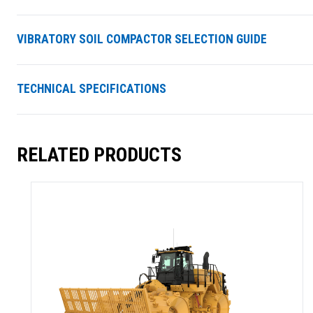
VIBRATORY SOIL COMPACTOR SELECTION GUIDE
TECHNICAL SPECIFICATIONS
RELATED PRODUCTS
SUMMARY
asket and one of our sales team will be in touch