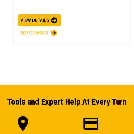
VIEW DETAILS
ADD TO BASKET
Tools and Expert Help At Every Turn