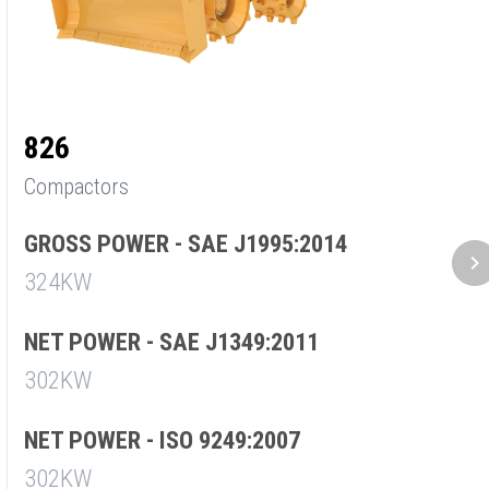
826
8
Compactors
C
GROSS POWER - SAE J1995:2014
G
324KW
2
NET POWER - SAE J1349:2011
N
302KW
1
NET POWER - ISO 9249:2007
N
302KW
1