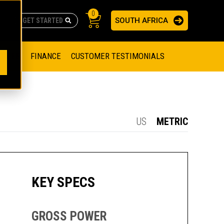
0
SOUTH AFRICA
AS
re no suggestions because the search field is empty.
ADERS
OFFER
FINANCE
CUSTOMER TESTIMONIALS
RAGE SOLUTIONS
NGINES
SSION ENGINES
NG ENGINES AND GENERATOR SETS
US
METRIC
SOLUTIONS
PARTS.CAT.COM
ILLING AND PRODUCTION
SETS
E ENGINES
SUSTAINABILITY
KEY SPECS
E HAZPAK
GROSS POWER