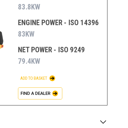
83.8KW
ENGINE POWER - ISO 14396
83KW
NET POWER - ISO 9249
79.4KW
ADD TO BASKET
FIND A DEALER