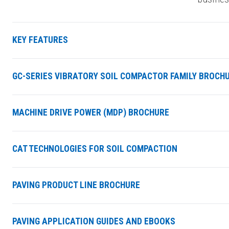
KEY FEATURES
GC-SERIES VIBRATORY SOIL COMPACTOR FAMILY BROCH
MACHINE DRIVE POWER (MDP) BROCHURE
CAT TECHNOLOGIES FOR SOIL COMPACTION
PAVING PRODUCT LINE BROCHURE
PAVING APPLICATION GUIDES AND EBOOKS