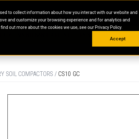
HOME
ABOUT
CAREERS
RESOURCES
CONTACT
sed to collect information about how you interact with our website and
rove and customize your browsing experience and for analytics and
EMS
INDUSTRIAL
OIL AND G
There a
 find out more about the cookies we use, see our Privacy Policy.
 SHOVELS
SKID STEER AND COMPACT TRACK LO
OLBOX
MAINTENANCE & REPAIR
TRAINING
INSIGHTS
ON 
DIESEL FIRE PUMPS
ENERGY STO
Accept
UNDERGROUND - HARD ROCK
ENGINES
INDUSTRIAL DIESEL ENGINES
FIRE PUMP E
RS
WHEEL LOADERS
LSION AND
INDUSTRIAL DIESEL POWER UNITS
GAS COMPRE
TRUCKS
LAND DRILLI
RY SOIL COMPACTORS /
CS10 GC
MOBILE GAS 
H
OFFSHORE DR
GENERATOR 
WELL SERVIC
WELL SERVIC