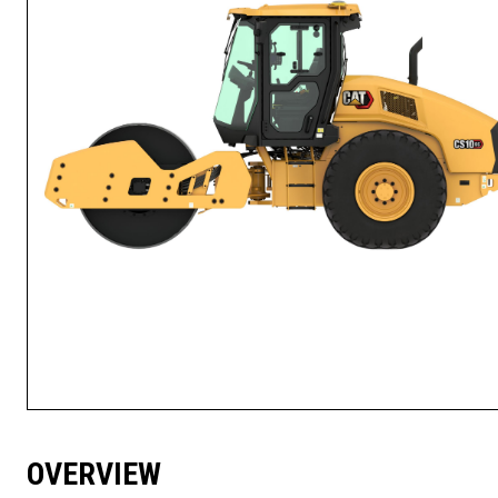
OVERVIEW