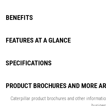
BENEFITS
FEATURES AT A GLANCE
SPECIFICATIONS
PRODUCT BROCHURES AND MORE AR
Caterpillar product brochures and other informati
busines