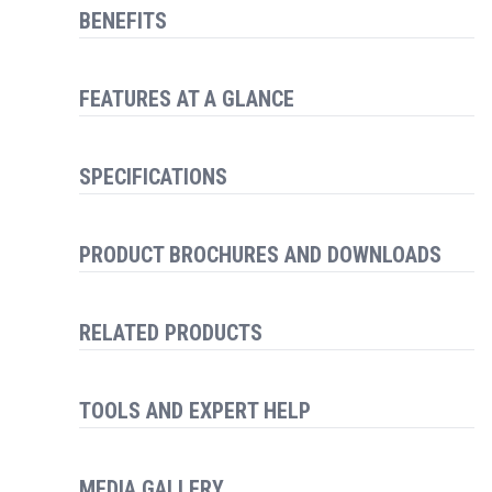
BENEFITS
FEATURES AT A GLANCE
SPECIFICATIONS
PRODUCT BROCHURES AND DOWNLOADS
RELATED PRODUCTS
TOOLS AND EXPERT HELP
MEDIA GALLERY