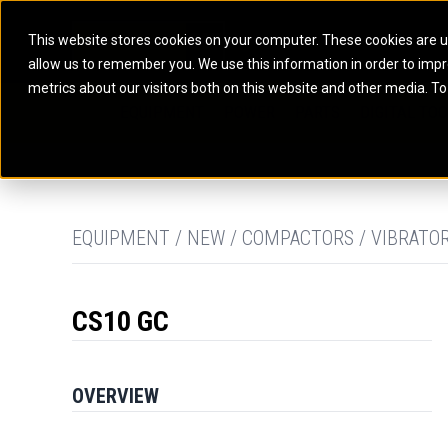
This website stores cookies on your computer. These cookies are u
allow us to remember you. We use this information in order to imp
ELECTRIC POWER
MARINE POWER SYST
metrics about our visitors both on this website and other media. To
ARTICULATED TRUCKS
ELECTRIC ROPE
EQUIPMENT
POWER
PARTS
DIGITAL TO
BATTERY ENERGY STORAGE SYSTEMS
AUXILIARY ENGINES
BACKHOE LOADERS
EXCAVATORS
DIESEL GENERATOR SETS
COMMERCIAL PROPULSION 
COMPACTORS
MOTOR GRADE
GAS GENERATOR SETS
HIGH PERFORMANCE PROPU
DOZERS
OFF-HIGHWAY 
MANEUVERING SOLUTIONS
DRAGLINES
PIPELAYERS
MARINE GENERATOR SETS
EQUIPMENT / NEW / COMPACTORS / VIBRATO
MARINE THRUSTER AZIMUT
CS10 GC
OVERVIEW