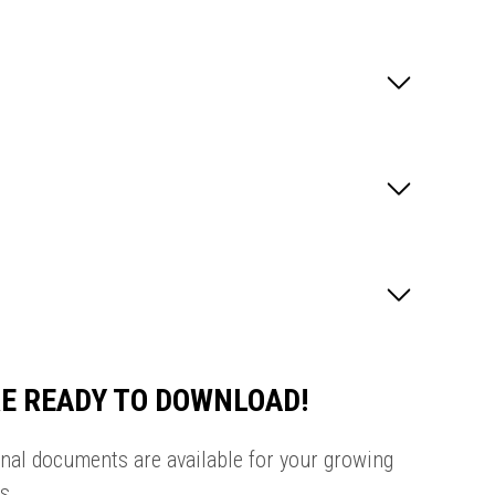
E READY TO DOWNLOAD!
onal documents are available for your growing
s.