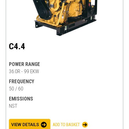
C4.4
POWER RANGE
36.0R - 99 EKW
FREQUENCY
50 / 60
EMISSIONS
NST
VIEW DETAILS
ADD TO BASKET