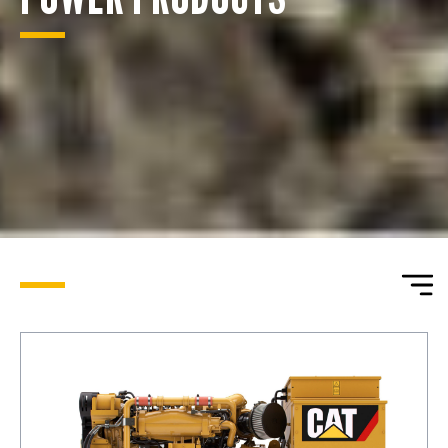
ENQUIRY BASKET SUMMARY
Submit an enquiry now on your items in your basket
one of our sales team will be in touch