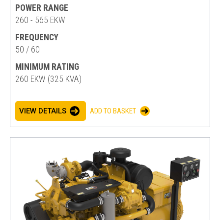
POWER RANGE
260 - 565 EKW
FREQUENCY
50 / 60
MINIMUM RATING
260 EKW (325 KVA)
VIEW DETAILS
ADD TO BASKET