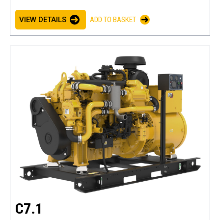
VIEW DETAILS
ADD TO BASKET
C7.1