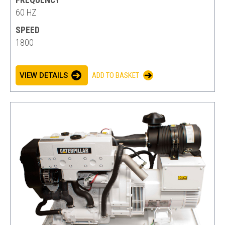
FREQUENCY
60 HZ
SPEED
1800
VIEW DETAILS
ADD TO BASKET