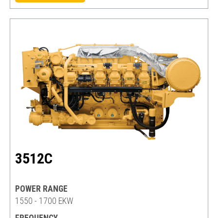
3512C
POWER RANGE
1550 - 1700 EKW