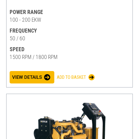
POWER RANGE
100 - 200 EKW
FREQUENCY
50 / 60
SPEED
1500 RPM / 1800 RPM
VIEW DETAILS
ADD TO BASKET