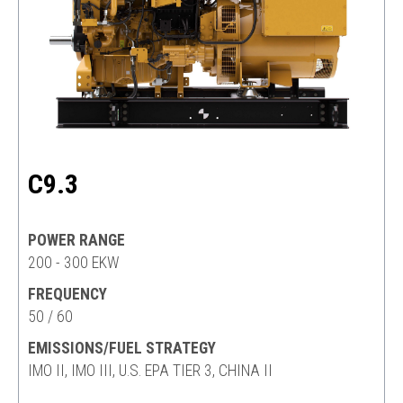
C9.3
POWER RANGE
200 - 300 EKW
FREQUENCY
50 / 60
EMISSIONS/FUEL STRATEGY
IMO II, IMO III, U.S. EPA TIER 3, CHINA II