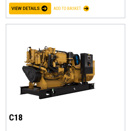
VIEW DETAILS
ADD TO BASKET
C18