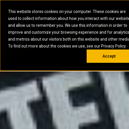
0
SOUTH AFRICA
This website stores cookies on your computer. These cookies are
Open 
used to collect information about how you interact with our websit
ARTICULATED
ELECTRIC
MARINE
ELECTRIC ROPE
INDUSTRIAL
SKID STEER AND
OIL AND
and allow us to remember you. We use this information in order to
TRUCKS
SHOVELS
COMPACT TRACK
POWER
POWER
DIESEL FIRE
GAS
improve and customize your browsing experience and for analytic
BACKHOE
EXCAVATORS
LOADERS
PUMPS
BATTERY
SYSTEMS
ENERGY
LOADERS
MOTOR GRADERS
UNDERGROUND -
INDUSTRIAL
ENERGY
STORAGE
and metrics about our visitors both on this website and other medi
AUXILIARY
COMPACTORS
OFF-HIGHWAY
HARD ROCK
DIESEL
STORAGE
SOLUTIONS
ENGINES
To find out more about the cookies we use, see our Privacy Policy.
DOZERS
TRUCKS
WHEEL LOADERS
ENGINES
SYSTEMS
FIRE PUMP
COMMERCIAL
Accept
DRAGLINES
PIPELAYERS
INDUSTRIAL
DIESEL
ENGINES
PROPULSION
DIESEL POWER
GENERATOR
GAS
ENGINES
UNITS
SETS
COMPRESSION
HIGH
PARTS.CAT
GAS
ENGINES
PERFORMANCE
GENERATOR
LAND DRILLING
PROPULSION
SETS
ENGINES AND
AND
GENERATOR
MANEUVERING
SETS
SOLUTIONS
MOBILE GAS
MARINE
SOLUTIONS
GENERATOR
OFFSHORE
SETS
DRILLING AND
MARINE