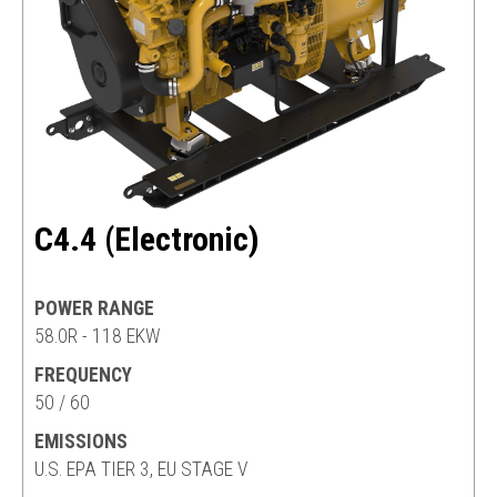
C4.4 (Electronic)
POWER RANGE
58.0R - 118 EKW
FREQUENCY
50 / 60
EMISSIONS
U.S. EPA TIER 3, EU STAGE V