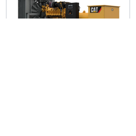
C32
POWER RANGE
550 - 940 EKW
FREQUENCY
50 / 60
SPEED
1500 / 1800 RPM