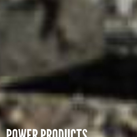
POWER PRODUCTS