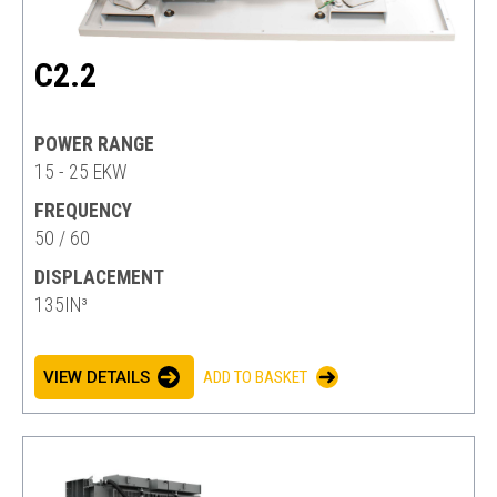
C2.2
POWER RANGE
15 - 25 EKW
FREQUENCY
50 / 60
DISPLACEMENT
135IN³
VIEW DETAILS
ADD TO BASKET