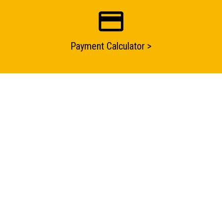
Submit an enquiry now on your items in your basket
one of our sales team will be in touch
Payment Calculator >