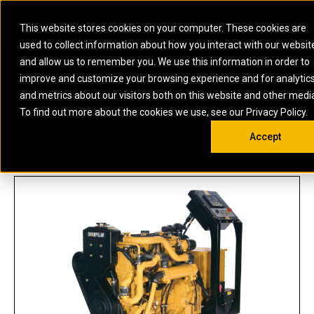
0
SOUTH AFRICA
This website stores cookies on your computer. These cookies are
Open 
used to collect information about how you interact with our websit
ARTICULATED
ELECTRIC
MARINE
ELECTRIC ROPE
INDUSTRIAL
SKID STEER AND
OIL AND
and allow us to remember you. We use this information in order to
TRUCKS
SHOVELS
COMPACT TRACK
POWER
POWER
DIESEL FIRE
GAS
improve and customize your browsing experience and for analytic
BACKHOE
EXCAVATORS
LOADERS
PUMPS
BATTERY
SYSTEMS
ENERGY
LOADERS
MOTOR GRADERS
UNDERGROUND -
INDUSTRIAL
ENERGY
STORAGE
and metrics about our visitors both on this website and other medi
AUXILIARY
COMPACTORS
OFF-HIGHWAY
HARD ROCK
DIESEL
STORAGE
SOLUTIONS
US
METRIC
ENGINES
To find out more about the cookies we use, see our Privacy Policy.
DOZERS
TRUCKS
WHEEL LOADERS
ENGINES
SYSTEMS
FIRE PUMP
COMMERCIAL
Accept
DRAGLINES
PIPELAYERS
INDUSTRIAL
DIESEL
ENGINES
PROPULSION
C4.4
DIESEL POWER
GENERATOR
GAS
ENGINES
UNITS
SETS
COMPRESSION
HIGH
PARTS.CAT
GAS
ENGINES
PERFORMANCE
GENERATOR
LAND DRILLING
PROPULSION
SETS
ENGINES AND
AND
GENERATOR
MANEUVERING
SETS
SOLUTIONS
MOBILE GAS
MARINE
SOLUTIONS
GENERATOR
OFFSHORE
SETS
DRILLING AND
MARINE