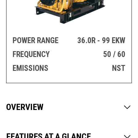
PRODUCTION
THRUSTER
GENERATOR
AZIMUTH
SETS
WELL SERVICE
ENGINES
SUSTAIN
WELL SERVICE
POWER RANGE
36.0R - 99 EKW
HAZPAK
FREQUENCY
50 / 60
EMISSIONS
NST
OVERVIEW
FEATURES AT A GLANCE