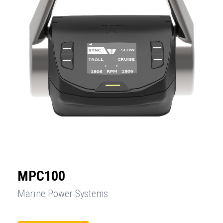
MPC100
Marine Power Systems