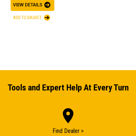
VIEW DETAILS
ADD TO BASKET
Tools and Expert Help At Every Turn
Find Dealer >
ENQUIRY BASKET SUMMARY