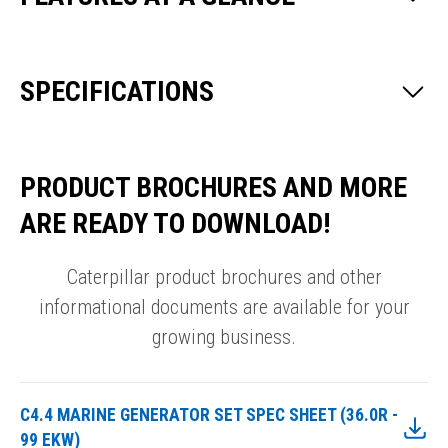
SPECIFICATIONS
PRODUCT BROCHURES AND MORE
ARE READY TO DOWNLOAD!
Caterpillar product brochures and other
informational documents are available for your
growing business.
C4.4 MARINE GENERATOR SET SPEC SHEET (36.0R -
99 EKW)