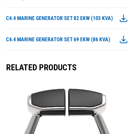
C4.4 MARINE GENERATOR SET 82 EKW (103 KVA)
C4.4 MARINE GENERATOR SET 69 EKW (86 KVA)
RELATED PRODUCTS