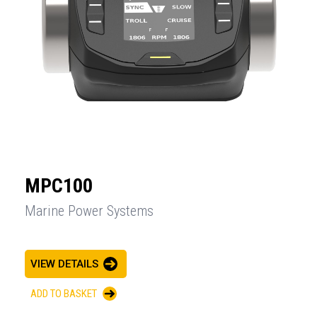
MPC100
Marine Power Systems
VIEW DETAILS
ADD TO BASKET