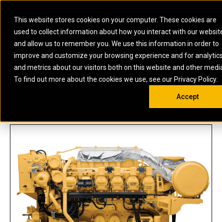
0
SOUTH AFRICA
This website stores cookies on your computer. These cookies are
Open 
used to collect information about how you interact with our websit
ARTICULATED
ELECTRIC
MARINE
ELECTRIC ROPE
INDUSTRIAL
SKID STEER AND
OIL AND
and allow us to remember you. We use this information in order to
TRUCKS
SHOVELS
COMPACT TRACK
POWER
POWER
DIESEL FIRE
GAS
improve and customize your browsing experience and for analytic
BACKHOE
EXCAVATORS
LOADERS
PUMPS
BATTERY
SYSTEMS
ENERGY
LOADERS
MOTOR GRADERS
UNDERGROUND -
INDUSTRIAL
ENERGY
STORAGE
and metrics about our visitors both on this website and other medi
AUXILIARY
COMPACTORS
OFF-HIGHWAY
HARD ROCK
DIESEL
STORAGE
SOLUTIONS
US
METRIC
ENGINES
To find out more about the cookies we use, see our Privacy Policy.
DOZERS
TRUCKS
WHEEL LOADERS
ENGINES
SYSTEMS
FIRE PUMP
COMMERCIAL
Accept
DRAGLINES
PIPELAYERS
INDUSTRIAL
DIESEL
ENGINES
PROPULSION
3512C
DIESEL POWER
GENERATOR
GAS
ENGINES
UNITS
SETS
COMPRESSION
HIGH
PARTS.CAT
GAS
ENGINES
PERFORMANCE
GENERATOR
LAND DRILLING
PROPULSION
SETS
ENGINES AND
AND
GENERATOR
MANEUVERING
SETS
SOLUTIONS
MOBILE GAS
MARINE
SOLUTIONS
GENERATOR
OFFSHORE
SETS
DRILLING AND
MARINE