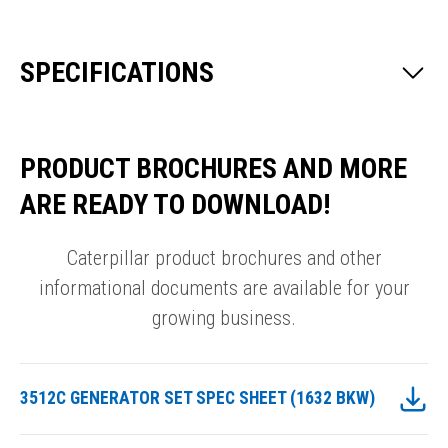
SPECIFICATIONS
PRODUCT BROCHURES AND MORE
ARE READY TO DOWNLOAD!
Caterpillar product brochures and other
informational documents are available for your
growing business.
3512C GENERATOR SET SPEC SHEET (1632 BKW)