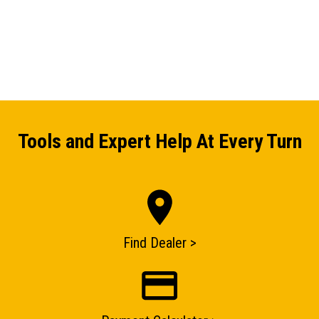
Tools and Expert Help At Every Turn
Find Dealer >
ENQUIRY BASKET SUMMARY
Submit an enquiry now on your items in your basket
one of our sales team will be in touch