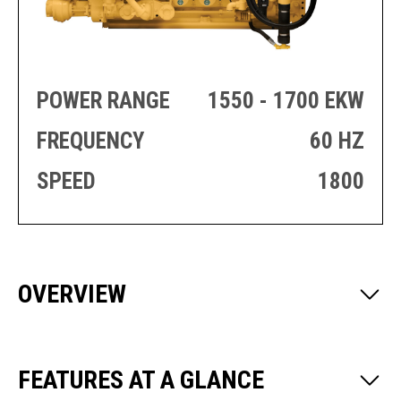
PRODUCTION
THRUSTER
GENERATOR
AZIMUTH
SETS
WELL SERVICE
ENGINES
SUSTAIN
POWER RANGE
1550 - 1700 EKW
WELL SERVICE
HAZPAK
FREQUENCY
60 HZ
SPEED
1800
OVERVIEW
FEATURES AT A GLANCE