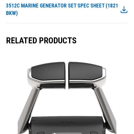
3512C MARINE GENERATOR SET SPEC SHEET (1821
BKW)
RELATED PRODUCTS