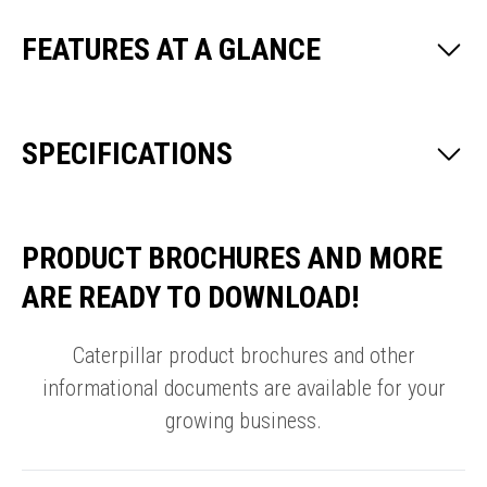
FEATURES AT A GLANCE
SPECIFICATIONS
PRODUCT BROCHURES AND MORE
ARE READY TO DOWNLOAD!
Caterpillar product brochures and other
informational documents are available for your
growing business.