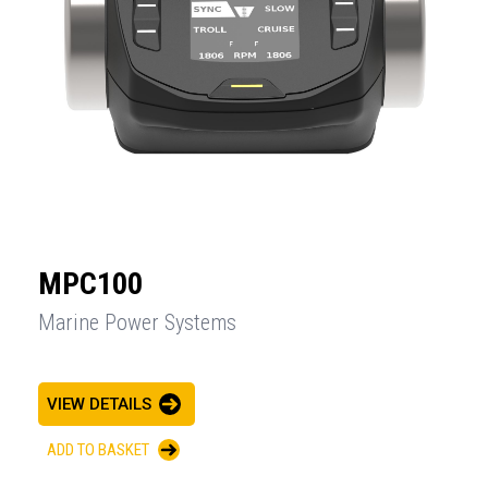
MPC100
Marine Power Systems
VIEW DETAILS
ADD TO BASKET