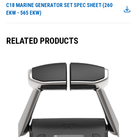
C18 MARINE GENERATOR SET SPEC SHEET (260
EKW - 565 EKW)
RELATED PRODUCTS