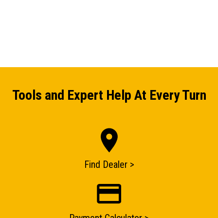
Tools and Expert Help At Every Turn
Find Dealer >
ENQUIRY BASKET SUMMARY
Submit an enquiry now on your items in your basket