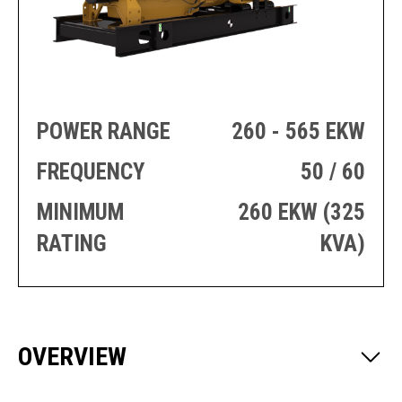
PRODUCTION
THRUSTER
GENERATOR
AZIMUTH
SETS
WELL SERVICE
ENGINES
SUSTAIN
WELL SERVICE
HAZPAK
POWER RANGE
260 - 565 EKW
FREQUENCY
50 / 60
MINIMUM
260 EKW (325
RATING
KVA)
OVERVIEW