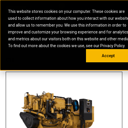
0
SOUTH AFRICA
This website stores cookies on your computer. These cookies are
Open 
used to collect information about how you interact with our websit
ARTICULATED
ELECTRIC
MARINE
ELECTRIC ROPE
INDUSTRIAL
SKID STEER AND
OIL AND
and allow us to remember you. We use this information in order to
TRUCKS
SHOVELS
COMPACT TRACK
POWER
POWER
DIESEL FIRE
GAS
improve and customize your browsing experience and for analytic
BACKHOE
EXCAVATORS
LOADERS
PUMPS
BATTERY
SYSTEMS
ENERGY
LOADERS
MOTOR GRADERS
UNDERGROUND -
INDUSTRIAL
ENERGY
STORAGE
and metrics about our visitors both on this website and other medi
AUXILIARY
COMPACTORS
OFF-HIGHWAY
HARD ROCK
DIESEL
STORAGE
SOLUTIONS
US
METRIC
ENGINES
To find out more about the cookies we use, see our Privacy Policy.
DOZERS
TRUCKS
WHEEL LOADERS
ENGINES
SYSTEMS
FIRE PUMP
COMMERCIAL
Accept
DRAGLINES
PIPELAYERS
INDUSTRIAL
DIESEL
ENGINES
PROPULSION
C18
DIESEL POWER
GENERATOR
GAS
ENGINES
UNITS
SETS
COMPRESSION
HIGH
PARTS.CAT
GAS
ENGINES
PERFORMANCE
GENERATOR
LAND DRILLING
PROPULSION
SETS
ENGINES AND
AND
GENERATOR
MANEUVERING
SETS
SOLUTIONS
MOBILE GAS
MARINE
SOLUTIONS
GENERATOR
OFFSHORE
SETS
DRILLING AND
MARINE