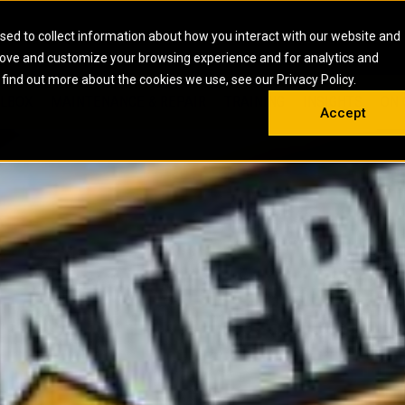
HOME
ABOUT
CAREERS
RESOURCES
CONTACT
sed to collect information about how you interact with our website and
rove and customize your browsing experience and for analytics and
EMS
INDUSTRIAL
OIL AND G
There a
 find out more about the cookies we use, see our Privacy Policy.
 SHOVELS
SKID STEER AND COMPACT TRACK LO
OLBOX
MAINTENANCE & REPAIR
TRAINING
INSIGHTS
ON 
DIESEL FIRE PUMPS
ENERGY STO
Accept
UNDERGROUND - HARD ROCK
ENGINES
INDUSTRIAL DIESEL ENGINES
FIRE PUMP E
RS
WHEEL LOADERS
LSION AND
INDUSTRIAL DIESEL POWER UNITS
GAS COMPRE
TRUCKS
LAND DRILLI
MOBILE GAS 
H
OFFSHORE DR
GENERATOR 
WELL SERVIC
WELL SERVIC