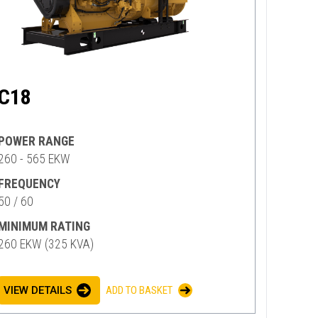
C18
POWER RANGE
260 - 565 EKW
FREQUENCY
50 / 60
MINIMUM RATING
260 EKW (325 KVA)
VIEW DETAILS
ADD TO BASKET