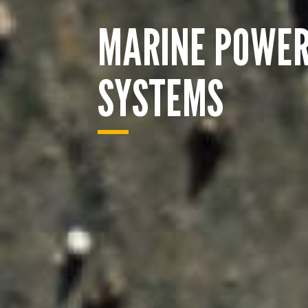
MARINE POWE
SYSTEMS