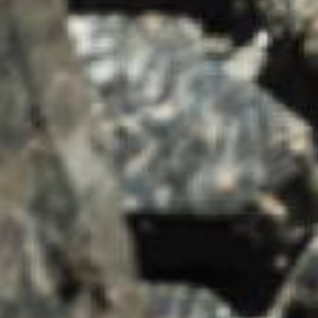
SUMMARY
asket and one of our sales team will be in touch