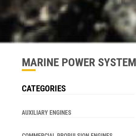
MARINE POWER SYSTE
CATEGORIES
AUXILIARY ENGINES
COMMERCIAL PROPULSION ENGINES