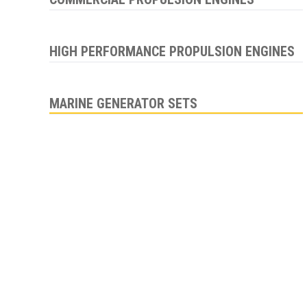
HIGH PERFORMANCE PROPULSION ENGINES
MARINE GENERATOR SETS