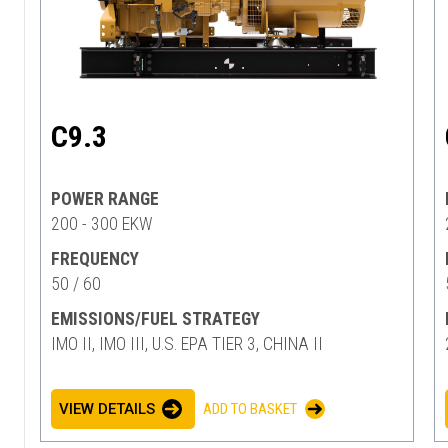
C9.3
POWER RANGE
200 - 300 EKW
FREQUENCY
50 / 60
EMISSIONS/FUEL STRATEGY
IMO II, IMO III, U.S. EPA TIER 3, CHINA II
VIEW DETAILS
ADD TO BASKET