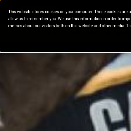
This website stores cookies on your computer. These cookies are u
allow us to remember you. We use this information in order to imp
ELECTRIC POWER
MARINE POWER SYST
metrics about our visitors both on this website and other media. To
ARTICULATED TRUCKS
ELECTRIC ROPE
EQUIPMENT
POWER
PARTS
DIGITAL TO
BATTERY ENERGY STORAGE SYSTEMS
AUXILIARY ENGINES
BACKHOE LOADERS
EXCAVATORS
DIESEL GENERATOR SETS
COMMERCIAL PROPULSION 
COMPACTORS
MOTOR GRADE
GAS GENERATOR SETS
HIGH PERFORMANCE PROPU
DOZERS
OFF-HIGHWAY 
MANEUVERING SOLUTIONS
DRAGLINES
PIPELAYERS
MARINE GENERATOR SETS
MARINE THRUSTER AZIMUT