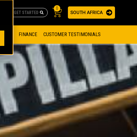
0
SOUTH AFRICA
AS
re no suggestions because the search field is empty.
ADERS
OFFER
FINANCE
CUSTOMER TESTIMONIALS
RAGE SOLUTIONS
NGINES
SSION ENGINES
NG ENGINES AND GENERATOR SETS
SOLUTIONS
PARTS.CAT.COM
ILLING AND PRODUCTION
SETS
E ENGINES
SUSTAINABILITY
E HAZPAK