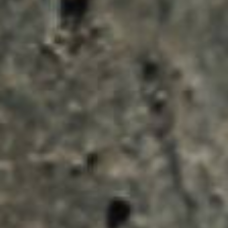
ENQUIRY BASKET 
Submit an enquiry now on your items in your b