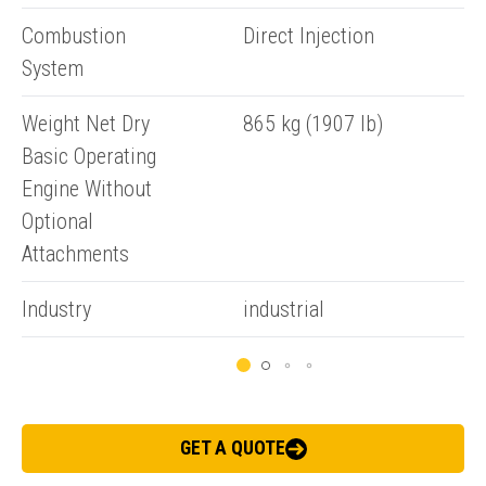
Submit an enquiry now on your items in your basket
Combustion
Direct Injection
one of our sales team will be in touch
System
Weight Net Dry
865 kg (1907 lb)
Basic Operating
Engine Without
Optional
Attachments
Industry
industrial
GET A QUOTE