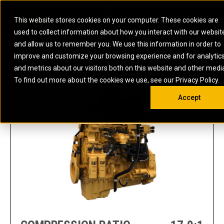
0
SOUTH AFRICA
This website stores cookies on your computer. These cookies are
Open 
used to collect information about how you interact with our websit
ARTICULATED
ELECTRIC
MARINE
ELECTRIC ROPE
INDUSTRIAL
SKID STEER AND
OIL AND
and allow us to remember you. We use this information in order to
TRUCKS
SHOVELS
COMPACT TRACK
POWER
POWER
DIESEL FIRE
GAS
C9.3B INDUSTRIA
improve and customize your browsing experience and for analytic
BACKHOE
EXCAVATORS
LOADERS
PUMPS
BATTERY
SYSTEMS
ENERGY
LOADERS
MOTOR GRADERS
UNDERGROUND -
INDUSTRIAL
ENERGY
STORAGE
and metrics about our visitors both on this website and other medi
AUXILIARY
COMPACTORS
OFF-HIGHWAY
HARD ROCK
DIESEL
STORAGE
SOLUTIONS
ENGINES
To find out more about the cookies we use, see our Privacy Policy.
DOZERS
TRUCKS
WHEEL LOADERS
ENGINES
SYSTEMS
FIRE PUMP
COMMERCIAL
Accept
DRAGLINES
PIPELAYERS
INDUSTRIAL
DIESEL
ENGINES
PROPULSION
DIESEL POWER
GENERATOR
GAS
ENGINES
UNITS
SETS
COMPRESSION
HIGH
PARTS.CAT
GAS
ENGINES
PERFORMANCE
GENERATOR
LAND DRILLING
PROPULSION
SETS
ENGINES AND
AND
GENERATOR
MANEUVERING
SETS
SOLUTIONS
MOBILE GAS
MARINE
SOLUTIONS
GENERATOR
OFFSHORE
SETS
DRILLING AND
MARINE