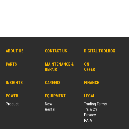
ABOUT US
CONTACT US
DIGITAL TOOLBOX
PARTS
MAINTENANCE &
ON
REPAIR
OFFER
INSIGHTS
CAREERS
FINANCE
POWER
EQUIPMENT
LEGAL
Product
New
Trading Terms
Rental
T’s & C’s
Privacy
PAIA