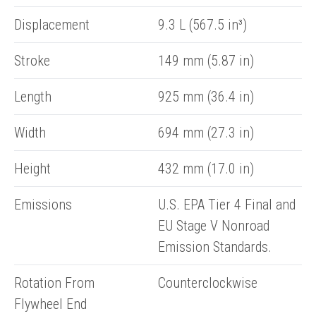
Displacement
9.3 L (567.5 in³)
Stroke
149 mm (5.87 in)
Length
925 mm (36.4 in)
Width
694 mm (27.3 in)
Height
432 mm (17.0 in)
Emissions
U.S. EPA Tier 4 Final and
EU Stage V Nonroad
Emission Standards.
Rotation From
Counterclockwise
Flywheel End