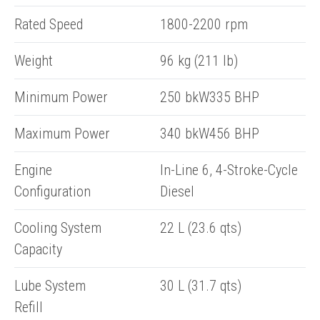
Rated Speed
1800-2200 rpm
Weight
96 kg (211 lb)
Minimum Power
250 bkW335 BHP
Maximum Power
340 bkW456 BHP
Engine
In-Line 6, 4-Stroke-Cycle
Configuration
Diesel
Cooling System
22 L (23.6 qts)
Capacity
Lube System
30 L (31.7 qts)
ENQUIRY BASKET SUMMARY
Refill