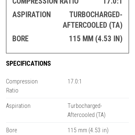
COMPRESSION RATIO
17.0:1
PRODUCTION
THRUSTER
GENERATOR
AZIMUTH
ASPIRATION
TURBOCHARGED-
SETS
WELL SERVICE
AFTERCOOLED (TA)
ENGINES
SUSTAIN
WELL SERVICE
BORE
115 MM (4.53 IN)
HAZPAK
SPECIFICATIONS
E
C
Compression
17.0:1
Ratio
Aspiration
Turbocharged-
Aftercooled (TA)
Bore
115 mm (4.53 in)