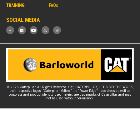
TRAINING
FAQs
SOCIAL MEDIA
© 2026 Caterpillar. All Rights Reserved. Cat, CATERPILLAR, LET’S DO THE WORK,
their respective logos, “Caterpillar Yellow,” the “Power Edge” trade dress as well as
corporate and product identity used herein, are trademarks of Caterpillar and may
not be used without permission.