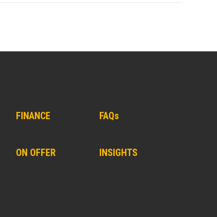
FINANCE
FAQs
ON OFFER
INSIGHTS