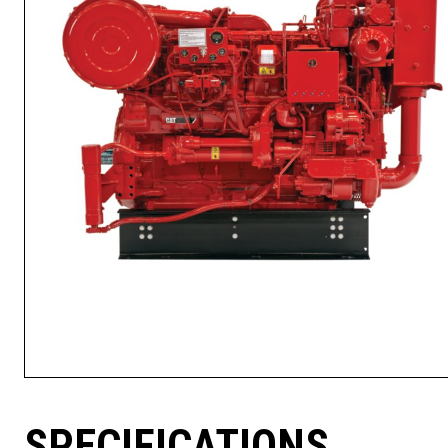
SPECIFICATIONS