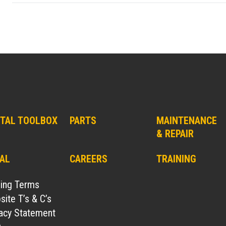
ITAL TOOLBOX
PARTS
MAINTENANCE
& REPAIR
AL
CAREERS
TRAINING
ding Terms
ite T’s & C’s
vacy Statement