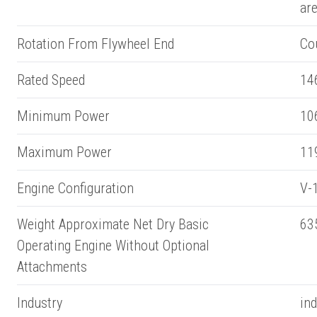
ar
Rotation From Flywheel End
Co
Rated Speed
14
Minimum Power
10
Maximum Power
11
Engine Configuration
V-1
Weight Approximate Net Dry Basic
63
Operating Engine Without Optional
Attachments
Industry
ind