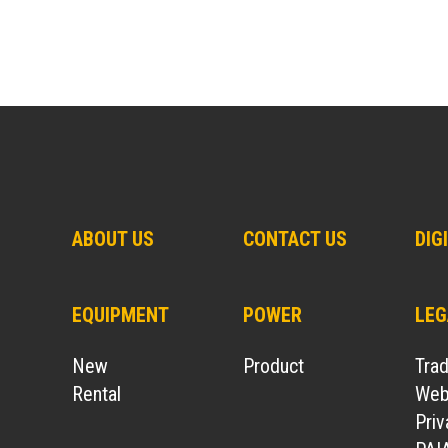
ABOUT US
CONTACT US
DIG
EQUIPMENT
POWER
LEG
New
Product
Tra
Rental
Webs
Pri