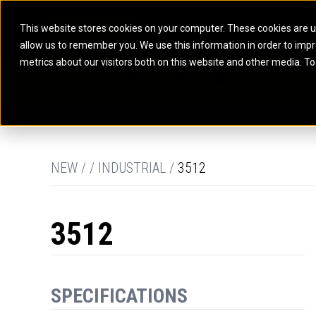
This website stores cookies on your computer. These cookies are u
allow us to remember you. We use this information in order to imp
ELECTRIC POWER
MARINE POWER SYST
metrics about our visitors both on this website and other media. To
ARTICULATED TRUCKS
ELECTRIC ROPE
EQUIPMENT
POWER
PARTS
DIGITAL TO
BATTERY ENERGY STORAGE SYSTEMS
AUXILIARY ENGINES
BACKHOE LOADERS
EXCAVATORS
DIESEL GENERATOR SETS
COMMERCIAL PROPULSION 
COMPACTORS
MOTOR GRADE
GAS GENERATOR SETS
HIGH PERFORMANCE PROPU
DOZERS
OFF-HIGHWAY 
MANEUVERING SOLUTIONS
DRAGLINES
PIPELAYERS
MARINE GENERATOR SETS
NEW / / INDUSTRIAL /
3512
MARINE THRUSTER AZIMUT
3512
SPECIFICATIONS