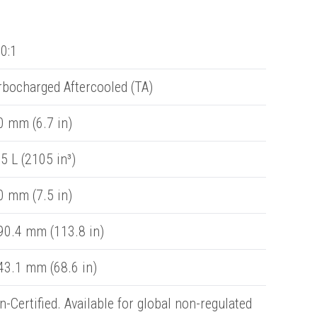
0:1
rbocharged Aftercooled (TA)
0 mm (6.7 in)
5 L (2105 in³)
0 mm (7.5 in)
90.4 mm (113.8 in)
43.1 mm (68.6 in)
-Certified. Available for global non-regulated