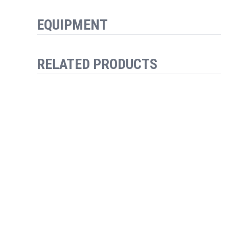
EQUIPMENT
RELATED PRODUCTS