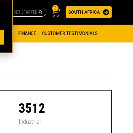
0
SOUTH AFRICA
AS
re no suggestions because the search field is empty.
ADERS
OFFER
FINANCE
CUSTOMER TESTIMONIALS
RAGE SOLUTIONS
NGINES
SSION ENGINES
NG ENGINES AND GENERATOR SETS
SOLUTIONS
PARTS.CAT.COM
ILLING AND PRODUCTION
SETS
E ENGINES
SUSTAINABILITY
3512
E HAZPAK
Industrial