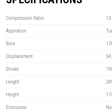
Compression Ratio
13.
Aspiration
Tu
Bore
17
Displacement
34.
Stroke
19
Length
28
SUMMARY
Height
17
asket and one of our sales team will be in touch
Emissions
Non