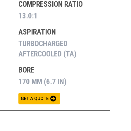
COMPRESSION RATIO
13.0:1
ASPIRATION
TURBOCHARGED
AFTERCOOLED (TA)
BORE
170 MM (6.7 IN)
GET A QUOTE