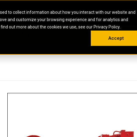
HOME
ABOUT
CAREERS
RESOURCES
CONTACT
sed to collect information about how you interact with our website and
rove and customize your browsing experience and for analytics and
EMS
INDUSTRIAL
OIL AND G
There a
 find out more about the cookies we use, see our Privacy Policy.
 SHOVELS
SKID STEER AND COMPACT TRACK LO
OLBOX
MAINTENANCE & REPAIR
TRAINING
INSIGHTS
ON 
DIESEL FIRE PUMPS
ENERGY STO
Accept
UNDERGROUND - HARD ROCK
ENGINES
INDUSTRIAL DIESEL ENGINES
FIRE PUMP E
RS
WHEEL LOADERS
LSION AND
INDUSTRIAL DIESEL POWER UNITS
GAS COMPRE
TRUCKS
LAND DRILLI
MOBILE GAS 
H
OFFSHORE DR
GENERATOR 
WELL SERVIC
WELL SERVIC