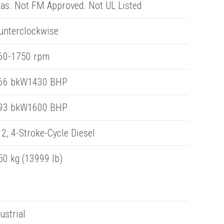
eas. Not FM Approved. Not UL Listed
unterclockwise
60-1750 rpm
66 bkW1430 BHP
93 bkW1600 BHP
2, 4-Stroke-Cycle Diesel
50 kg (13999 lb)
ustrial