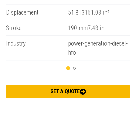
Displacement
51.8 l3161.03 in³
ENQUIRY BASKET SUMMARY
Stroke
190 mm7.48 in
Submit an enquiry now on your items in your basket
Industry
power-generation-diesel-
one of our sales team will be in touch
hfo
GET A QUOTE