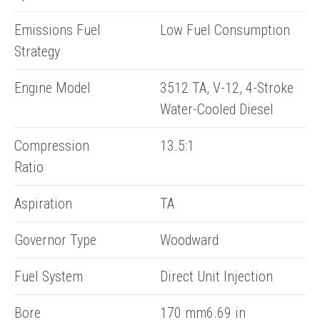
Emissions Fuel
Low Fuel Consumption
Strategy
Engine Model
3512 TA, V-12, 4-Stroke
Water-Cooled Diesel
Compression
13.5:1
Ratio
Aspiration
TA
Governor Type
Woodward
Fuel System
Direct Unit Injection
Bore
170 mm6.69 in