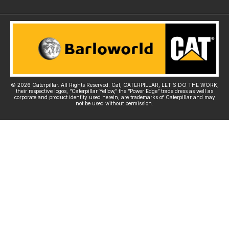
© 2026 Caterpillar. All Rights Reserved. Cat, CATERPILLAR, LET’S DO THE WORK,
their respective logos, “Caterpillar Yellow,” the “Power Edge” trade dress as well as
corporate and product identity used herein, are trademarks of Caterpillar and may
not be used without permission.