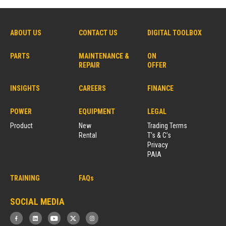
ABOUT US
CONTACT US
DIGITAL TOOLBOX
PARTS
MAINTENANCE &
ON
REPAIR
OFFER
INSIGHTS
CAREERS
FINANCE
POWER
EQUIPMENT
LEGAL
Product
New
Trading Terms
Rental
T’s & C’s
Privacy
PAIA
TRAINING
FAQs
SOCIAL MEDIA