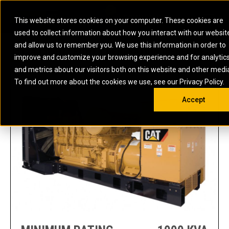
0
SOUTH AFRICA
This website stores cookies on your computer. These cookies are
Open 
used to collect information about how you interact with our websit
ARTICULATED
ELECTRIC
MARINE
ELECTRIC ROPE
INDUSTRIAL
SKID STEER AND
OIL AND
and allow us to remember you. We use this information in order to
TRUCKS
SHOVELS
COMPACT TRACK
POWER
POWER
DIESEL FIRE
GAS
3512A (50 HZ) POWER GENERATION DIESEL HF
improve and customize your browsing experience and for analytic
BACKHOE
EXCAVATORS
LOADERS
PUMPS
BATTERY
SYSTEMS
ENERGY
LOADERS
MOTOR GRADERS
UNDERGROUND -
INDUSTRIAL
ENERGY
STORAGE
and metrics about our visitors both on this website and other medi
AUXILIARY
COMPACTORS
OFF-HIGHWAY
HARD ROCK
DIESEL
STORAGE
SOLUTIONS
ENGINES
To find out more about the cookies we use, see our Privacy Policy.
DOZERS
TRUCKS
WHEEL LOADERS
ENGINES
SYSTEMS
FIRE PUMP
COMMERCIAL
Accept
DRAGLINES
PIPELAYERS
INDUSTRIAL
DIESEL
ENGINES
PROPULSION
DIESEL POWER
GENERATOR
GAS
ENGINES
UNITS
SETS
COMPRESSION
HIGH
PARTS.CAT
GAS
ENGINES
PERFORMANCE
GENERATOR
LAND DRILLING
PROPULSION
SETS
ENGINES AND
AND
GENERATOR
MANEUVERING
SETS
SOLUTIONS
MOBILE GAS
MARINE
SOLUTIONS
GENERATOR
OFFSHORE
SETS
DRILLING AND
MARINE