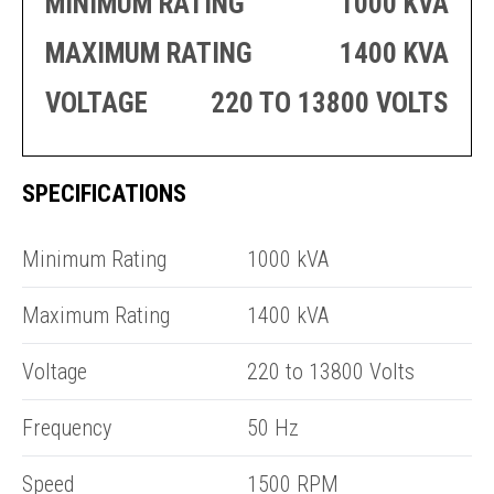
MINIMUM RATING
1000 KVA
PRODUCTION
THRUSTER
GENERATOR
AZIMUTH
MAXIMUM RATING
1400 KVA
SETS
WELL SERVICE
ENGINES
VOLTAGE
220 TO 13800 VOLTS
SUSTAIN
WELL SERVICE
HAZPAK
SPECIFICATIONS
R
Minimum Rating
1000 kVA
Maximum Rating
1400 kVA
Voltage
220 to 13800 Volts
Frequency
50 Hz
Speed
1500 RPM