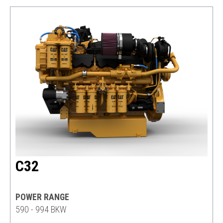
C32
POWER RANGE
590 - 994 BKW