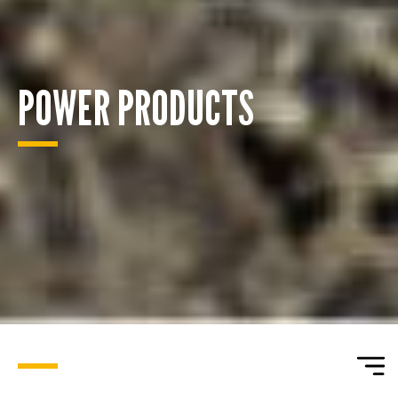
POWER PRODUCTS
ENQUIRY BASKET SUMMARY
Submit an enquiry now on your items in your basket
one of our sales team will be in touch