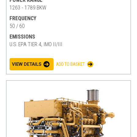
POWER RANGE
1263 - 1789 BKW
FREQUENCY
50 / 60
EMISSIONS
U.S. EPA TIER 4, IMO II/III
VIEW DETAILS
ADD TO BASKET