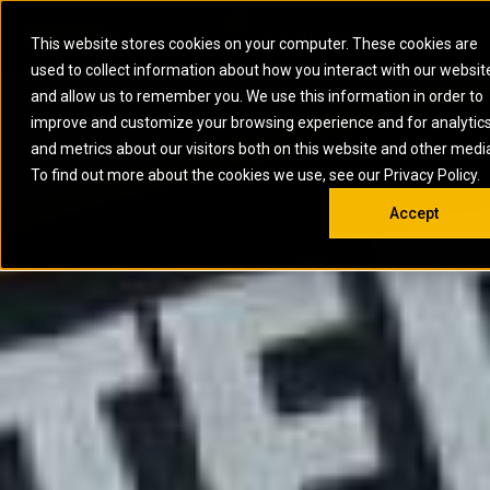
0
SOUTH AFRICA
This website stores cookies on your computer. These cookies are
Open 
used to collect information about how you interact with our websit
ARTICULATED
ELECTRIC
MARINE
ELECTRIC ROPE
INDUSTRIAL
SKID STEER AND
OIL AND
and allow us to remember you. We use this information in order to
TRUCKS
SHOVELS
COMPACT TRACK
POWER
POWER
DIESEL FIRE
GAS
improve and customize your browsing experience and for analytic
BACKHOE
EXCAVATORS
LOADERS
PUMPS
BATTERY
SYSTEMS
ENERGY
LOADERS
MOTOR GRADERS
UNDERGROUND -
INDUSTRIAL
ENERGY
STORAGE
and metrics about our visitors both on this website and other medi
AUXILIARY
COMPACTORS
OFF-HIGHWAY
HARD ROCK
DIESEL
STORAGE
SOLUTIONS
ENGINES
To find out more about the cookies we use, see our Privacy Policy.
DOZERS
TRUCKS
WHEEL LOADERS
ENGINES
SYSTEMS
FIRE PUMP
COMMERCIAL
Accept
DRAGLINES
PIPELAYERS
INDUSTRIAL
DIESEL
ENGINES
PROPULSION
DIESEL POWER
GENERATOR
GAS
ENGINES
UNITS
SETS
COMPRESSION
HIGH
PARTS.CAT
GAS
ENGINES
PERFORMANCE
GENERATOR
LAND DRILLING
PROPULSION
SETS
ENGINES AND
AND
GENERATOR
MANEUVERING
SETS
SOLUTIONS
MOBILE GAS
MARINE
SOLUTIONS
GENERATOR
OFFSHORE
SETS
DRILLING AND
MARINE