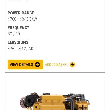
POWER RANGE
4700 - 4840 EKW
FREQUENCY
50 / 60
EMISSIONS
EPA TIER 2, IMO II
VIEW DETAILS
ADD TO BASKET