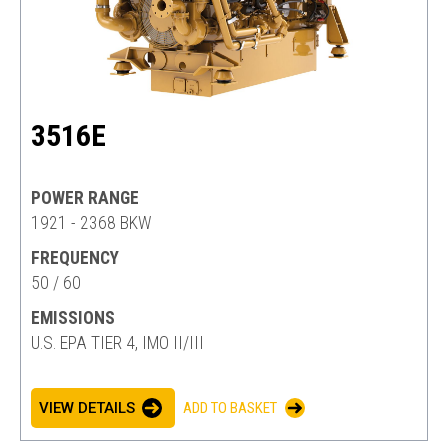
3516E
POWER RANGE
1921 - 2368 BKW
FREQUENCY
50 / 60
EMISSIONS
U.S. EPA TIER 4, IMO II/III
VIEW DETAILS
ADD TO BASKET