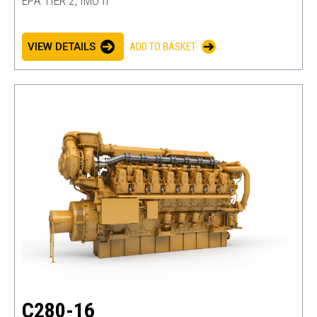
EPA TIER 2, IMO II
VIEW DETAILS
ADD TO BASKET
C280-16