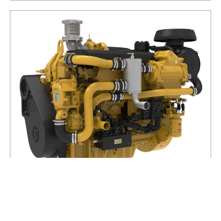
C7.1 (Electronic)
POWER RANGE