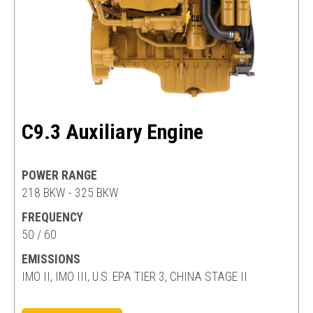
C9.3 Auxiliary Engine
POWER RANGE
218 BKW - 325 BKW
FREQUENCY
50 / 60
EMISSIONS
IMO II, IMO III, U.S. EPA TIER 3, CHINA STAGE II