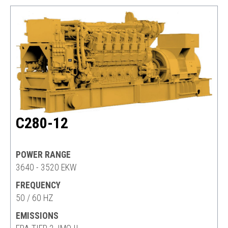
C280-12
POWER RANGE
3640 - 3520 EKW
FREQUENCY
50 / 60 HZ
EMISSIONS