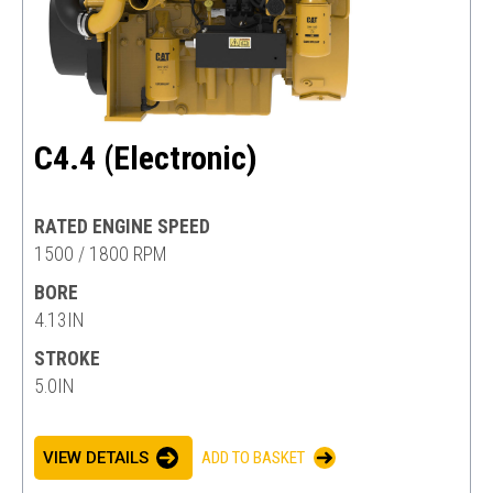
C4.4 (Electronic)
RATED ENGINE SPEED
1500 / 1800 RPM
BORE
4.13IN
STROKE
5.0IN
VIEW DETAILS
ADD TO BASKET