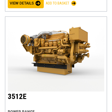
VIEW DETAILS
ADD TO BASKET
3512E