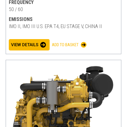
FREQUENCY
50 / 60
EMISSIONS
IMO II, IMO III U.S. EPA T4, EU STAGE V, CHINA II
VIEW DETAILS
ADD TO BASKET