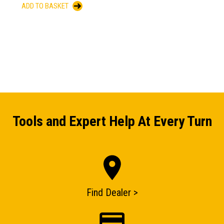
ADD TO BASKET
Tools and Expert Help At Every Turn
Find Dealer >