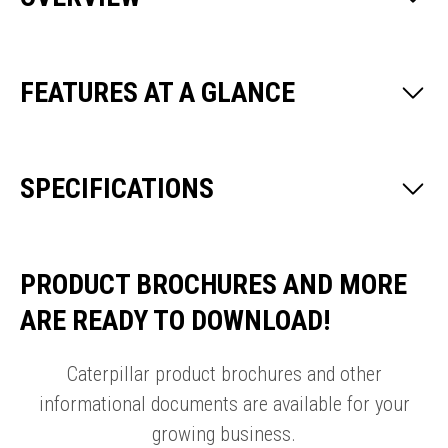
FEATURES AT A GLANCE
SPECIFICATIONS
PRODUCT BROCHURES AND MORE
ARE READY TO DOWNLOAD!
Caterpillar product brochures and other
informational documents are available for your
growing business.