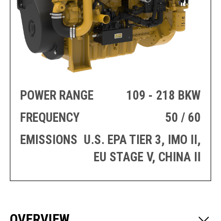
PRODUCTION
THRUSTER
GENERATOR
AZIMUTH
SETS
WELL SERVICE
ENGINES
SUSTAIN
WELL SERVICE
HAZPAK
POWER RANGE
109 - 218 BKW
FREQUENCY
50 / 60
EMISSIONS
U.S. EPA TIER 3, IMO II,
EU STAGE V, CHINA II
OVERVIEW