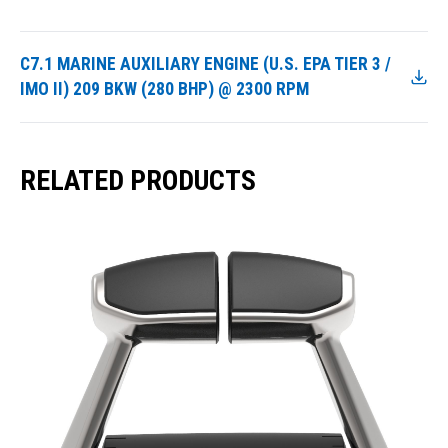
C7.1 MARINE AUXILIARY ENGINE (U.S. EPA TIER 3 /
IMO II) 209 BKW (280 BHP) @ 2300 RPM
RELATED PRODUCTS