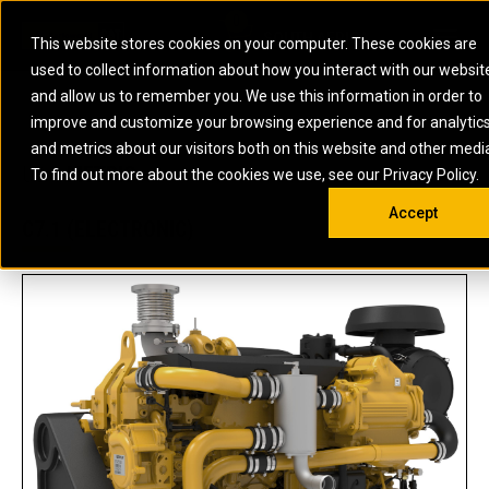
0
SOUTH AFRICA
This website stores cookies on your computer. These cookies are
Open 
used to collect information about how you interact with our websit
ARTICULATED
ELECTRIC
MARINE
ELECTRIC ROPE
INDUSTRIAL
SKID STEER AND
OIL AND
and allow us to remember you. We use this information in order to
TRUCKS
SHOVELS
COMPACT TRACK
POWER
POWER
DIESEL FIRE
GAS
improve and customize your browsing experience and for analytic
BACKHOE
EXCAVATORS
LOADERS
PUMPS
BATTERY
SYSTEMS
ENERGY
LOADERS
MOTOR GRADERS
UNDERGROUND -
INDUSTRIAL
ENERGY
STORAGE
and metrics about our visitors both on this website and other medi
AUXILIARY
COMPACTORS
OFF-HIGHWAY
HARD ROCK
DIESEL
STORAGE
SOLUTIONS
US
METRIC
ENGINES
To find out more about the cookies we use, see our Privacy Policy.
DOZERS
TRUCKS
WHEEL LOADERS
ENGINES
SYSTEMS
FIRE PUMP
COMMERCIAL
Accept
DRAGLINES
PIPELAYERS
INDUSTRIAL
DIESEL
ENGINES
PROPULSION
C7.1 (ELECTRONIC)
DIESEL POWER
GENERATOR
GAS
ENGINES
UNITS
SETS
COMPRESSION
HIGH
PARTS.CAT
GAS
ENGINES
PERFORMANCE
GENERATOR
LAND DRILLING
PROPULSION
SETS
ENGINES AND
AND
GENERATOR
MANEUVERING
SETS
SOLUTIONS
MOBILE GAS
MARINE
SOLUTIONS
GENERATOR
OFFSHORE
SETS
DRILLING AND
MARINE