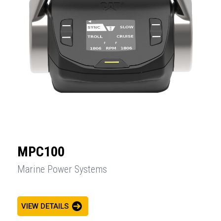
MPC100
Marine Power Systems
VIEW DETAILS