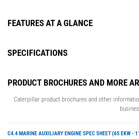
FEATURES AT A GLANCE
SPECIFICATIONS
PRODUCT BROCHURES AND MORE AR
Caterpillar product brochures and other informati
busines
C4.4 MARINE AUXILIARY ENGINE SPEC SHEET (65 EKW - 1