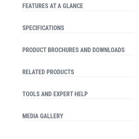
FEATURES AT A GLANCE
SPECIFICATIONS
PRODUCT BROCHURES AND DOWNLOADS
RELATED PRODUCTS
TOOLS AND EXPERT HELP
MEDIA GALLERY