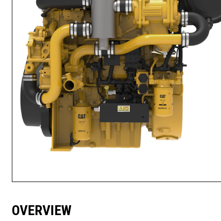
OVERVIEW