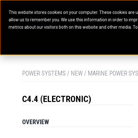
This website stores cookies on your computer. These cookies are u
allow us to remember you. We use this information in order to imp
ELECTRIC POWER
MARINE POWER SYST
metrics about our visitors both on this website and other media. To
ARTICULATED TRUCKS
ELECTRIC ROPE
EQUIPMENT
POWER
PARTS
DIGITAL TO
BATTERY ENERGY STORAGE SYSTEMS
AUXILIARY ENGINES
BACKHOE LOADERS
EXCAVATORS
DIESEL GENERATOR SETS
COMMERCIAL PROPULSION 
COMPACTORS
MOTOR GRADE
GAS GENERATOR SETS
HIGH PERFORMANCE PROPU
DOZERS
OFF-HIGHWAY 
MANEUVERING SOLUTIONS
DRAGLINES
PIPELAYERS
MARINE GENERATOR SETS
POWER SYSTEMS / NEW / MARINE POWER SYS
MARINE THRUSTER AZIMUT
C4.4 (ELECTRONIC)
OVERVIEW