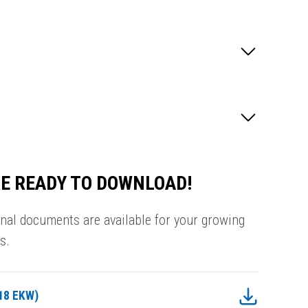
E READY TO DOWNLOAD!
onal documents are available for your growing
s.
18 EKW)