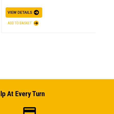
E
VIEW DETAILS
I
ADD TO BASKET
V
A
lp At Every Turn