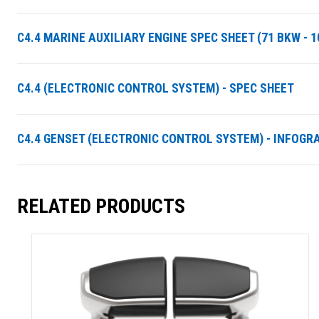
C4.4 MARINE AUXILIARY ENGINE SPEC SHEET (71 BKW - 1
C4.4 (ELECTRONIC CONTROL SYSTEM) - SPEC SHEET
C4.4 GENSET (ELECTRONIC CONTROL SYSTEM) - INFOGR
RELATED PRODUCTS