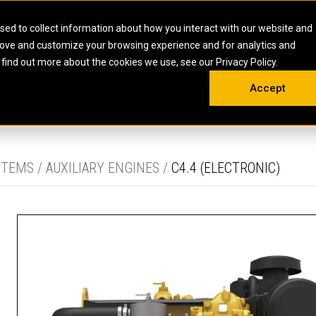
HOME
ABOUT
CAREERS
RESOURCES
CONTACT
sed to collect information about how you interact with our website and
rove and customize your browsing experience and for analytics and
EMS
INDUSTRIAL
OIL AND G
There a
 find out more about the cookies we use, see our Privacy Policy.
 SHOVELS
SKID STEER AND COMPACT TRACK LO
OLBOX
MAINTENANCE & REPAIR
TRAINING
INSIGHTS
ON 
DIESEL FIRE PUMPS
ENERGY STO
Accept
UNDERGROUND - HARD ROCK
ENGINES
INDUSTRIAL DIESEL ENGINES
FIRE PUMP E
RS
WHEEL LOADERS
LSION AND
INDUSTRIAL DIESEL POWER UNITS
GAS COMPRE
TRUCKS
LAND DRILLI
TEMS / AUXILIARY ENGINES /
C4.4 (ELECTRONIC)
MOBILE GAS 
H
OFFSHORE DR
GENERATOR 
WELL SERVIC
WELL SERVIC