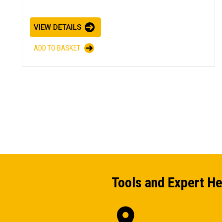
VIEW DETAILS
ADD TO BASKET
Tools and Expert He