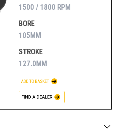
1500 / 1800 RPM
BORE
105MM
STROKE
127.0MM
ADD TO BASKET
FIND A DEALER