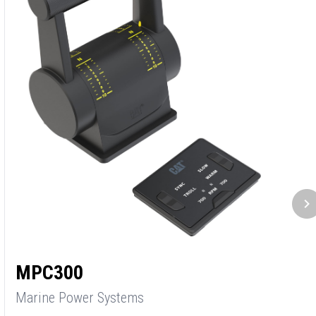
C
M
P
3
S
MPC300
1
Marine Power Systems