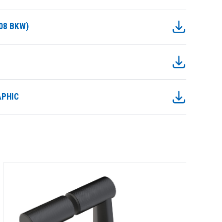
08 BKW)
APHIC