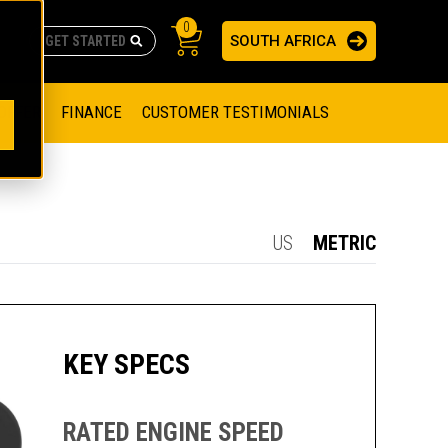
0
SOUTH AFRICA
AS
re no suggestions because the search field is empty.
ADERS
OFFER
FINANCE
CUSTOMER TESTIMONIALS
RAGE SOLUTIONS
NGINES
SSION ENGINES
NG ENGINES AND GENERATOR SETS
US
METRIC
SOLUTIONS
PARTS.CAT.COM
ILLING AND PRODUCTION
SETS
E ENGINES
SUSTAINABILITY
KEY SPECS
E HAZPAK
RATED ENGINE SPEED