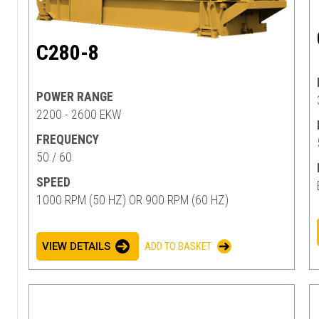
C280-8
POWER RANGE
2200 - 2600 EKW
FREQUENCY
50 / 60
SPEED
1000 RPM (50 HZ) OR 900 RPM (60 HZ)
VIEW DETAILS
ADD TO BASKET