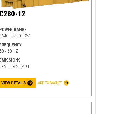
C280-12
POWER RANGE
3640 - 3520 EKW
FREQUENCY
50 / 60 HZ
EMISSIONS
EPA TIER 2, IMO II
VIEW DETAILS
ADD TO BASKET