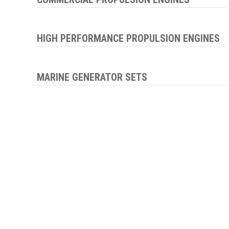
HIGH PERFORMANCE PROPULSION ENGINES
MARINE GENERATOR SETS