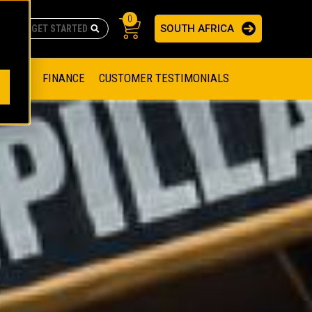
0
SOUTH AFRICA
AS
re no suggestions because the search field is empty.
ADERS
OFFER
FINANCE
CUSTOMER TESTIMONIALS
RAGE SOLUTIONS
NGINES
SSION ENGINES
NG ENGINES AND GENERATOR SETS
SOLUTIONS
PARTS.CAT.COM
ILLING AND PRODUCTION
SETS
E ENGINES
SUSTAINABILITY
E HAZPAK