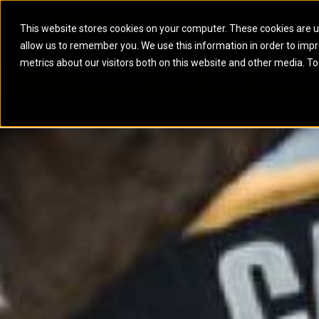
This website stores cookies on your computer. These cookies are u
allow us to remember you. We use this information in order to imp
ELECTRIC POWER
MARINE POWER SYST
metrics about our visitors both on this website and other media. To
ARTICULATED TRUCKS
ELECTRIC ROPE
EQUIPMENT
POWER
PARTS
DIGITAL TO
BATTERY ENERGY STORAGE SYSTEMS
AUXILIARY ENGINES
BACKHOE LOADERS
EXCAVATORS
DIESEL GENERATOR SETS
COMMERCIAL PROPULSION 
COMPACTORS
MOTOR GRADE
GAS GENERATOR SETS
HIGH PERFORMANCE PROPU
DOZERS
OFF-HIGHWAY 
MANEUVERING SOLUTIONS
DRAGLINES
PIPELAYERS
MARINE GENERATOR SETS
MARINE THRUSTER AZIMUT