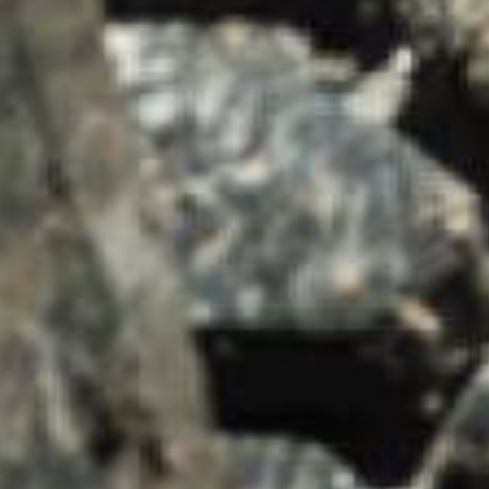
SUMMARY
asket and one of our sales team will be in touch