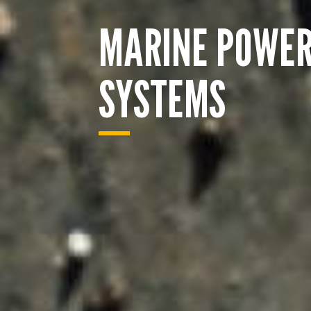
MARINE POWE
SYSTEMS