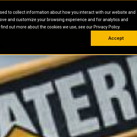
HOME
ABOUT
CAREERS
RESOURCES
CONTACT
sed to collect information about how you interact with our website and
rove and customize your browsing experience and for analytics and
EMS
INDUSTRIAL
OIL AND G
There a
 find out more about the cookies we use, see our Privacy Policy.
 SHOVELS
SKID STEER AND COMPACT TRACK LO
OLBOX
MAINTENANCE & REPAIR
TRAINING
INSIGHTS
ON 
DIESEL FIRE PUMPS
ENERGY STO
Accept
UNDERGROUND - HARD ROCK
ENGINES
INDUSTRIAL DIESEL ENGINES
FIRE PUMP E
RS
WHEEL LOADERS
LSION AND
INDUSTRIAL DIESEL POWER UNITS
GAS COMPRE
TRUCKS
LAND DRILLI
MOBILE GAS 
H
OFFSHORE DR
GENERATOR 
WELL SERVIC
WELL SERVIC