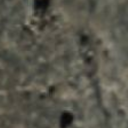
ENQUIRY BASKET 
Submit an enquiry now on your items in your b