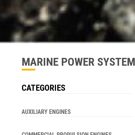
MARINE POWER SYSTE
CATEGORIES
AUXILIARY ENGINES
COMMERCIAL PROPULSION ENGINES