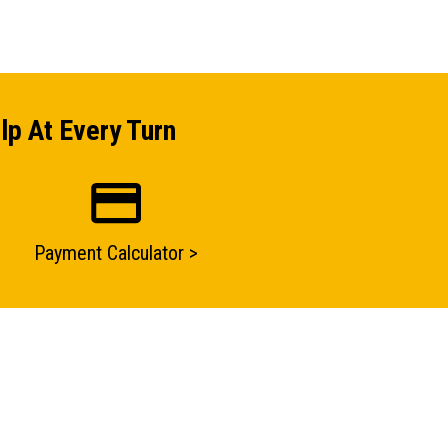
lp At Every Turn
Payment Calculator >