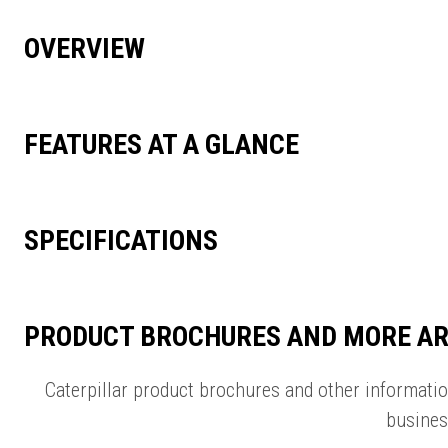
OVERVIEW
FEATURES AT A GLANCE
SPECIFICATIONS
PRODUCT BROCHURES AND MORE AR
Caterpillar product brochures and other informati
busines