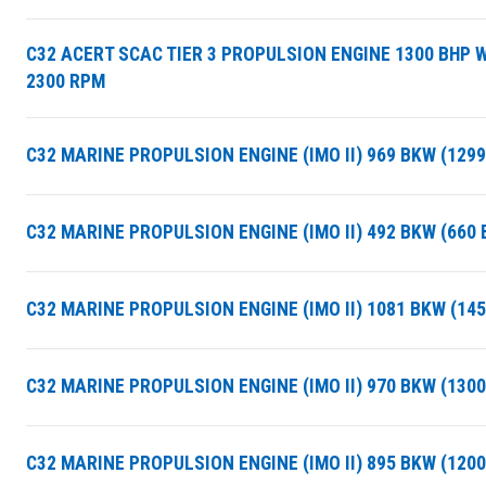
C32 ACERT SCAC TIER 3 PROPULSION ENGINE 1300 BHP 
2300 RPM
C32 MARINE PROPULSION ENGINE (IMO II) 969 BKW (129
C32 MARINE PROPULSION ENGINE (IMO II) 492 BKW (660
C32 MARINE PROPULSION ENGINE (IMO II) 1081 BKW (14
C32 MARINE PROPULSION ENGINE (IMO II) 970 BKW (130
C32 MARINE PROPULSION ENGINE (IMO II) 895 BKW (120