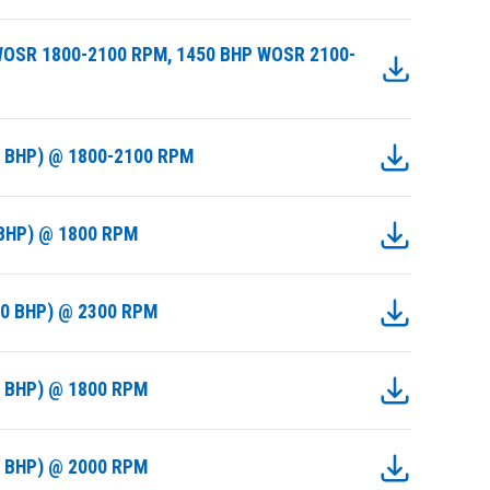
WOSR 1800-2100 RPM, 1450 BHP WOSR 2100-
9 BHP) @ 1800-2100 RPM
 BHP) @ 1800 RPM
50 BHP) @ 2300 RPM
0 BHP) @ 1800 RPM
0 BHP) @ 2000 RPM