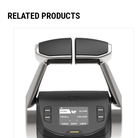
RELATED PRODUCTS