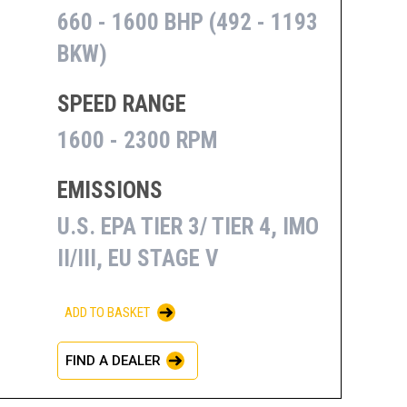
660 - 1600 BHP (492 - 1193
BKW)
SPEED RANGE
1600 - 2300 RPM
EMISSIONS
U.S. EPA TIER 3/ TIER 4, IMO
II/III, EU STAGE V
ADD TO BASKET
FIND A DEALER