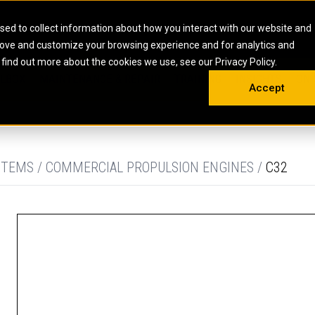
HOME
ABOUT
CAREERS
RESOURCES
CONTACT
sed to collect information about how you interact with our website and
rove and customize your browsing experience and for analytics and
EMS
INDUSTRIAL
OIL AND G
There a
 find out more about the cookies we use, see our Privacy Policy.
 SHOVELS
SKID STEER AND COMPACT TRACK LO
OLBOX
MAINTENANCE & REPAIR
TRAINING
INSIGHTS
ON 
DIESEL FIRE PUMPS
ENERGY STO
Accept
UNDERGROUND - HARD ROCK
ENGINES
INDUSTRIAL DIESEL ENGINES
FIRE PUMP E
RS
WHEEL LOADERS
LSION AND
INDUSTRIAL DIESEL POWER UNITS
GAS COMPRE
TRUCKS
LAND DRILLI
STEMS / COMMERCIAL PROPULSION ENGINES /
C32
MOBILE GAS 
H
OFFSHORE DR
GENERATOR 
WELL SERVIC
WELL SERVIC