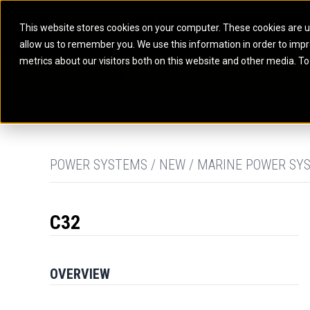
This website stores cookies on your computer. These cookies are u
allow us to remember you. We use this information in order to imp
ELECTRIC POWER
MARINE POWER SYST
metrics about our visitors both on this website and other media. To
ARTICULATED TRUCKS
ELECTRIC ROPE
EQUIPMENT
POWER
PARTS
DIGITAL TO
BATTERY ENERGY STORAGE SYSTEMS
AUXILIARY ENGINES
BACKHOE LOADERS
EXCAVATORS
DIESEL GENERATOR SETS
COMMERCIAL PROPULSION 
COMPACTORS
MOTOR GRADE
GAS GENERATOR SETS
HIGH PERFORMANCE PROPU
DOZERS
OFF-HIGHWAY 
MANEUVERING SOLUTIONS
DRAGLINES
PIPELAYERS
MARINE GENERATOR SETS
POWER SYSTEMS / NEW / MARINE POWER SY
MARINE THRUSTER AZIMUT
C32
OVERVIEW