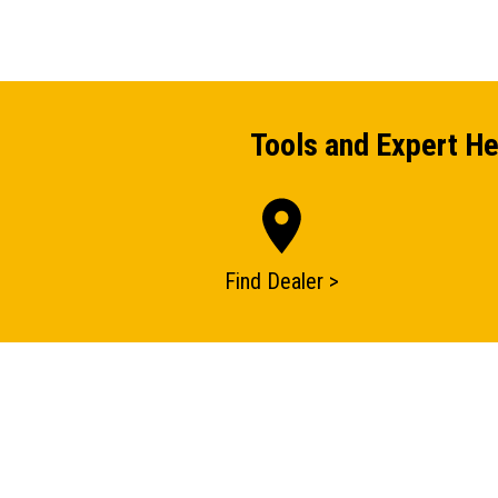
Tools and Expert He
Find Dealer >