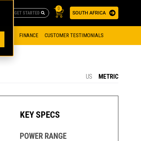
0
SOUTH AFRICA
AS
re no suggestions because the search field is empty.
ADERS
OFFER
FINANCE
CUSTOMER TESTIMONIALS
RAGE SOLUTIONS
NGINES
SSION ENGINES
NG ENGINES AND GENERATOR SETS
US
METRIC
SOLUTIONS
PARTS.CAT.COM
ILLING AND PRODUCTION
SETS
E ENGINES
SUSTAINABILITY
KEY SPECS
E HAZPAK
POWER RANGE