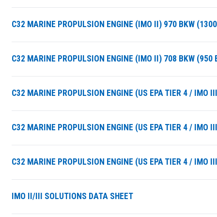
C32 MARINE PROPULSION ENGINE (IMO II) 970 BKW (130
C32 MARINE PROPULSION ENGINE (IMO II) 708 BKW (950
C32 MARINE PROPULSION ENGINE (US EPA TIER 4 / IMO II
C32 MARINE PROPULSION ENGINE (US EPA TIER 4 / IMO II
C32 MARINE PROPULSION ENGINE (US EPA TIER 4 / IMO I
SUMMARY
IMO II/III SOLUTIONS DATA SHEET
asket and one of our sales team will be in touch