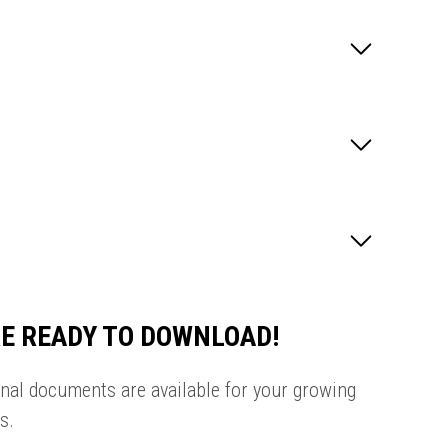
E READY TO DOWNLOAD!
onal documents are available for your growing
s.