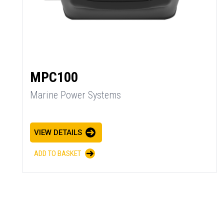
MPC100
Marine Power Systems
VIEW DETAILS
ADD TO BASKET