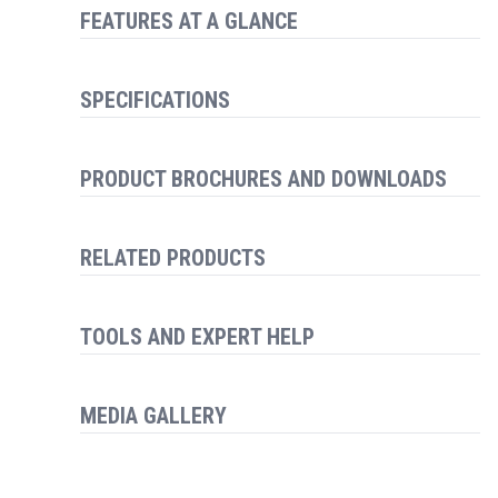
FEATURES AT A GLANCE
SPECIFICATIONS
PRODUCT BROCHURES AND DOWNLOADS
RELATED PRODUCTS
TOOLS AND EXPERT HELP
MEDIA GALLERY