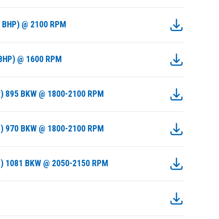
0 BHP) @ 2100 RPM
 BHP) @ 1600 RPM
I) 895 BKW @ 1800-2100 RPM
I) 970 BKW @ 1800-2100 RPM
II) 1081 BKW @ 2050-2150 RPM