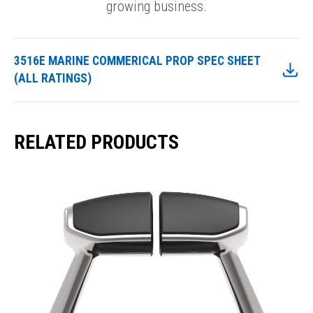
growing business.
3516E MARINE COMMERICAL PROP SPEC SHEET
(ALL RATINGS)
RELATED PRODUCTS