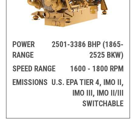
PRODUCTION
THRUSTER
GENERATOR
AZIMUTH
SETS
WELL SERVICE
ENGINES
SUSTAIN
WELL SERVICE
HAZPAK
POWER
2501-3386 BHP (1865-
RANGE
2525 BKW)
SPEED RANGE
1600 - 1800 RPM
EMISSIONS
U.S. EPA TIER 4, IMO II,
IMO III, IMO II/III
SWITCHABLE