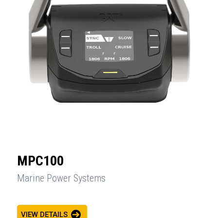
MPC100
Marine Power Systems
VIEW DETAILS