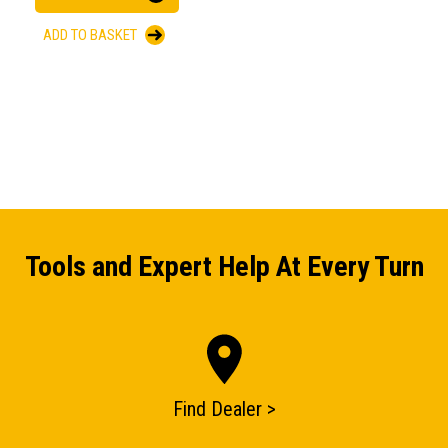
ADD TO BASKET
Tools and Expert Help At Every Turn
Find Dealer >
ENQUIRY BASKET SUMMARY