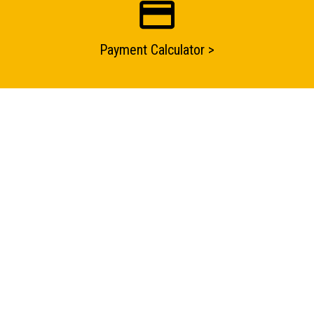
Submit an enquiry now on your items in your basket
one of our sales team will be in touch
Payment Calculator >