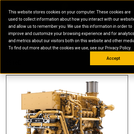
0
SOUTH AFRICA
This website stores cookies on your computer. These cookies are
Open 
used to collect information about how you interact with our websit
ARTICULATED
ELECTRIC
MARINE
ELECTRIC ROPE
INDUSTRIAL
SKID STEER AND
OIL AND
and allow us to remember you. We use this information in order to
TRUCKS
SHOVELS
COMPACT TRACK
POWER
POWER
DIESEL FIRE
GAS
improve and customize your browsing experience and for analytic
BACKHOE
EXCAVATORS
LOADERS
PUMPS
BATTERY
SYSTEMS
ENERGY
LOADERS
MOTOR GRADERS
UNDERGROUND -
INDUSTRIAL
ENERGY
STORAGE
and metrics about our visitors both on this website and other medi
AUXILIARY
COMPACTORS
OFF-HIGHWAY
HARD ROCK
DIESEL
STORAGE
SOLUTIONS
US
METRIC
ENGINES
To find out more about the cookies we use, see our Privacy Policy.
DOZERS
TRUCKS
WHEEL LOADERS
ENGINES
SYSTEMS
FIRE PUMP
COMMERCIAL
Accept
DRAGLINES
PIPELAYERS
INDUSTRIAL
DIESEL
ENGINES
PROPULSION
3516E
DIESEL POWER
GENERATOR
GAS
ENGINES
UNITS
SETS
COMPRESSION
HIGH
PARTS.CAT
GAS
ENGINES
PERFORMANCE
GENERATOR
LAND DRILLING
PROPULSION
SETS
ENGINES AND
AND
GENERATOR
MANEUVERING
SETS
SOLUTIONS
MOBILE GAS
MARINE
SOLUTIONS
GENERATOR
OFFSHORE
SETS
DRILLING AND
MARINE