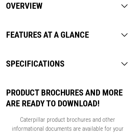
OVERVIEW
FEATURES AT A GLANCE
SPECIFICATIONS
PRODUCT BROCHURES AND MORE
ARE READY TO DOWNLOAD!
Caterpillar product brochures and other
informational documents are available for your