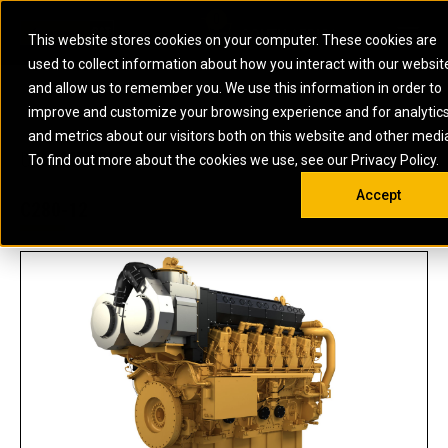
0
SOUTH AFRICA
This website stores cookies on your computer. These cookies are
Open 
used to collect information about how you interact with our websit
ARTICULATED
ELECTRIC
MARINE
ELECTRIC ROPE
INDUSTRIAL
SKID STEER AND
OIL AND
and allow us to remember you. We use this information in order to
TRUCKS
SHOVELS
COMPACT TRACK
POWER
POWER
DIESEL FIRE
GAS
improve and customize your browsing experience and for analytic
BACKHOE
EXCAVATORS
LOADERS
PUMPS
BATTERY
SYSTEMS
ENERGY
LOADERS
MOTOR GRADERS
UNDERGROUND -
INDUSTRIAL
ENERGY
STORAGE
and metrics about our visitors both on this website and other medi
AUXILIARY
COMPACTORS
OFF-HIGHWAY
HARD ROCK
DIESEL
STORAGE
SOLUTIONS
US
METRIC
ENGINES
To find out more about the cookies we use, see our Privacy Policy.
DOZERS
TRUCKS
WHEEL LOADERS
ENGINES
SYSTEMS
FIRE PUMP
COMMERCIAL
Accept
DRAGLINES
PIPELAYERS
INDUSTRIAL
DIESEL
ENGINES
PROPULSION
C280-12
DIESEL POWER
GENERATOR
GAS
ENGINES
UNITS
SETS
COMPRESSION
HIGH
PARTS.CAT
GAS
ENGINES
PERFORMANCE
GENERATOR
LAND DRILLING
PROPULSION
SETS
ENGINES AND
AND
GENERATOR
MANEUVERING
SETS
SOLUTIONS
MOBILE GAS
MARINE
SOLUTIONS
GENERATOR
OFFSHORE
SETS
DRILLING AND
MARINE