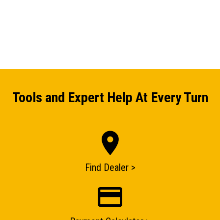
Tools and Expert Help At Every Turn
Find Dealer >
ENQUIRY BASKET SUMMARY
Submit an enquiry now on your items in your basket
one of our sales team will be in touch