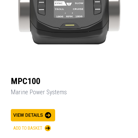
MPC100
Marine Power Systems
VIEW DETAILS
ADD TO BASKET