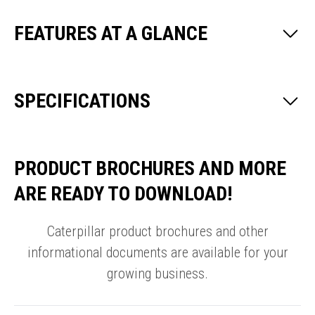
FEATURES AT A GLANCE
SPECIFICATIONS
PRODUCT BROCHURES AND MORE
ARE READY TO DOWNLOAD!
Caterpillar product brochures and other
informational documents are available for your
growing business.