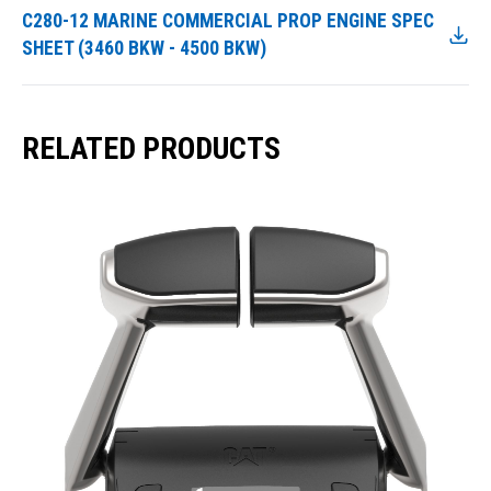
C280-12 MARINE COMMERCIAL PROP ENGINE SPEC
SHEET (3460 BKW - 4500 BKW)
RELATED PRODUCTS