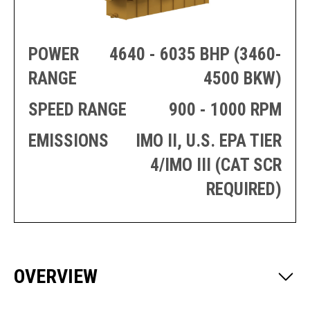
PRODUCTION
THRUSTER
GENERATOR
AZIMUTH
SETS
WELL SERVICE
POWER
4640 - 6035 BHP (3460-
ENGINES
SUSTAIN
WELL SERVICE
RANGE
4500 BKW)
HAZPAK
SPEED RANGE
900 - 1000 RPM
EMISSIONS
IMO II, U.S. EPA TIER
4/IMO III (CAT SCR
REQUIRED)
OVERVIEW