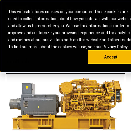
0
SOUTH AFRICA
This website stores cookies on your computer. These cookies are
Open 
used to collect information about how you interact with our websit
ARTICULATED
ELECTRIC
MARINE
ELECTRIC ROPE
INDUSTRIAL
SKID STEER AND
OIL AND
and allow us to remember you. We use this information in order to
TRUCKS
SHOVELS
COMPACT TRACK
POWER
POWER
DIESEL FIRE
GAS
improve and customize your browsing experience and for analytic
BACKHOE
EXCAVATORS
LOADERS
PUMPS
BATTERY
SYSTEMS
ENERGY
LOADERS
MOTOR GRADERS
UNDERGROUND -
INDUSTRIAL
ENERGY
STORAGE
and metrics about our visitors both on this website and other medi
AUXILIARY
COMPACTORS
OFF-HIGHWAY
HARD ROCK
DIESEL
STORAGE
SOLUTIONS
US
METRIC
ENGINES
To find out more about the cookies we use, see our Privacy Policy.
DOZERS
TRUCKS
WHEEL LOADERS
ENGINES
SYSTEMS
FIRE PUMP
COMMERCIAL
Accept
DRAGLINES
PIPELAYERS
INDUSTRIAL
DIESEL
ENGINES
PROPULSION
3512C (HD)
DIESEL POWER
GENERATOR
GAS
ENGINES
UNITS
SETS
COMPRESSION
HIGH
PARTS.CAT
GAS
ENGINES
PERFORMANCE
GENERATOR
LAND DRILLING
PROPULSION
SETS
ENGINES AND
AND
GENERATOR
MANEUVERING
SETS
SOLUTIONS
MOBILE GAS
MARINE
SOLUTIONS
GENERATOR
OFFSHORE
SETS
DRILLING AND
MARINE