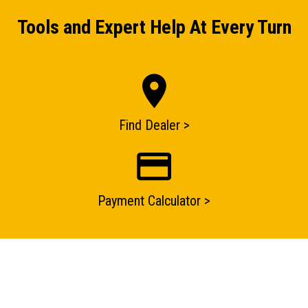
Tools and Expert Help At Every Turn
Find Dealer >
ENQUIRY BASKET SUMMARY
Submit an enquiry now on your items in your basket
Payment Calculator >
one of our sales team will be in touch