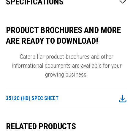
SPECIFICATIONS
PRODUCT BROCHURES AND MORE
ARE READY TO DOWNLOAD!
Caterpillar product brochures and other
informational documents are available for your
growing business.
3512C (HD) SPEC SHEET
RELATED PRODUCTS