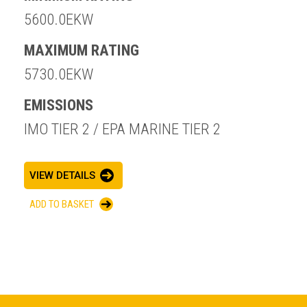
5600.0EKW
MAXIMUM RATING
5730.0EKW
EMISSIONS
IMO TIER 2 / EPA MARINE TIER 2
VIEW DETAILS
ADD TO BASKET