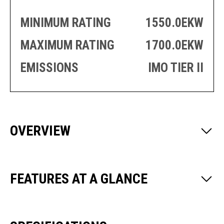
PRODUCTION
THRUSTER
GENERATOR
AZIMUTH
MINIMUM RATING
1550.0EKW
SETS
WELL SERVICE
MAXIMUM RATING
1700.0EKW
ENGINES
SUSTAIN
WELL SERVICE
HAZPAK
EMISSIONS
IMO TIER II
OVERVIEW
FEATURES AT A GLANCE