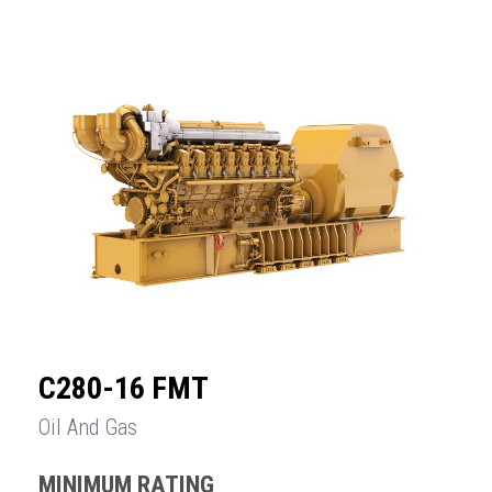
C280-16 FMT
Oil And Gas
MINIMUM RATING