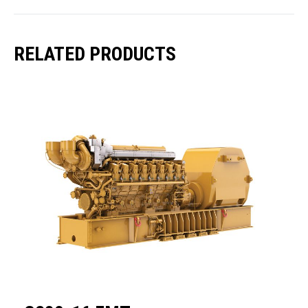
RELATED PRODUCTS