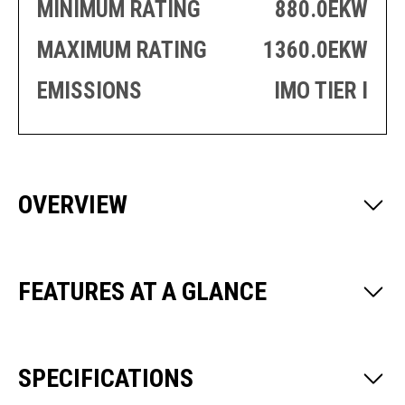
PRODUCTION
THRUSTER
MINIMUM RATING
880.0EKW
GENERATOR
AZIMUTH
SETS
MAXIMUM RATING
1360.0EKW
WELL SERVICE
ENGINES
EMISSIONS
IMO TIER I
SUSTAIN
WELL SERVICE
HAZPAK
OVERVIEW
FEATURES AT A GLANCE
SPECIFICATIONS