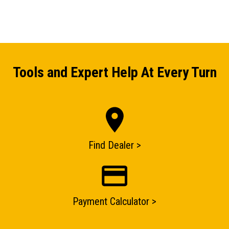
Tools and Expert Help At Every Turn
ENQUIRY BASKET SUMMARY
Find Dealer >
Submit an enquiry now on your items in your basket
one of our sales team will be in touch
Payment Calculator >