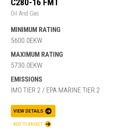
C280-16 FMT
Oil And Gas
MINIMUM RATING
5600.0EKW
MAXIMUM RATING
5730.0EKW
EMISSIONS
IMO TIER 2 / EPA MARINE TIER 2
VIEW DETAILS
ADD TO BASKET