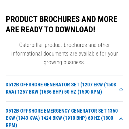
PRODUCT BROCHURES AND MORE
ARE READY TO DOWNLOAD!
Caterpillar product brochures and other
informational documents are available for your
growing business.
3512B OFFSHORE GENERATOR SET (1207 EKW (1508
KVA) 1257 BKW (1686 BHP) 50 HZ (1500 RPM)
3512B OFFSHORE EMERGENCY GENERATOR SET 1360
EKW (1943 KVA) 1424 BKW (1910 BHP) 60 HZ (1800
RPM)