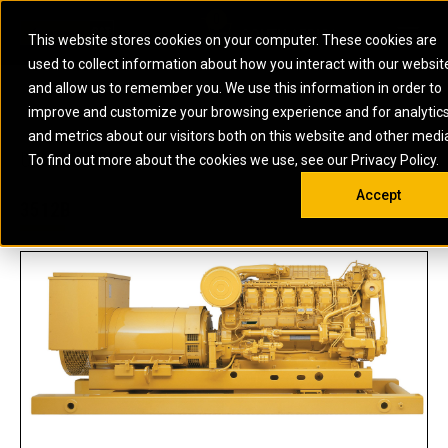
0
SOUTH AFRICA
This website stores cookies on your computer. These cookies are
Open 
used to collect information about how you interact with our websit
ARTICULATED
ELECTRIC
MARINE
ELECTRIC ROPE
INDUSTRIAL
SKID STEER AND
OIL AND
and allow us to remember you. We use this information in order to
TRUCKS
SHOVELS
COMPACT TRACK
POWER
POWER
DIESEL FIRE
GAS
improve and customize your browsing experience and for analytic
BACKHOE
EXCAVATORS
LOADERS
PUMPS
BATTERY
SYSTEMS
ENERGY
LOADERS
MOTOR GRADERS
UNDERGROUND -
INDUSTRIAL
ENERGY
STORAGE
and metrics about our visitors both on this website and other medi
AUXILIARY
COMPACTORS
OFF-HIGHWAY
HARD ROCK
DIESEL
STORAGE
SOLUTIONS
US
METRIC
ENGINES
To find out more about the cookies we use, see our Privacy Policy.
DOZERS
TRUCKS
WHEEL LOADERS
ENGINES
SYSTEMS
FIRE PUMP
COMMERCIAL
Accept
DRAGLINES
PIPELAYERS
INDUSTRIAL
DIESEL
ENGINES
PROPULSION
3512B
DIESEL POWER
GENERATOR
GAS
ENGINES
UNITS
SETS
COMPRESSION
HIGH
PARTS.CAT
GAS
ENGINES
PERFORMANCE
GENERATOR
LAND DRILLING
PROPULSION
SETS
ENGINES AND
AND
GENERATOR
MANEUVERING
SETS
SOLUTIONS
MOBILE GAS
MARINE
SOLUTIONS
GENERATOR
OFFSHORE
SETS
DRILLING AND
MARINE