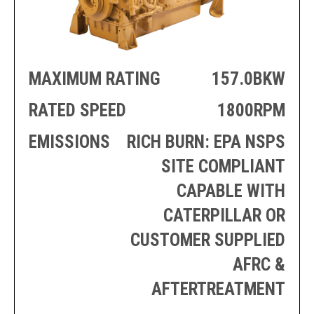
PRODUCTION
THRUSTER
GENERATOR
AZIMUTH
SETS
WELL SERVICE
ENGINES
SUSTAIN
MAXIMUM RATING
157.0BKW
WELL SERVICE
HAZPAK
RATED SPEED
1800RPM
EMISSIONS
RICH BURN: EPA NSPS
SITE COMPLIANT
CAPABLE WITH
CATERPILLAR OR
CUSTOMER SUPPLIED
AFRC &
AFTERTREATMENT