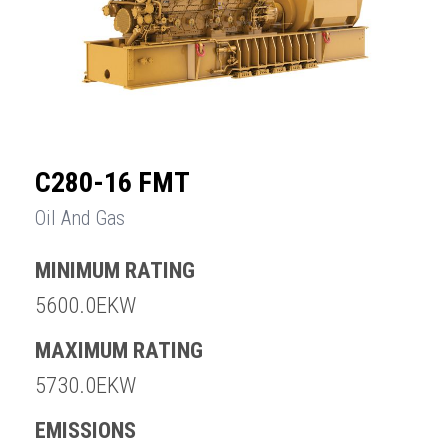
C280-16 FMT
Oil And Gas
MINIMUM RATING
5600.0EKW
MAXIMUM RATING
5730.0EKW
EMISSIONS