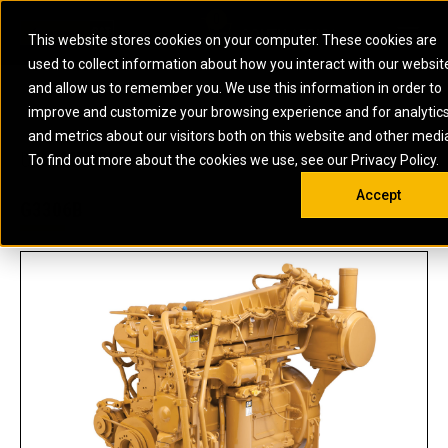
0
SOUTH AFRICA
This website stores cookies on your computer. These cookies are
Open 
used to collect information about how you interact with our websit
ARTICULATED
ELECTRIC
MARINE
ELECTRIC ROPE
INDUSTRIAL
SKID STEER AND
OIL AND
and allow us to remember you. We use this information in order to
TRUCKS
SHOVELS
COMPACT TRACK
POWER
POWER
DIESEL FIRE
GAS
improve and customize your browsing experience and for analytic
BACKHOE
EXCAVATORS
LOADERS
PUMPS
BATTERY
SYSTEMS
ENERGY
LOADERS
MOTOR GRADERS
UNDERGROUND -
INDUSTRIAL
ENERGY
STORAGE
and metrics about our visitors both on this website and other medi
AUXILIARY
COMPACTORS
OFF-HIGHWAY
HARD ROCK
DIESEL
STORAGE
SOLUTIONS
US
METRIC
ENGINES
To find out more about the cookies we use, see our Privacy Policy.
DOZERS
TRUCKS
WHEEL LOADERS
ENGINES
SYSTEMS
FIRE PUMP
COMMERCIAL
Accept
DRAGLINES
PIPELAYERS
INDUSTRIAL
DIESEL
ENGINES
PROPULSION
G3306B
DIESEL POWER
GENERATOR
GAS
ENGINES
UNITS
SETS
COMPRESSION
HIGH
PARTS.CAT
GAS
ENGINES
PERFORMANCE
GENERATOR
LAND DRILLING
PROPULSION
SETS
ENGINES AND
AND
GENERATOR
MANEUVERING
SETS
SOLUTIONS
MOBILE GAS
MARINE
SOLUTIONS
GENERATOR
OFFSHORE
SETS
DRILLING AND
MARINE