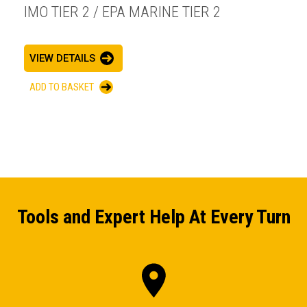
IMO TIER 2 / EPA MARINE TIER 2
VIEW DETAILS
ADD TO BASKET
Tools and Expert Help At Every Turn