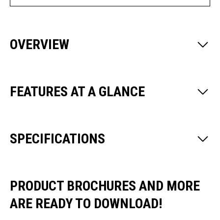
OVERVIEW
FEATURES AT A GLANCE
SPECIFICATIONS
PRODUCT BROCHURES AND MORE
ARE READY TO DOWNLOAD!