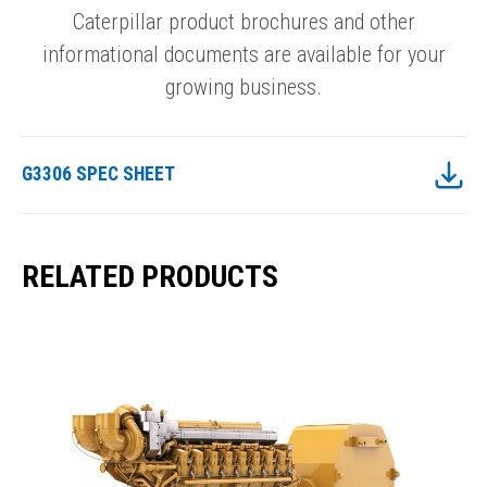
Caterpillar product brochures and other
informational documents are available for your
growing business.
G3306 SPEC SHEET
RELATED PRODUCTS