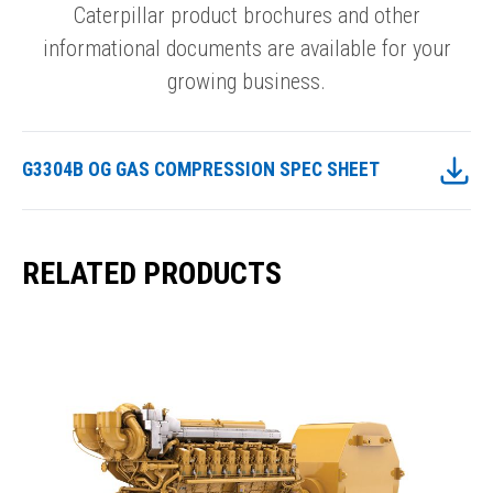
Caterpillar product brochures and other
informational documents are available for your
growing business.
G3304B OG GAS COMPRESSION SPEC SHEET
RELATED PRODUCTS