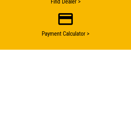
Find Dealer >
Submit an enquiry now on your items in your basket
one of our sales team will be in touch
Payment Calculator >