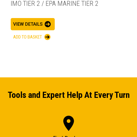
IMO TIER 2 / EPA MARINE TIER 2
VIEW DETAILS
ADD TO BASKET
Tools and Expert Help At Every Turn
ENQUIRY BASKET SUMMARY