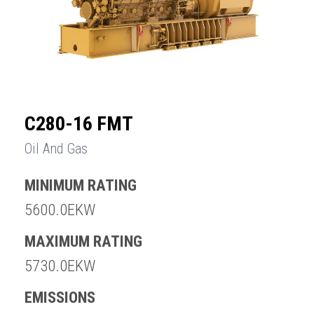
C280-16 FMT
Oil And Gas
MINIMUM RATING
5600.0EKW
MAXIMUM RATING
5730.0EKW
EMISSIONS