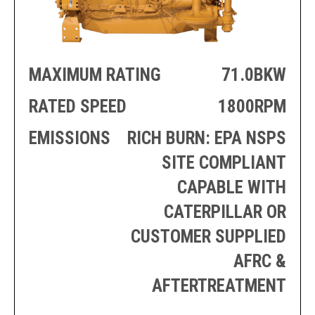
PRODUCTION
THRUSTER
GENERATOR
AZIMUTH
SETS
WELL SERVICE
ENGINES
MAXIMUM RATING
71.0BKW
SUSTAIN
WELL SERVICE
HAZPAK
RATED SPEED
1800RPM
EMISSIONS
RICH BURN: EPA NSPS
SITE COMPLIANT
CAPABLE WITH
CATERPILLAR OR
CUSTOMER SUPPLIED
AFRC &
AFTERTREATMENT