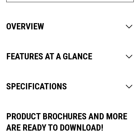
OVERVIEW
FEATURES AT A GLANCE
SPECIFICATIONS
PRODUCT BROCHURES AND MORE
ARE READY TO DOWNLOAD!