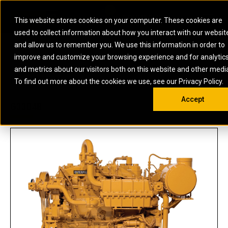
0
SOUTH AFRICA
This website stores cookies on your computer. These cookies are
Open 
used to collect information about how you interact with our websit
ARTICULATED
ELECTRIC
MARINE
ELECTRIC ROPE
INDUSTRIAL
SKID STEER AND
OIL AND
and allow us to remember you. We use this information in order to
TRUCKS
SHOVELS
COMPACT TRACK
POWER
POWER
DIESEL FIRE
GAS
improve and customize your browsing experience and for analytic
BACKHOE
EXCAVATORS
LOADERS
PUMPS
BATTERY
SYSTEMS
ENERGY
LOADERS
MOTOR GRADERS
UNDERGROUND -
INDUSTRIAL
ENERGY
STORAGE
and metrics about our visitors both on this website and other medi
AUXILIARY
COMPACTORS
OFF-HIGHWAY
HARD ROCK
DIESEL
STORAGE
SOLUTIONS
US
METRIC
ENGINES
To find out more about the cookies we use, see our Privacy Policy.
DOZERS
TRUCKS
WHEEL LOADERS
ENGINES
SYSTEMS
FIRE PUMP
COMMERCIAL
Accept
DRAGLINES
PIPELAYERS
INDUSTRIAL
DIESEL
ENGINES
PROPULSION
G3304B
DIESEL POWER
GENERATOR
GAS
ENGINES
UNITS
SETS
COMPRESSION
HIGH
PARTS.CAT
GAS
ENGINES
PERFORMANCE
GENERATOR
LAND DRILLING
PROPULSION
SETS
ENGINES AND
AND
GENERATOR
MANEUVERING
SETS
SOLUTIONS
MOBILE GAS
MARINE
SOLUTIONS
GENERATOR
OFFSHORE
SETS
DRILLING AND
MARINE