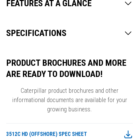
FEATURES AT A GLANCE
SPECIFICATIONS
PRODUCT BROCHURES AND MORE
ARE READY TO DOWNLOAD!
Caterpillar product brochures and other
informational documents are available for your
growing business.
3512C HD (OFFSHORE) SPEC SHEET