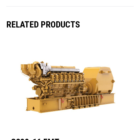
RELATED PRODUCTS