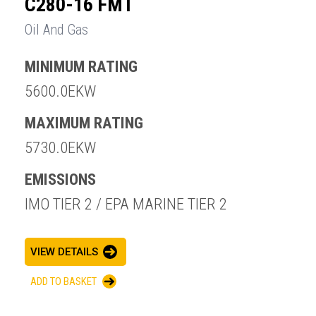
C280-16 FMT
Oil And Gas
MINIMUM RATING
5600.0EKW
MAXIMUM RATING
5730.0EKW
EMISSIONS
IMO TIER 2 / EPA MARINE TIER 2
VIEW DETAILS
ADD TO BASKET