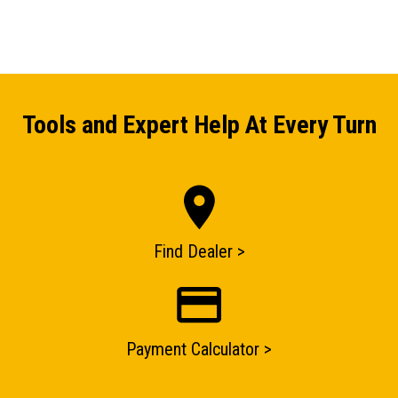
Tools and Expert Help At Every Turn
Find Dealer >
ENQUIRY BASKET SUMMARY
Payment Calculator >
Submit an enquiry now on your items in your basket
one of our sales team will be in touch