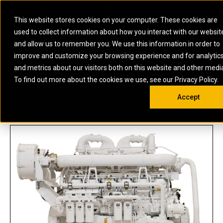
0
SOUTH AFRICA
This website stores cookies on your computer. These cookies are
Open 
used to collect information about how you interact with our websit
ARTICULATED
ELECTRIC
MARINE
ELECTRIC ROPE
INDUSTRIAL
SKID STEER AND
OIL AND
and allow us to remember you. We use this information in order to
TRUCKS
SHOVELS
COMPACT TRACK
POWER
POWER
DIESEL FIRE
GAS
improve and customize your browsing experience and for analytic
BACKHOE
EXCAVATORS
LOADERS
PUMPS
BATTERY
SYSTEMS
ENERGY
LOADERS
MOTOR GRADERS
UNDERGROUND -
INDUSTRIAL
ENERGY
STORAGE
and metrics about our visitors both on this website and other medi
AUXILIARY
COMPACTORS
OFF-HIGHWAY
HARD ROCK
DIESEL
STORAGE
SOLUTIONS
US
METRIC
ENGINES
To find out more about the cookies we use, see our Privacy Policy.
DOZERS
TRUCKS
WHEEL LOADERS
ENGINES
SYSTEMS
FIRE PUMP
COMMERCIAL
Accept
DRAGLINES
PIPELAYERS
INDUSTRIAL
DIESEL
ENGINES
PROPULSION
3512C HD (OFFSHORE)
DIESEL POWER
GENERATOR
GAS
ENGINES
UNITS
SETS
COMPRESSION
HIGH
PARTS.CAT
GAS
ENGINES
PERFORMANCE
GENERATOR
LAND DRILLING
PROPULSION
SETS
ENGINES AND
AND
GENERATOR
MANEUVERING
SETS
SOLUTIONS
MOBILE GAS
MARINE
SOLUTIONS
GENERATOR
OFFSHORE
SETS
DRILLING AND
MARINE