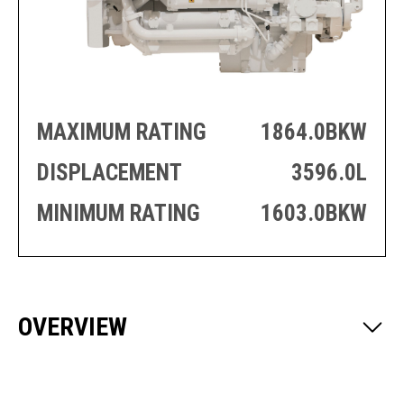
PRODUCTION
THRUSTER
GENERATOR
AZIMUTH
SETS
WELL SERVICE
ENGINES
SUSTAIN
WELL SERVICE
HAZPAK
MAXIMUM RATING
1864.0BKW
DISPLACEMENT
3596.0L
MINIMUM RATING
1603.0BKW
OVERVIEW