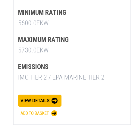
MINIMUM RATING
5600.0EKW
MAXIMUM RATING
5730.0EKW
EMISSIONS
IMO TIER 2 / EPA MARINE TIER 2
SUMMARY
asket and one of our sales team will be in touch
VIEW DETAILS
ADD TO BASKET