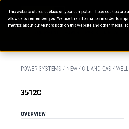
This website stores cookies on your computer. These cookies are u
allow us to remember you. We use this information in order to imp
ELECTRIC POWER
MARINE POWER SYST
metrics about our visitors both on this website and other media. To
ARTICULATED TRUCKS
ELECTRIC ROPE
EQUIPMENT
POWER
PARTS
DIGITAL TO
BATTERY ENERGY STORAGE SYSTEMS
AUXILIARY ENGINES
BACKHOE LOADERS
EXCAVATORS
DIESEL GENERATOR SETS
COMMERCIAL PROPULSION 
COMPACTORS
MOTOR GRADE
GAS GENERATOR SETS
HIGH PERFORMANCE PROPU
DOZERS
OFF-HIGHWAY 
MANEUVERING SOLUTIONS
DRAGLINES
PIPELAYERS
MARINE GENERATOR SETS
POWER SYSTEMS / NEW / OIL AND GAS / WELL
MARINE THRUSTER AZIMUT
3512C
OVERVIEW