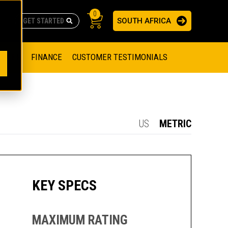
0
SOUTH AFRICA
AS
re no suggestions because the search field is empty.
ADERS
OFFER
FINANCE
CUSTOMER TESTIMONIALS
RAGE SOLUTIONS
NGINES
SSION ENGINES
NG ENGINES AND GENERATOR SETS
US
METRIC
SOLUTIONS
PARTS.CAT.COM
ILLING AND PRODUCTION
SETS
E ENGINES
SUSTAINABILITY
KEY SPECS
E HAZPAK
MAXIMUM RATING