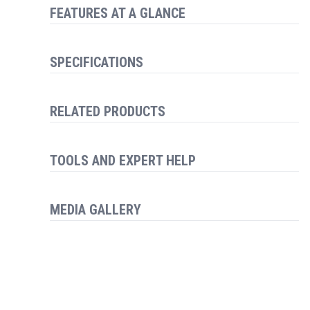
FEATURES AT A GLANCE
SPECIFICATIONS
RELATED PRODUCTS
TOOLS AND EXPERT HELP
MEDIA GALLERY