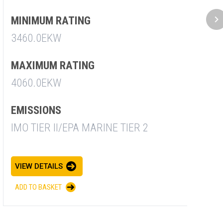
2
MINIMUM RATING
3460.0EKW
E
I
MAXIMUM RATING
4060.0EKW
V
EMISSIONS
A
IMO TIER II/EPA MARINE TIER 2
VIEW DETAILS
ADD TO BASKET