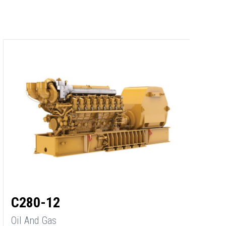
C
O
M
2
C280-12
Oil And Gas
M