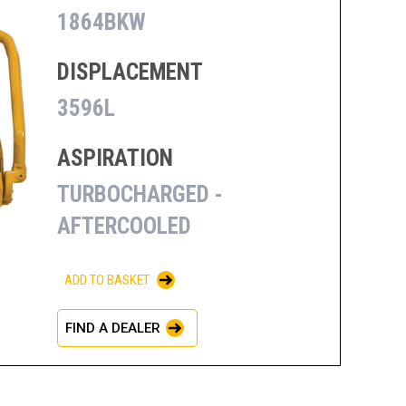
1864BKW
DISPLACEMENT
3596L
ASPIRATION
TURBOCHARGED -
AFTERCOOLED
ADD TO BASKET
FIND A DEALER