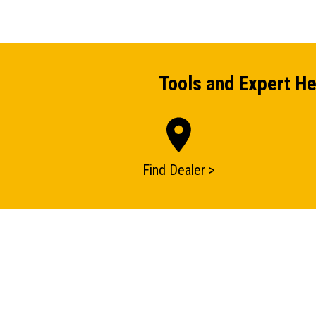
Tools and Expert He
Find Dealer >