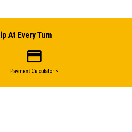
lp At Every Turn
Payment Calculator >