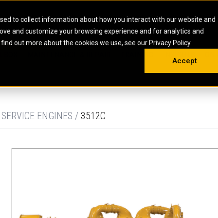
HOME
ABOUT
CAREERS
RESOURCES
CONTACT
sed to collect information about how you interact with our website and
rove and customize your browsing experience and for analytics and
EMS
INDUSTRIAL
OIL AND G
There a
 find out more about the cookies we use, see our Privacy Policy.
 SHOVELS
SKID STEER AND COMPACT TRACK LO
OLBOX
MAINTENANCE & REPAIR
TRAINING
INSIGHTS
ON 
DIESEL FIRE PUMPS
ENERGY STO
Accept
UNDERGROUND - HARD ROCK
ENGINES
INDUSTRIAL DIESEL ENGINES
FIRE PUMP E
RS
WHEEL LOADERS
LSION AND
INDUSTRIAL DIESEL POWER UNITS
GAS COMPRE
TRUCKS
LAND DRILLI
 SERVICE ENGINES /
3512C
MOBILE GAS 
H
OFFSHORE DR
GENERATOR 
WELL SERVIC
WELL SERVIC