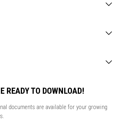
E READY TO DOWNLOAD!
onal documents are available for your growing
s.