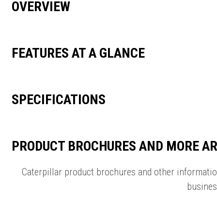
OVERVIEW
FEATURES AT A GLANCE
SPECIFICATIONS
PRODUCT BROCHURES AND MORE AR
Caterpillar product brochures and other informati
busines