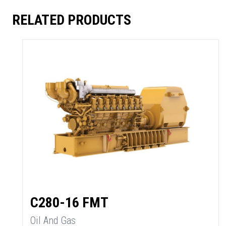
RELATED PRODUCTS
C280-16 FMT
Oil And Gas