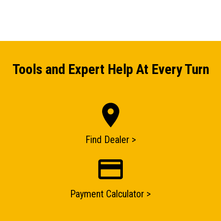
Tools and Expert Help At Every Turn
Find Dealer >
ENQUIRY BASKET SUMMARY
Payment Calculator >
Submit an enquiry now on your items in your basket
one of our sales team will be in touch