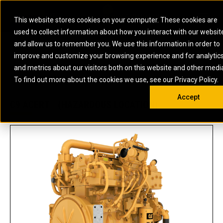
0
SOUTH AFRICA
This website stores cookies on your computer. These cookies are
Open 
used to collect information about how you interact with our websit
ARTICULATED
ELECTRIC
MARINE
ELECTRIC ROPE
INDUSTRIAL
SKID STEER AND
OIL AND
and allow us to remember you. We use this information in order to
TRUCKS
SHOVELS
COMPACT TRACK
POWER
POWER
DIESEL FIRE
GAS
improve and customize your browsing experience and for analytic
BACKHOE
EXCAVATORS
LOADERS
PUMPS
BATTERY
SYSTEMS
ENERGY
LOADERS
MOTOR GRADERS
UNDERGROUND -
INDUSTRIAL
ENERGY
STORAGE
and metrics about our visitors both on this website and other medi
AUXILIARY
COMPACTORS
OFF-HIGHWAY
HARD ROCK
DIESEL
STORAGE
SOLUTIONS
US
METRIC
ENGINES
To find out more about the cookies we use, see our Privacy Policy.
DOZERS
TRUCKS
WHEEL LOADERS
ENGINES
SYSTEMS
FIRE PUMP
COMMERCIAL
Accept
DRAGLINES
PIPELAYERS
INDUSTRIAL
DIESEL
ENGINES
PROPULSION
C9 ACERT™ (HAZARDOUS LOCATION)
DIESEL POWER
GENERATOR
GAS
ENGINES
UNITS
SETS
COMPRESSION
HIGH
PARTS.CAT
GAS
ENGINES
PERFORMANCE
GENERATOR
LAND DRILLING
PROPULSION
SETS
ENGINES AND
AND
GENERATOR
MANEUVERING
SETS
SOLUTIONS
MOBILE GAS
MARINE
SOLUTIONS
GENERATOR
OFFSHORE
SETS
DRILLING AND
MARINE