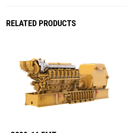
RELATED PRODUCTS