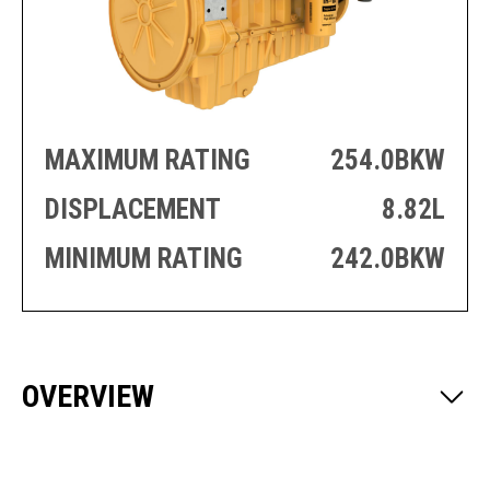
PRODUCTION
THRUSTER
GENERATOR
AZIMUTH
SETS
WELL SERVICE
ENGINES
SUSTAIN
WELL SERVICE
HAZPAK
MAXIMUM RATING
254.0BKW
DISPLACEMENT
8.82L
MINIMUM RATING
242.0BKW
OVERVIEW