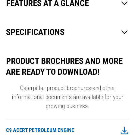
FEATURES AT A GLANCE
SPECIFICATIONS
PRODUCT BROCHURES AND MORE
ARE READY TO DOWNLOAD!
Caterpillar product brochures and other
informational documents are available for your
growing business.
C9 ACERT PETROLEUM ENGINE