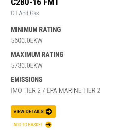
C280-16 FMT
Oil And Gas
MINIMUM RATING
5600.0EKW
MAXIMUM RATING
5730.0EKW
EMISSIONS
IMO TIER 2 / EPA MARINE TIER 2
VIEW DETAILS
ADD TO BASKET