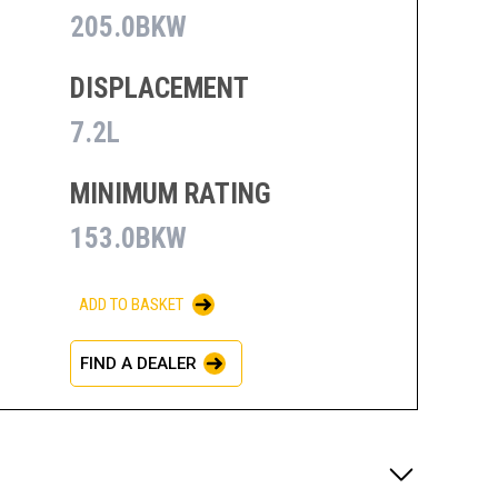
205.0BKW
DISPLACEMENT
7.2L
MINIMUM RATING
153.0BKW
ADD TO BASKET
FIND A DEALER