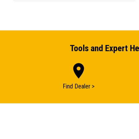
Tools and Expert He
Find Dealer >