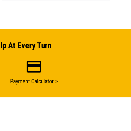
lp At Every Turn
Payment Calculator >