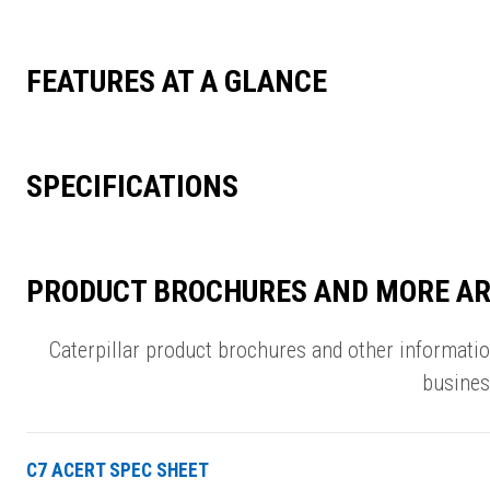
FEATURES AT A GLANCE
SPECIFICATIONS
PRODUCT BROCHURES AND MORE AR
Caterpillar product brochures and other informati
busines
C7 ACERT SPEC SHEET