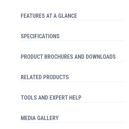
FEATURES AT A GLANCE
SPECIFICATIONS
PRODUCT BROCHURES AND DOWNLOADS
RELATED PRODUCTS
TOOLS AND EXPERT HELP
MEDIA GALLERY