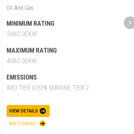
Oil And Gas
M
2
MINIMUM RATING
3460.0EKW
E
I
MAXIMUM RATING
4060.0EKW
V
EMISSIONS
A
IMO TIER II/EPA MARINE TIER 2
VIEW DETAILS
ADD TO BASKET