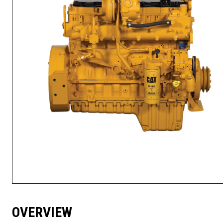
OVERVIEW