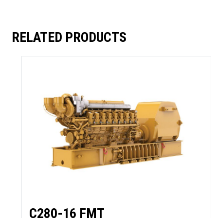
RELATED PRODUCTS
C280-16 FMT