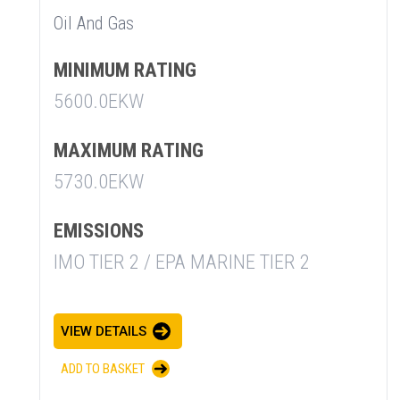
Oil And Gas
MINIMUM RATING
5600.0EKW
MAXIMUM RATING
5730.0EKW
EMISSIONS
IMO TIER 2 / EPA MARINE TIER 2
SUMMARY
VIEW DETAILS
asket and one of our sales team will be in touch
ADD TO BASKET