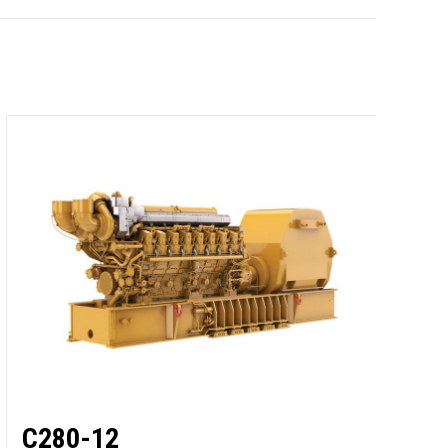
C
O
M
2
C280-12