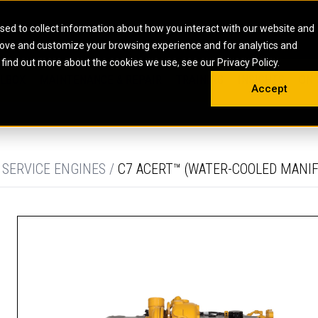
HOME
ABOUT
CAREERS
RESOURCES
CONTACT
sed to collect information about how you interact with our website and
rove and customize your browsing experience and for analytics and
EMS
INDUSTRIAL
OIL AND G
There a
 find out more about the cookies we use, see our Privacy Policy.
 SHOVELS
SKID STEER AND COMPACT TRACK LO
OLBOX
MAINTENANCE & REPAIR
TRAINING
INSIGHTS
ON 
DIESEL FIRE PUMPS
ENERGY STO
Accept
UNDERGROUND - HARD ROCK
ENGINES
INDUSTRIAL DIESEL ENGINES
FIRE PUMP E
RS
WHEEL LOADERS
LSION AND
INDUSTRIAL DIESEL POWER UNITS
GAS COMPRE
TRUCKS
LAND DRILLI
 SERVICE ENGINES /
C7 ACERT™ (WATER-COOLED MANIF
MOBILE GAS 
H
OFFSHORE DR
GENERATOR 
WELL SERVIC
WELL SERVIC