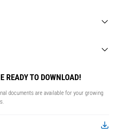
E READY TO DOWNLOAD!
onal documents are available for your growing
s.