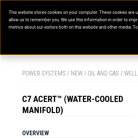
This website stores cookies on your computer. These cookies are u
allow us to remember you. We use this information in order to imp
ELECTRIC POWER
MARINE POWER SYST
metrics about our visitors both on this website and other media. To
ARTICULATED TRUCKS
ELECTRIC ROPE
EQUIPMENT
POWER
PARTS
DIGITAL TO
BATTERY ENERGY STORAGE SYSTEMS
AUXILIARY ENGINES
BACKHOE LOADERS
EXCAVATORS
DIESEL GENERATOR SETS
COMMERCIAL PROPULSION 
COMPACTORS
MOTOR GRADE
GAS GENERATOR SETS
HIGH PERFORMANCE PROPU
DOZERS
OFF-HIGHWAY 
MANEUVERING SOLUTIONS
DRAGLINES
PIPELAYERS
MARINE GENERATOR SETS
POWER SYSTEMS / NEW / OIL AND GAS / WELL
MARINE THRUSTER AZIMUT
C7 ACERT™ (WATER-COOLED
MANIFOLD)
OVERVIEW