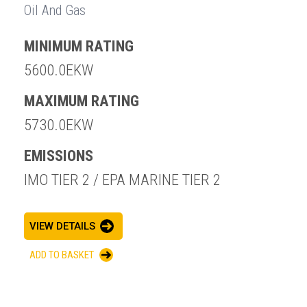
Oil And Gas
MINIMUM RATING
5600.0EKW
MAXIMUM RATING
5730.0EKW
EMISSIONS
IMO TIER 2 / EPA MARINE TIER 2
VIEW DETAILS
ADD TO BASKET