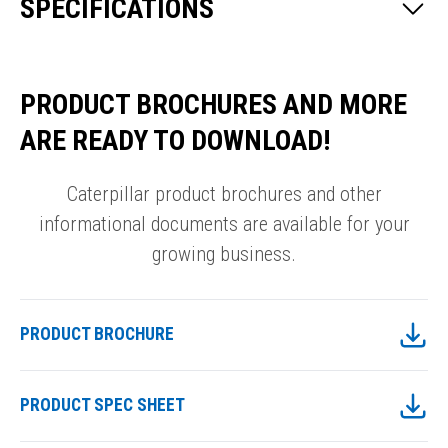
SPECIFICATIONS
PRODUCT BROCHURES AND MORE
ARE READY TO DOWNLOAD!
Caterpillar product brochures and other
informational documents are available for your
growing business.
PRODUCT BROCHURE
PRODUCT SPEC SHEET