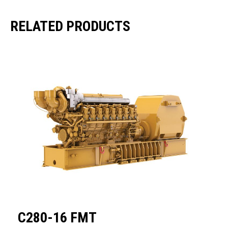
RELATED PRODUCTS
C280-16 FMT