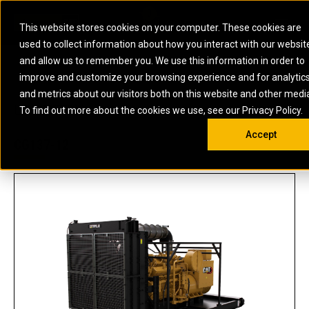
0
SOUTH AFRICA
This website stores cookies on your computer. These cookies are
Open 
used to collect information about how you interact with our websit
ARTICULATED
ELECTRIC
MARINE
ELECTRIC ROPE
INDUSTRIAL
SKID STEER AND
OIL AND
and allow us to remember you. We use this information in order to
TRUCKS
SHOVELS
COMPACT TRACK
POWER
POWER
DIESEL FIRE
GAS
improve and customize your browsing experience and for analytic
BACKHOE
EXCAVATORS
LOADERS
PUMPS
BATTERY
SYSTEMS
ENERGY
LOADERS
MOTOR GRADERS
UNDERGROUND -
INDUSTRIAL
ENERGY
STORAGE
and metrics about our visitors both on this website and other medi
AUXILIARY
COMPACTORS
OFF-HIGHWAY
HARD ROCK
DIESEL
STORAGE
SOLUTIONS
US
METRIC
ENGINES
To find out more about the cookies we use, see our Privacy Policy.
DOZERS
TRUCKS
WHEEL LOADERS
ENGINES
SYSTEMS
FIRE PUMP
COMMERCIAL
Accept
DRAGLINES
PIPELAYERS
INDUSTRIAL
DIESEL
ENGINES
PROPULSION
CG137-12
DIESEL POWER
GENERATOR
GAS
ENGINES
UNITS
SETS
COMPRESSION
HIGH
PARTS.CAT
GAS
ENGINES
PERFORMANCE
GENERATOR
LAND DRILLING
PROPULSION
SETS
ENGINES AND
AND
GENERATOR
MANEUVERING
SETS
SOLUTIONS
MOBILE GAS
MARINE
SOLUTIONS
GENERATOR
OFFSHORE
SETS
DRILLING AND
MARINE