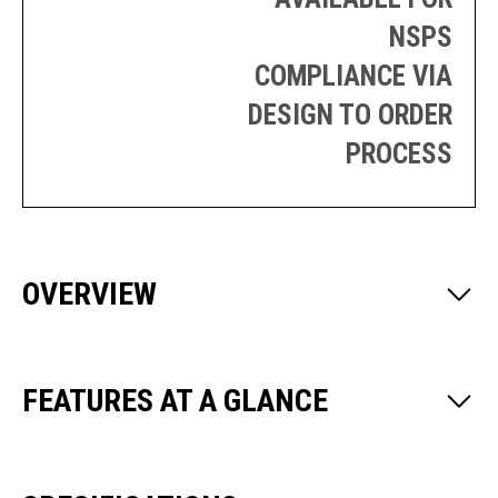
NSPS
COMPLIANCE VIA
DESIGN TO ORDER
PROCESS
OVERVIEW
FEATURES AT A GLANCE