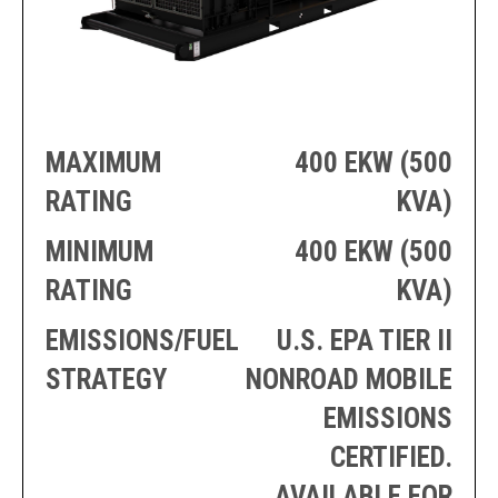
PRODUCTION
THRUSTER
GENERATOR
AZIMUTH
SETS
WELL SERVICE
ENGINES
SUSTAIN
WELL SERVICE
HAZPAK
MAXIMUM
400 EKW (500
RATING
KVA)
MINIMUM
400 EKW (500
RATING
KVA)
EMISSIONS/FUEL
U.S. EPA TIER II
STRATEGY
NONROAD MOBILE
EMISSIONS
CERTIFIED.
AVAILABLE FOR