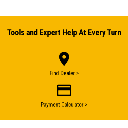
Tools and Expert Help At Every Turn
ENQUIRY BASKET SUMMARY
Submit an enquiry now on your items in your basket
one of our sales team will be in touch
Find Dealer >
Payment Calculator >