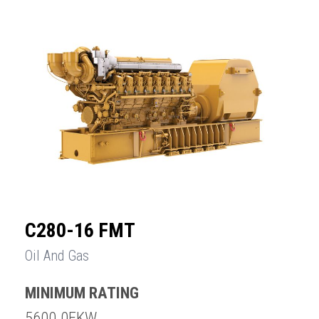
C280-16 FMT
Oil And Gas
MINIMUM RATING
5600.0EKW