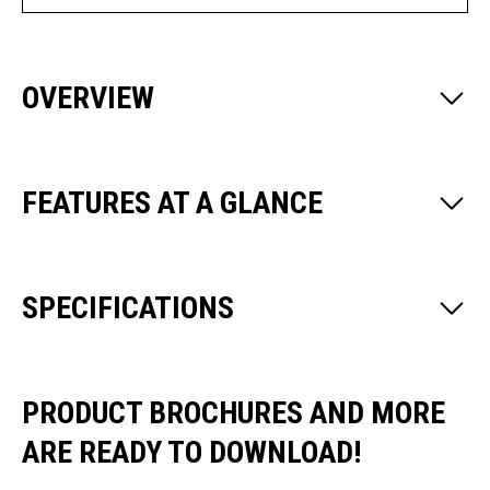
OVERVIEW
FEATURES AT A GLANCE
SPECIFICATIONS
PRODUCT BROCHURES AND MORE
ARE READY TO DOWNLOAD!