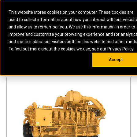
0
SOUTH AFRICA
This website stores cookies on your computer. These cookies are
Open 
used to collect information about how you interact with our websit
ARTICULATED
ELECTRIC
MARINE
ELECTRIC ROPE
INDUSTRIAL
SKID STEER AND
OIL AND
and allow us to remember you. We use this information in order to
TRUCKS
SHOVELS
COMPACT TRACK
POWER
POWER
DIESEL FIRE
GAS
improve and customize your browsing experience and for analytic
BACKHOE
EXCAVATORS
LOADERS
PUMPS
BATTERY
SYSTEMS
ENERGY
LOADERS
MOTOR GRADERS
UNDERGROUND -
INDUSTRIAL
ENERGY
STORAGE
and metrics about our visitors both on this website and other medi
AUXILIARY
COMPACTORS
OFF-HIGHWAY
HARD ROCK
DIESEL
STORAGE
SOLUTIONS
US
METRIC
ENGINES
To find out more about the cookies we use, see our Privacy Policy.
DOZERS
TRUCKS
WHEEL LOADERS
ENGINES
SYSTEMS
FIRE PUMP
COMMERCIAL
Accept
DRAGLINES
PIPELAYERS
INDUSTRIAL
DIESEL
ENGINES
PROPULSION
G3520J
DIESEL POWER
GENERATOR
GAS
ENGINES
UNITS
SETS
COMPRESSION
HIGH
PARTS.CAT
GAS
ENGINES
PERFORMANCE
GENERATOR
LAND DRILLING
PROPULSION
SETS
ENGINES AND
AND
GENERATOR
MANEUVERING
SETS
SOLUTIONS
MOBILE GAS
MARINE
SOLUTIONS
GENERATOR
OFFSHORE
SETS
DRILLING AND
MARINE