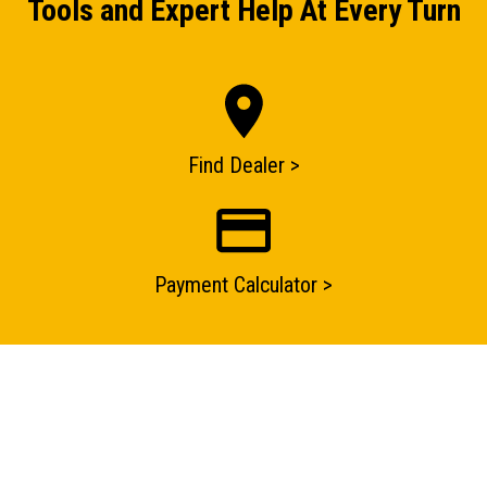
Tools and Expert Help At Every Turn
ENQUIRY BASKET SUMMARY
Submit an enquiry now on your items in your basket
Find Dealer >
one of our sales team will be in touch
Payment Calculator >