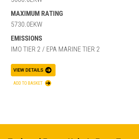
MAXIMUM RATING
5730.0EKW
EMISSIONS
IMO TIER 2 / EPA MARINE TIER 2
VIEW DETAILS
ADD TO BASKET