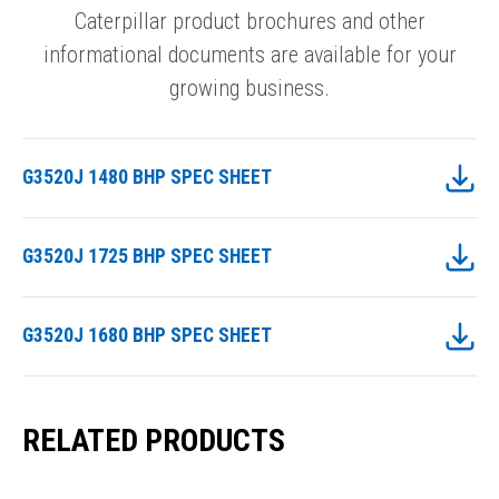
Caterpillar product brochures and other
informational documents are available for your
growing business.
G3520J 1480 BHP SPEC SHEET
G3520J 1725 BHP SPEC SHEET
G3520J 1680 BHP SPEC SHEET
RELATED PRODUCTS