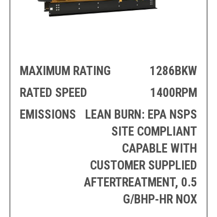
PRODUCTION
THRUSTER
GENERATOR
AZIMUTH
SETS
WELL SERVICE
ENGINES
SUSTAIN
WELL SERVICE
HAZPAK
MAXIMUM RATING
1286BKW
RATED SPEED
1400RPM
EMISSIONS
LEAN BURN: EPA NSPS
SITE COMPLIANT
CAPABLE WITH
CUSTOMER SUPPLIED
AFTERTREATMENT, 0.5
G/BHP-HR NOX