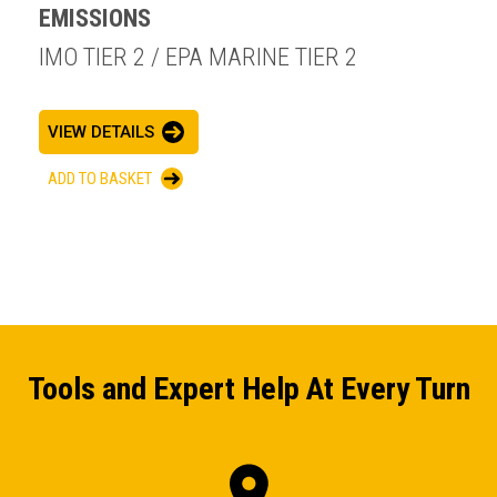
EMISSIONS
IMO TIER 2 / EPA MARINE TIER 2
VIEW DETAILS
ADD TO BASKET
Tools and Expert Help At Every Turn