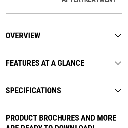
OVERVIEW
FEATURES AT A GLANCE
SPECIFICATIONS
PRODUCT BROCHURES AND MORE