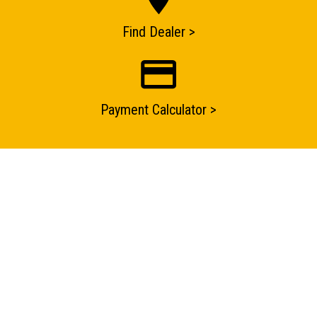
ENQUIRY BASKET SUMMARY
Find Dealer >
Submit an enquiry now on your items in your basket
one of our sales team will be in touch
Payment Calculator >