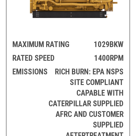
PRODUCTION
THRUSTER
GENERATOR
AZIMUTH
SETS
WELL SERVICE
ENGINES
SUSTAIN
WELL SERVICE
HAZPAK
MAXIMUM RATING
1029BKW
RATED SPEED
1400RPM
EMISSIONS
RICH BURN: EPA NSPS
SITE COMPLIANT
CAPABLE WITH
CATERPILLAR SUPPLIED
AFRC AND CUSTOMER
SUPPLIED
AFTERTREATMENT