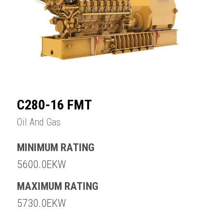
C280-16 FMT
Oil And Gas
MINIMUM RATING
5600.0EKW
MAXIMUM RATING
5730.0EKW