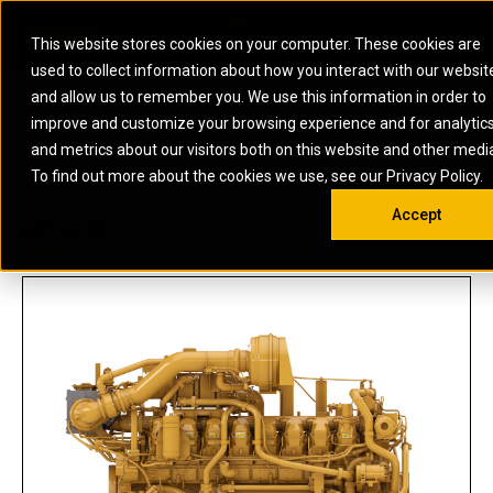
0
SOUTH AFRICA
This website stores cookies on your computer. These cookies are
Open 
used to collect information about how you interact with our websit
ARTICULATED
ELECTRIC
MARINE
ELECTRIC ROPE
INDUSTRIAL
SKID STEER AND
OIL AND
and allow us to remember you. We use this information in order to
TRUCKS
SHOVELS
COMPACT TRACK
POWER
POWER
DIESEL FIRE
GAS
improve and customize your browsing experience and for analytic
BACKHOE
EXCAVATORS
LOADERS
PUMPS
BATTERY
SYSTEMS
ENERGY
LOADERS
MOTOR GRADERS
UNDERGROUND -
INDUSTRIAL
ENERGY
STORAGE
and metrics about our visitors both on this website and other medi
AUXILIARY
COMPACTORS
OFF-HIGHWAY
HARD ROCK
DIESEL
STORAGE
SOLUTIONS
US
METRIC
ENGINES
To find out more about the cookies we use, see our Privacy Policy.
DOZERS
TRUCKS
WHEEL LOADERS
ENGINES
SYSTEMS
FIRE PUMP
COMMERCIAL
Accept
DRAGLINES
PIPELAYERS
INDUSTRIAL
DIESEL
ENGINES
PROPULSION
G3516 TA
DIESEL POWER
GENERATOR
GAS
ENGINES
UNITS
SETS
COMPRESSION
HIGH
PARTS.CAT
GAS
ENGINES
PERFORMANCE
GENERATOR
LAND DRILLING
PROPULSION
SETS
ENGINES AND
AND
GENERATOR
MANEUVERING
SETS
SOLUTIONS
MOBILE GAS
MARINE
SOLUTIONS
GENERATOR
OFFSHORE
SETS
DRILLING AND
MARINE