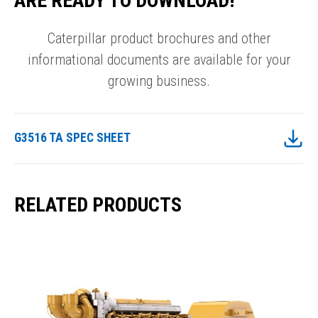
ARE READY TO DOWNLOAD!
Caterpillar product brochures and other
informational documents are available for your
growing business.
G3516 TA SPEC SHEET
RELATED PRODUCTS