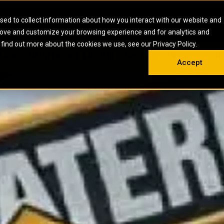
HOME
ABOUT
CAREERS
RESOURCES
CONTACT
sed to collect information about how you interact with our website and
rove and customize your browsing experience and for analytics and
EMS
INDUSTRIAL
OIL AND G
There a
 find out more about the cookies we use, see our Privacy Policy.
 SHOVELS
SKID STEER AND COMPACT TRACK LO
OLBOX
MAINTENANCE & REPAIR
TRAINING
INSIGHTS
ON 
DIESEL FIRE PUMPS
ENERGY STO
Accept
UNDERGROUND - HARD ROCK
ENGINES
INDUSTRIAL DIESEL ENGINES
FIRE PUMP E
RS
WHEEL LOADERS
LSION AND
INDUSTRIAL DIESEL POWER UNITS
GAS COMPRE
TRUCKS
LAND DRILLI
MOBILE GAS 
H
OFFSHORE DR
GENERATOR 
WELL SERVIC
WELL SERVIC