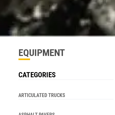
EQUIPMENT
CATEGORIES
ARTICULATED TRUCKS
ASPHALT PAVERS