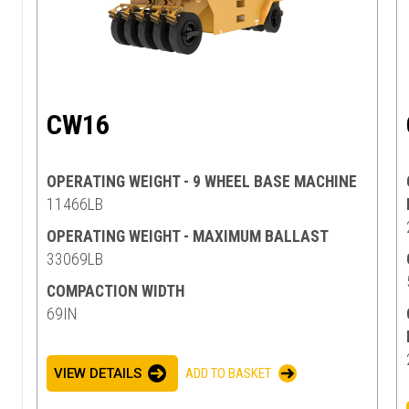
CW16
OPERATING WEIGHT - 9 WHEEL BASE MACHINE
11466LB
OPERATING WEIGHT - MAXIMUM BALLAST
33069LB
COMPACTION WIDTH
69IN
VIEW DETAILS
ADD TO BASKET