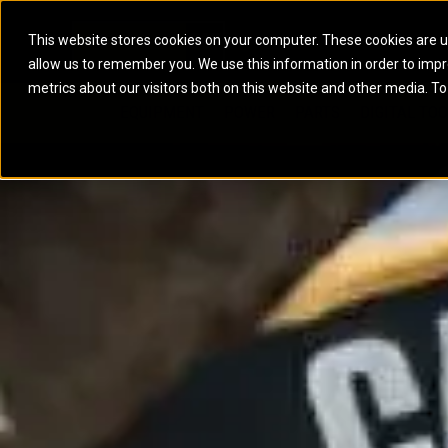
This website stores cookies on your computer. These cookies are u
allow us to remember you. We use this information in order to imp
ELECTRIC POWER
MARINE POWER SYST
metrics about our visitors both on this website and other media. To
ARTICULATED TRUCKS
ELECTRIC ROPE
EQUIPMENT
POWER
PARTS
DIGITAL TO
BATTERY ENERGY STORAGE SYSTEMS
AUXILIARY ENGINES
BACKHOE LOADERS
EXCAVATORS
DIESEL GENERATOR SETS
COMMERCIAL PROPULSION 
COMPACTORS
MOTOR GRADE
GAS GENERATOR SETS
HIGH PERFORMANCE PROPU
DOZERS
OFF-HIGHWAY 
MANEUVERING SOLUTIONS
DRAGLINES
PIPELAYERS
MARINE GENERATOR SETS
MARINE THRUSTER AZIMUT