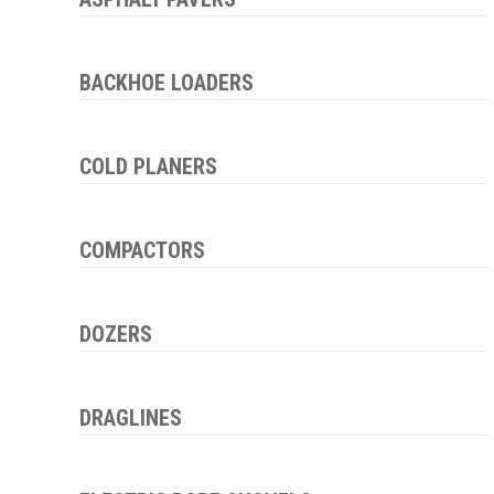
BACKHOE LOADERS
COLD PLANERS
COMPACTORS
DOZERS
DRAGLINES