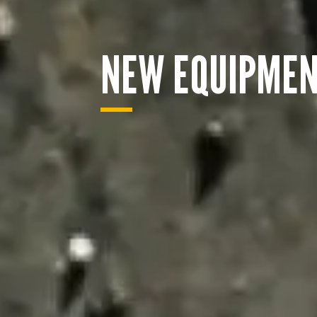
NEW EQUIPME