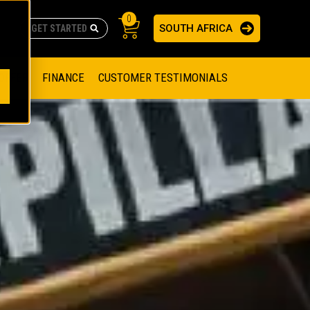
0
SOUTH AFRICA
AS
re no suggestions because the search field is empty.
ADERS
OFFER
FINANCE
CUSTOMER TESTIMONIALS
RAGE SOLUTIONS
NGINES
SSION ENGINES
NG ENGINES AND GENERATOR SETS
SOLUTIONS
PARTS.CAT.COM
ILLING AND PRODUCTION
SETS
E ENGINES
SUSTAINABILITY
E HAZPAK