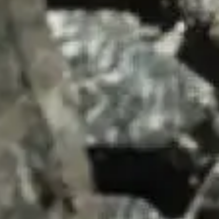
SUMMARY
asket and one of our sales team will be in touch