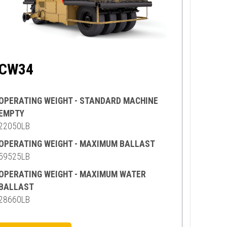
CW34
OPERATING WEIGHT - STANDARD MACHINE
EMPTY
22050LB
OPERATING WEIGHT - MAXIMUM BALLAST
59525LB
OPERATING WEIGHT - MAXIMUM WATER
BALLAST
28660LB