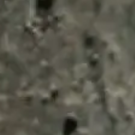
ENQUIRY BASKET 
Submit an enquiry now on your items in your b