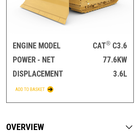
PRODUCTION
THRUSTER
GENERATOR
AZIMUTH
SETS
WELL SERVICE
ENGINES
SUSTAIN
WELL SERVICE
HAZPAK
®
ENGINE MODEL
CAT
C3.6
POWER - NET
77.6KW
DISPLACEMENT
3.6L
ADD TO BASKET
OVERVIEW