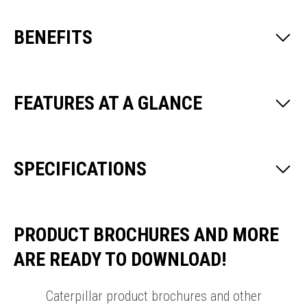
BENEFITS
FEATURES AT A GLANCE
SPECIFICATIONS
PRODUCT BROCHURES AND MORE
ARE READY TO DOWNLOAD!
Caterpillar product brochures and other