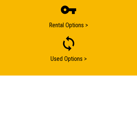
one of our sales team will be in touch
Rental Options >
Used Options >