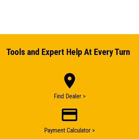
Tools and Expert Help At Every Turn
Find Dealer >
ENQUIRY BASKET SUMMARY
Payment Calculator >
Submit an enquiry now on your items in your basket