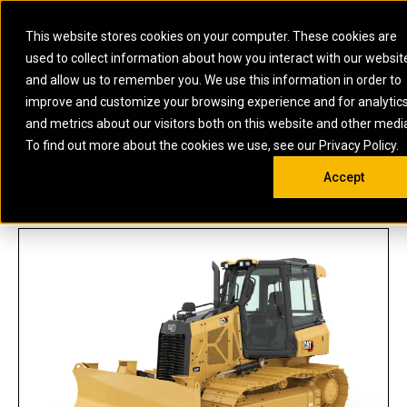
0
SOUTH AFRICA
This website stores cookies on your computer. These cookies are
Open 
used to collect information about how you interact with our websit
ARTICULATED
ELECTRIC
MARINE
ELECTRIC ROPE
INDUSTRIAL
SKID STEER AND
OIL AND
and allow us to remember you. We use this information in order to
TRUCKS
SHOVELS
COMPACT TRACK
POWER
POWER
DIESEL FIRE
GAS
improve and customize your browsing experience and for analytic
BACKHOE
EXCAVATORS
LOADERS
PUMPS
BATTERY
SYSTEMS
ENERGY
LOADERS
MOTOR GRADERS
UNDERGROUND -
INDUSTRIAL
ENERGY
STORAGE
and metrics about our visitors both on this website and other medi
AUXILIARY
COMPACTORS
OFF-HIGHWAY
HARD ROCK
DIESEL
STORAGE
SOLUTIONS
US
METRIC
ENGINES
To find out more about the cookies we use, see our Privacy Policy.
DOZERS
TRUCKS
WHEEL LOADERS
ENGINES
SYSTEMS
FIRE PUMP
COMMERCIAL
Accept
DRAGLINES
PIPELAYERS
INDUSTRIAL
DIESEL
ENGINES
PROPULSION
D3
DIESEL POWER
GENERATOR
GAS
ENGINES
UNITS
SETS
COMPRESSION
HIGH
PARTS.CAT
GAS
ENGINES
PERFORMANCE
GENERATOR
LAND DRILLING
PROPULSION
SETS
ENGINES AND
AND
GENERATOR
MANEUVERING
SETS
SOLUTIONS
MOBILE GAS
MARINE
SOLUTIONS
GENERATOR
OFFSHORE
SETS
DRILLING AND
MARINE