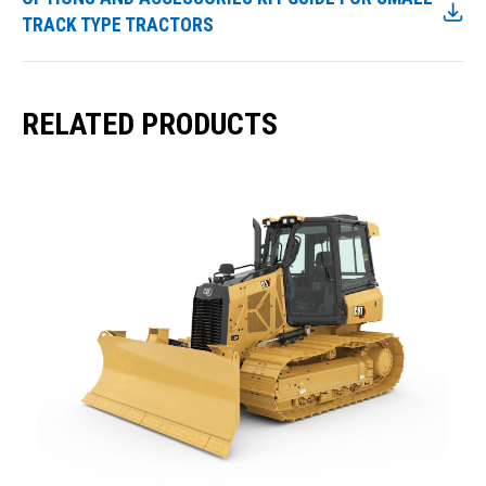
TRACK TYPE TRACTORS
RELATED PRODUCTS