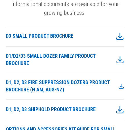
informational documents are available for your
growing business.
D3 SMALL PRODUCT BROCHURE
D1/D2/D3 SMALL DOZER FAMILY PRODUCT
BROCHURE
D1, D2, D3 FIRE SUPPRESSION DOZERS PRODUCT
BROCHURE (N AM, AUS-NZ)
D1, D2, D3 SHIPHOLD PRODUCT BROCHURE
OPTIONS AND ACCESSORIES KIT GUIDE FOR SMALL