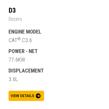
D3
Dozers
ENGINE MODEL
®
CAT
C3.6
POWER - NET
77.6KW
DISPLACEMENT
3.6L
VIEW DETAILS