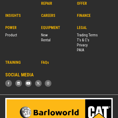
REPAIR
OFFER
INSIGHTS
CAREERS
FINANCE
POWER
EQUIPMENT
LEGAL
Product
New
Trading Terms
Rental
T’s & C’s
Privacy
PAIA
TRAINING
FAQs
SOCIAL MEDIA