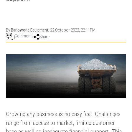
PRODUCTION
THRUSTER
GENERATOR
AZIMUTH
SETS
WELL SERVICE
ENGINES
By
Barloworld Equipment,
22 October 2022, 22:11PM
SUSTAIN
WELL SERVICE
Comments
Share
HAZPAK
Growing any business is no easy feat. Challenges
range from access to market, limited customer
base as well as inadequate financial support. This