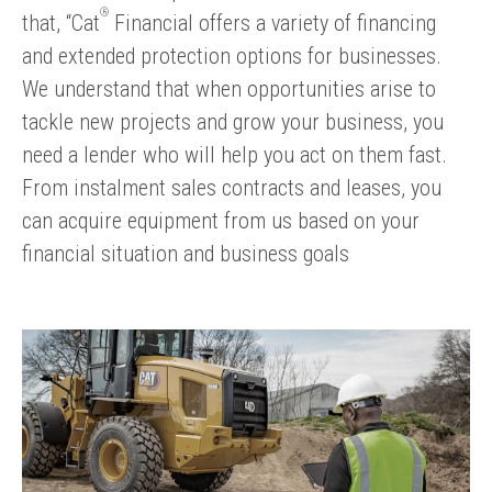
®
that, “Cat
Financial offers a variety of financing
and extended protection options for businesses.
We understand that when opportunities arise to
tackle new projects and grow your business, you
need a lender who will help you act on them fast.
From instalment sales contracts and leases, you
can acquire equipment from us based on your
financial situation and business goals