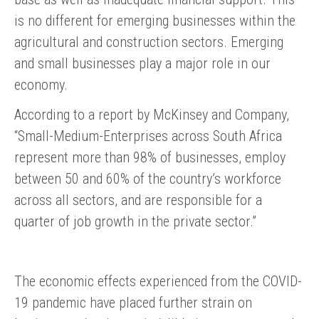
is no different for emerging businesses within the
agricultural and construction sectors. Emerging
and small businesses play a major role in our
economy.
According to a report by McKinsey and Company,
“Small-Medium-Enterprises across South Africa
represent more than 98% of businesses, employ
between 50 and 60% of the country’s workforce
across all sectors, and are responsible for a
quarter of job growth in the private sector.”
The economic effects experienced from the COVID-
19 pandemic have placed further strain on