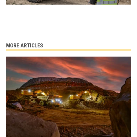
MORE ARTICLES