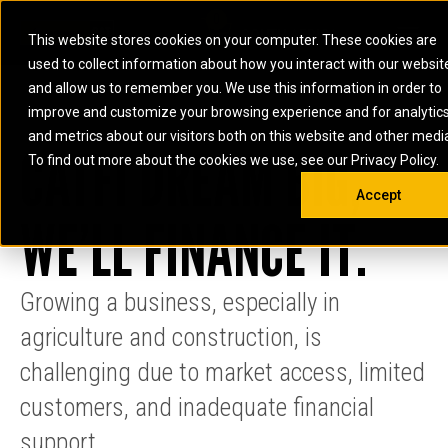
0
SOUTH AFRICA
This website stores cookies on your computer. These cookies are
Open 
used to collect information about how you interact with our websit
ARTICULATED
ELECTRIC
MARINE
ELECTRIC ROPE
INDUSTRIAL
SKID STEER AND
OIL AND
and allow us to remember you. We use this information in order to
TRUCKS
SHOVELS
COMPACT TRACK
POWER
POWER
DIESEL FIRE
GAS
improve and customize your browsing experience and for analytic
BACKHOE
EXCAVATORS
LOADERS
PUMPS
BATTERY
SYSTEMS
ENERGY
LOADERS
MOTOR GRADERS
UNDERGROUND -
INDUSTRIAL
ENERGY
STORAGE
and metrics about our visitors both on this website and other medi
AUXILIARY
CATFI DREAM BIG,
COMPACTORS
OFF-HIGHWAY
HARD ROCK
DIESEL
STORAGE
SOLUTIONS
ENGINES
To find out more about the cookies we use, see our Privacy Policy.
DOZERS
TRUCKS
WHEEL LOADERS
ENGINES
SYSTEMS
FIRE PUMP
COMMERCIAL
Accept
DRAGLINES
PIPELAYERS
INDUSTRIAL
DIESEL
ENGINES
PROPULSION
WE’LL FINANCE IT.
DIESEL POWER
GENERATOR
GAS
ENGINES
UNITS
SETS
COMPRESSION
HIGH
PARTS.CAT
GAS
ENGINES
PERFORMANCE
GENERATOR
LAND DRILLING
PROPULSION
Growing a business, especially in
SETS
ENGINES AND
AND
GENERATOR
MANEUVERING
agriculture and construction, is
SETS
SOLUTIONS
MOBILE GAS
challenging due to market access, limited
MARINE
SOLUTIONS
GENERATOR
customers, and inadequate financial
OFFSHORE
SETS
DRILLING AND
MARINE
support.