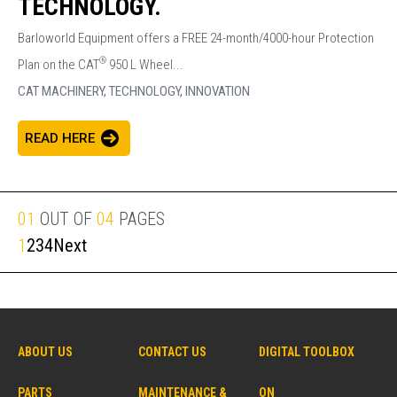
TECHNOLOGY.
Barloworld Equipment offers a FREE 24-month/4000-hour Protection
®
Plan on the CAT
950 L Wheel...
CAT MACHINERY,
TECHNOLOGY,
INNOVATION
READ HERE
01
OUT OF
04
PAGES
1
2
3
4
Next
ABOUT US
CONTACT US
DIGITAL TOOLBOX
PARTS
MAINTENANCE &
ON