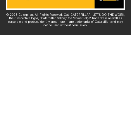
© 2026 Caterpillar. All Rights Reserved. Cat, CATERPILLAR, LET’S DO THE WORK,
their respective logos, “Caterpillar Yellow,” the “Power Edge” trade dress as well as
corporate and product identity used herein, are trademarks of Caterpillar and may
not be used without permission.