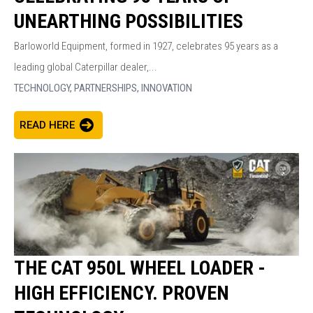
UNEARTHING POSSIBILITIES
Barloworld Equipment, formed in 1927, celebrates 95 years as a
leading global Caterpillar dealer,...
TECHNOLOGY,
PARTNERSHIPS,
INNOVATION
READ HERE
THE CAT 950L WHEEL LOADER -
HIGH EFFICIENCY. PROVEN