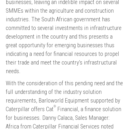
businesses, leaving an indelible impact on several
SMMEs within the agriculture and construction
industries. The South African government has
committed to several investments in infrastructure
development in the country and this presents a
great opportunity for emerging businesses thus
indicating a need for financial resources to propel
their trade and meet the country’s infrastructural
needs.
With the consideration of this pending need and the
full understanding of the industry solution
requirements, Barloworld Equipment supported by
®
Caterpillar offers Cat
Financial, a finance solution
for businesses. Danny Calaca, Sales Manager:
Africa from Caterpillar Financial Services noted