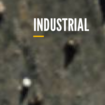
INDUSTRIAL