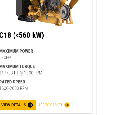
C18 (<560 kW)
MAXIMUM POWER
630HP
MAXIMUM TORQUE
2177LB-FT @ 1300 RPM
RATED SPEED
1800-2000 RPM
VIEW DETAILS
ADD TO BASKET