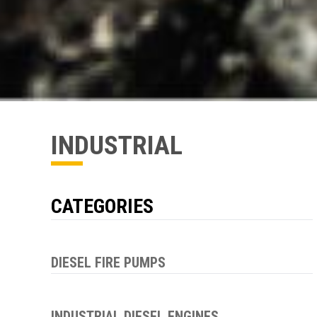
INDUSTRIAL
CATEGORIES
DIESEL FIRE PUMPS
INDUSTRIAL DIESEL ENGINES