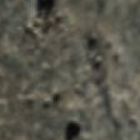
ENQUIRY BASKET 
Submit an enquiry now on your items in your b