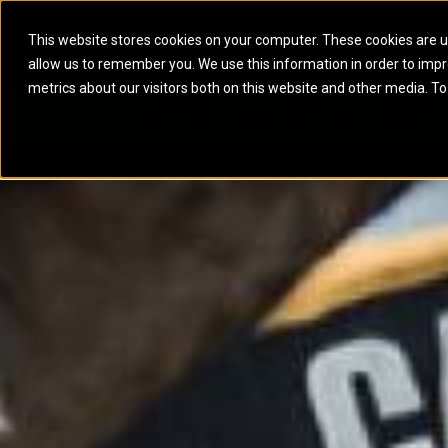
This website stores cookies on your computer. These cookies are u
allow us to remember you. We use this information in order to imp
ELECTRIC POWER
MARINE POWER SYST
metrics about our visitors both on this website and other media. To
ARTICULATED TRUCKS
ELECTRIC ROPE
EQUIPMENT
POWER
PARTS
DIGITAL TO
BATTERY ENERGY STORAGE SYSTEMS
AUXILIARY ENGINES
BACKHOE LOADERS
EXCAVATORS
DIESEL GENERATOR SETS
COMMERCIAL PROPULSION 
COMPACTORS
MOTOR GRADE
GAS GENERATOR SETS
HIGH PERFORMANCE PROPU
DOZERS
OFF-HIGHWAY 
MANEUVERING SOLUTIONS
DRAGLINES
PIPELAYERS
MARINE GENERATOR SETS
MARINE THRUSTER AZIMUT