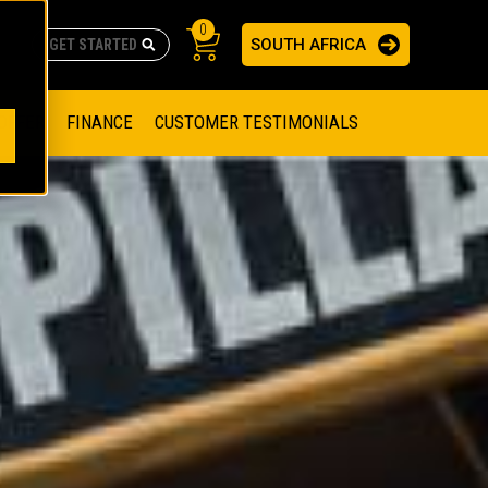
0
SOUTH AFRICA
AS
re no suggestions because the search field is empty.
ADERS
OFFER
FINANCE
CUSTOMER TESTIMONIALS
RAGE SOLUTIONS
NGINES
SSION ENGINES
NG ENGINES AND GENERATOR SETS
SOLUTIONS
PARTS.CAT.COM
ILLING AND PRODUCTION
SETS
E ENGINES
SUSTAINABILITY
E HAZPAK