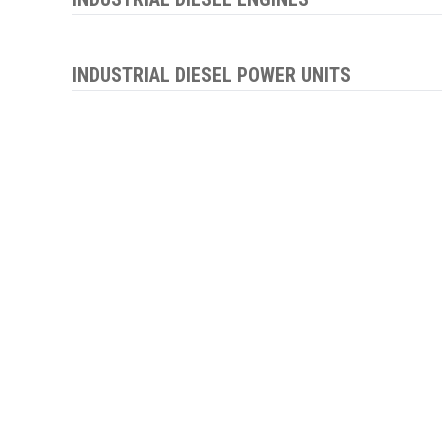
INDUSTRIAL DIESEL POWER UNITS