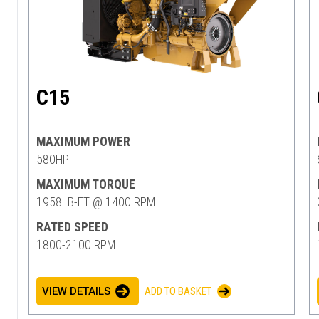
C15
MAXIMUM POWER
580HP
MAXIMUM TORQUE
1958LB-FT @ 1400 RPM
RATED SPEED
1800-2100 RPM
VIEW DETAILS
ADD TO BASKET