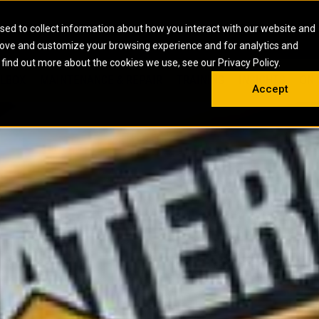
HOME
ABOUT
CAREERS
RESOURCES
CONTACT
sed to collect information about how you interact with our website and
rove and customize your browsing experience and for analytics and
EMS
INDUSTRIAL
OIL AND G
There a
 find out more about the cookies we use, see our Privacy Policy.
 SHOVELS
SKID STEER AND COMPACT TRACK LO
OLBOX
MAINTENANCE & REPAIR
TRAINING
INSIGHTS
ON 
DIESEL FIRE PUMPS
ENERGY STO
Accept
UNDERGROUND - HARD ROCK
ENGINES
INDUSTRIAL DIESEL ENGINES
FIRE PUMP E
RS
WHEEL LOADERS
LSION AND
INDUSTRIAL DIESEL POWER UNITS
GAS COMPRE
TRUCKS
LAND DRILLI
MOBILE GAS 
H
OFFSHORE DR
GENERATOR 
WELL SERVIC
WELL SERVIC