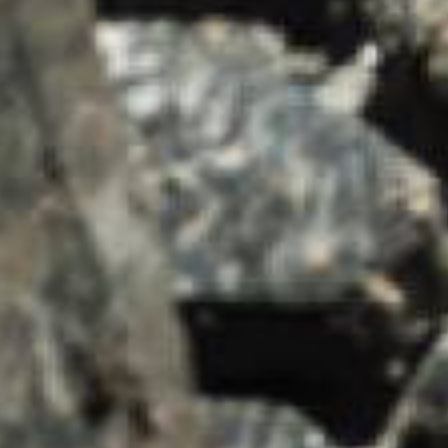
SUMMARY
asket and one of our sales team will be in touch