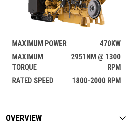
PRODUCTION
THRUSTER
GENERATOR
AZIMUTH
SETS
WELL SERVICE
ENGINES
SUSTAIN
WELL SERVICE
HAZPAK
MAXIMUM POWER
470KW
MAXIMUM
2951NM @ 1300
TORQUE
RPM
RATED SPEED
1800-2000 RPM
OVERVIEW