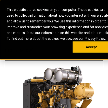
0
SOUTH AFRICA
This website stores cookies on your computer. These cookies are
Open 
used to collect information about how you interact with our websit
ARTICULATED
ELECTRIC
MARINE
ELECTRIC ROPE
INDUSTRIAL
SKID STEER AND
OIL AND
and allow us to remember you. We use this information in order to
TRUCKS
SHOVELS
COMPACT TRACK
POWER
POWER
DIESEL FIRE
GAS
improve and customize your browsing experience and for analytic
BACKHOE
EXCAVATORS
LOADERS
PUMPS
BATTERY
SYSTEMS
ENERGY
LOADERS
MOTOR GRADERS
UNDERGROUND -
INDUSTRIAL
ENERGY
STORAGE
and metrics about our visitors both on this website and other medi
AUXILIARY
COMPACTORS
OFF-HIGHWAY
HARD ROCK
DIESEL
STORAGE
SOLUTIONS
US
METRIC
ENGINES
To find out more about the cookies we use, see our Privacy Policy.
DOZERS
TRUCKS
WHEEL LOADERS
ENGINES
SYSTEMS
FIRE PUMP
COMMERCIAL
Accept
DRAGLINES
PIPELAYERS
INDUSTRIAL
DIESEL
ENGINES
PROPULSION
C18 (<560 KW)
DIESEL POWER
GENERATOR
GAS
ENGINES
UNITS
SETS
COMPRESSION
HIGH
PARTS.CAT
GAS
ENGINES
PERFORMANCE
GENERATOR
LAND DRILLING
PROPULSION
SETS
ENGINES AND
AND
GENERATOR
MANEUVERING
SETS
SOLUTIONS
MOBILE GAS
MARINE
SOLUTIONS
GENERATOR
OFFSHORE
SETS
DRILLING AND
MARINE