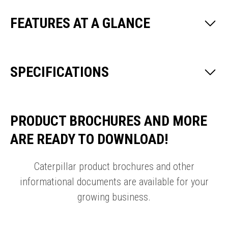
FEATURES AT A GLANCE
SPECIFICATIONS
PRODUCT BROCHURES AND MORE
ARE READY TO DOWNLOAD!
Caterpillar product brochures and other
informational documents are available for your
growing business.