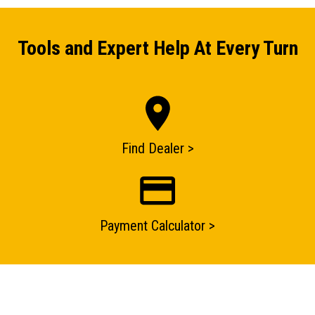
Tools and Expert Help At Every Turn
Find Dealer >
ENQUIRY BASKET SUMMARY
Payment Calculator >
Submit an enquiry now on your items in your basket
one of our sales team will be in touch