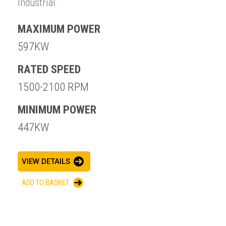
Industrial
MAXIMUM POWER
597KW
RATED SPEED
1500-2100 RPM
MINIMUM POWER
447KW
VIEW DETAILS
ADD TO BASKET