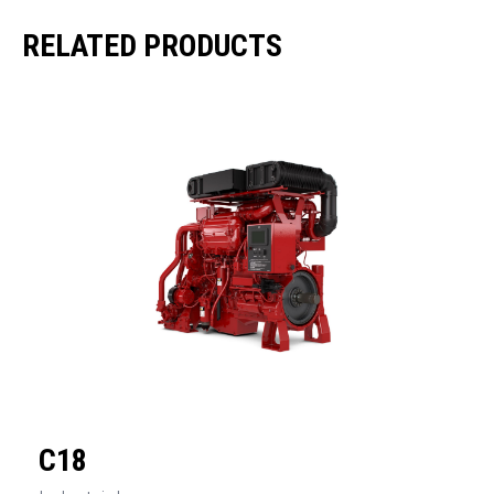
RELATED PRODUCTS
C18